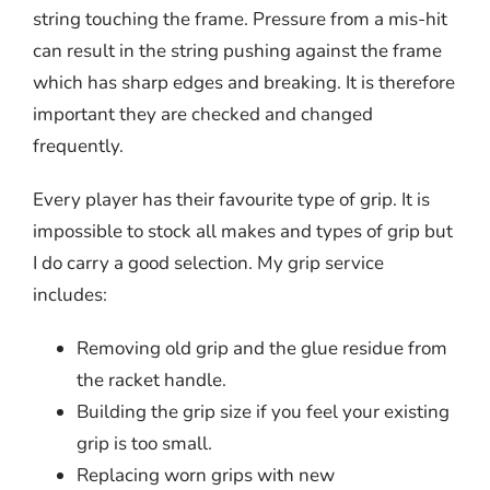
string touching the frame. Pressure from a mis-hit
can result in the string pushing against the frame
which has sharp edges and breaking. It is therefore
important they are checked and changed
frequently.
Every player has their favourite type of grip. It is
impossible to stock all makes and types of grip but
I do carry a good selection. My grip service
includes:
Removing old grip and the glue residue from
the racket handle.
Building the grip size if you feel your existing
grip is too small.
Replacing worn grips with new