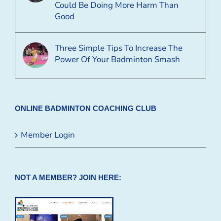
Could Be Doing More Harm Than
Good
Three Simple Tips To Increase The
Power Of Your Badminton Smash
ONLINE BADMINTON COACHING CLUB
Member Login
NOT A MEMBER? JOIN HERE: