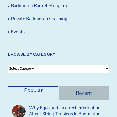
Badminton Racket Stringing
Private Badminton Coaching
Events
BROWSE BY CATEGORY
Browse
By
Category
Popular
Recent
Why Egos and Incorrect Information
About String Tensions In Badminton