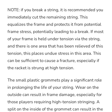
NOTE: if you break a string, it is recommended you
immediately cut the remaining string. This
equalizes the frame and protects it from potential
frame stress, potentially leading to a break. If most
of your frame is held under tension via the string,
and there is one area that has been relieved of this
tension, this places undue stress in this area. This
can be sufficient to cause a fracture, especially if
the racket is strung at high tension.
The small plastic grommets play a significant role
in prolonging the life of your string. Wear on the
outside can result in frame damage, especially for
those players requiring high-tension stringing. A
split on the inside of the grommet can result in the