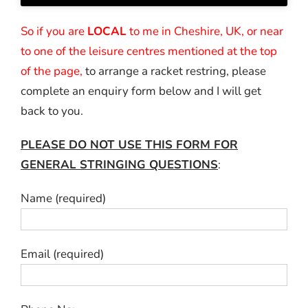
So if you are
LOCAL
to me in Cheshire, UK, or near
to one of the leisure centres mentioned at the top
of the page,
to arrange a racket restring, please
complete an enquiry form below and I will get
back to you.
PLEASE DO NOT USE THIS FORM FOR
GENERAL STRINGING QUESTIONS
:
Name (required)
Email (required)