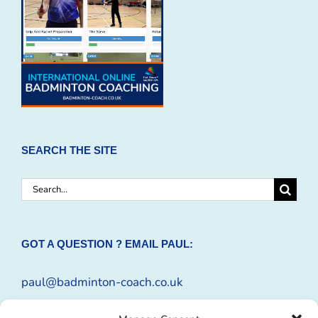
SEARCH THE SITE
Search
for:
GOT A QUESTION ? EMAIL PAUL:
paul@badminton-coach.co.uk
Or complete an
Enquiry Form