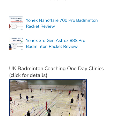
Yonex Nanoflare 700 Pro Badminton
Racket Review
Yonex 3rd Gen Astrox 88S Pro
Badminton Racket Review
UK Badminton Coaching One Day Clinics
(click for details)