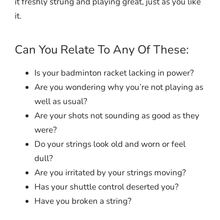
it freshly strung and playing great, just as you like
it.
Can You Relate To Any Of These:
Is your badminton racket lacking in power?
Are you wondering why you’re not playing as
well as usual?
Are your shots not sounding as good as they
were?
Do your strings look old and worn or feel
dull?
Are you irritated by your strings moving?
Has your shuttle control deserted you?
Have you broken a string?