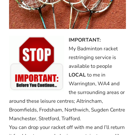
IMPORTANT:
My Badminton racket
restringing service is
available to people
LOCAL
to me in
Warrington, WA4 and
the surrounding areas or
around these leisure centres; Altrincham,
Broomfields, Frodsham, Northwich, Sugden Centre
Manchester, Stretford, Trafford.
You can drop your racket off with me and I’ll return