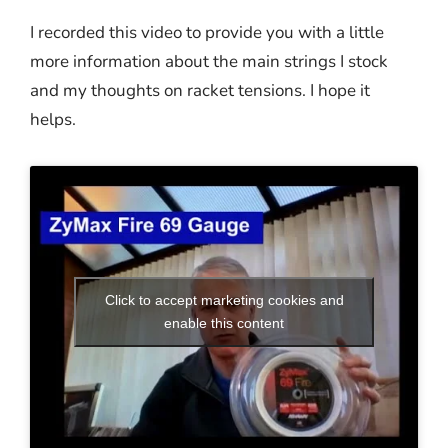
I recorded this video to provide you with a little
more information about the main strings I stock
and my thoughts on racket tensions. I hope it
helps.
Click to accept marketing cookies and
enable this content