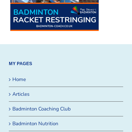
MY PAGES
Home
Articles
Badminton Coaching Club
Badminton Nutrition