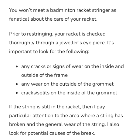
You won’t meet a badminton racket stringer as
fanatical about the care of your racket.
Prior to restringing, your racket is checked
thoroughly through a jeweller’s eye piece. It’s
important to look for the following:
any cracks or signs of wear on the inside and
outside of the frame
any wear on the outside of the grommet
cracks/splits on the inside of the grommet
If the string is still in the racket, then I pay
particular attention to the area where a string has
broken and the general wear of the string. I also
look for potential causes of the break.