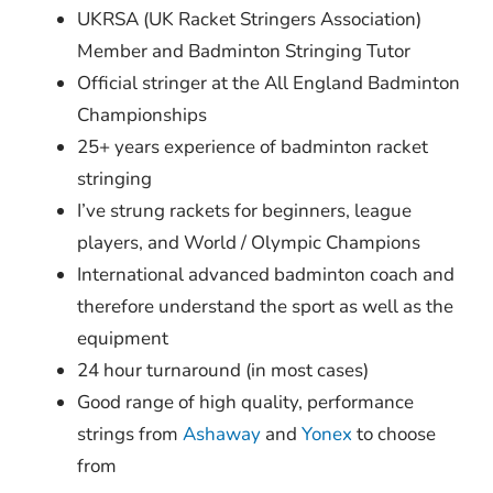
UKRSA (UK Racket Stringers Association)
Member and Badminton Stringing Tutor
Official stringer at the All England Badminton
Championships
25+ years experience of badminton racket
stringing
I’ve strung rackets for beginners, league
players, and World / Olympic Champions
International advanced badminton coach and
therefore understand the sport as well as the
equipment
24 hour turnaround (in most cases)
Good range of high quality, performance
strings from
Ashaway
and
Yonex
to choose
from