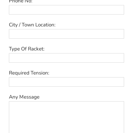
Phone No:
City / Town Location:
Type Of Racket:
Required Tension:
Any Message