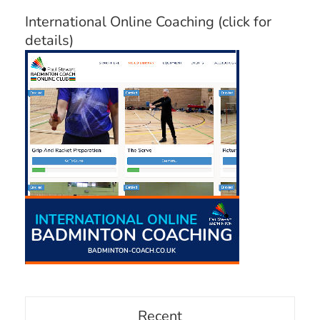
International Online Coaching (click for
details)
Recent