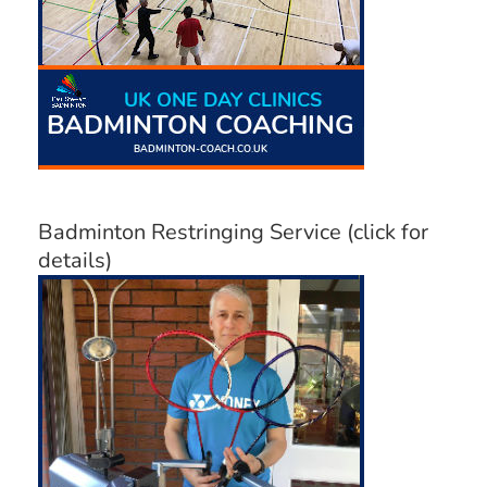
Badminton Restringing Service (click for
details)