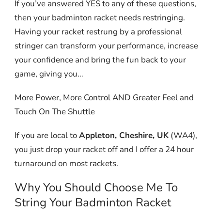
If you’ve answered YES to any of these questions,
then your badminton racket needs restringing.
Having your racket restrung by a professional
stringer can transform your performance, increase
your confidence and bring the fun back to your
game, giving you…
More Power, More Control AND Greater Feel and
Touch On The Shuttle
If you are local to
Appleton, Cheshire, UK
(WA4),
you just drop your racket off and I offer a 24 hour
turnaround on most rackets.
Why You Should Choose Me To
String Your Badminton Racket