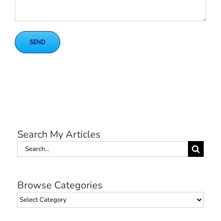
Search My Articles
Search
for:
Browse Categories
Browse
Categories