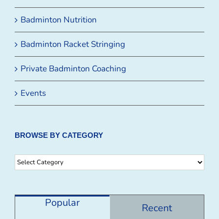
Badminton Nutrition
Badminton Racket Stringing
Private Badminton Coaching
Events
BROWSE BY CATEGORY
Browse
By
Category
Popular
Recent