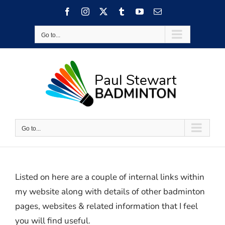
Skip
Facebook
Instagram
X
Tumblr
YouTube
Email
to
content
Go to...
Go to...
Listed on here are a couple of internal links within
my website along with details of other badminton
pages, websites & related information that I feel
you will find useful.