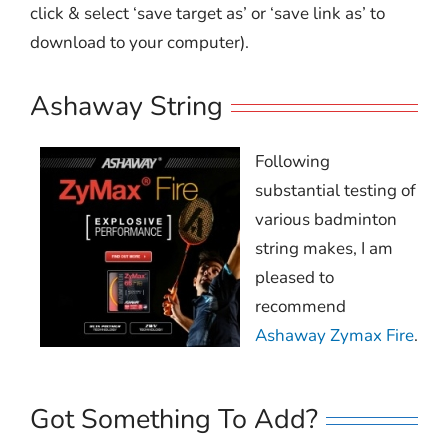
click & select ‘save target as’ or ‘save link as’ to
download to your computer).
Ashaway String
Following
substantial testing of
various badminton
string makes, I am
pleased to
recommend
Ashaway Zymax Fire
.
Got Something To Add?