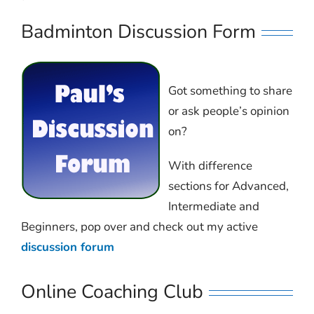
Badminton Discussion Form
Got something to share
or ask people’s opinion
on?
With difference
sections for Advanced,
Intermediate and
Beginners, pop over and check out my active
discussion forum
Online Coaching Club