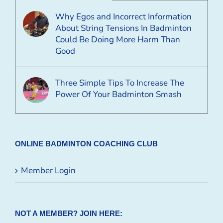
Why Egos and Incorrect Information
About String Tensions In Badminton
Could Be Doing More Harm Than
Good
Three Simple Tips To Increase The
Power Of Your Badminton Smash
ONLINE BADMINTON COACHING CLUB
Member Login
NOT A MEMBER? JOIN HERE: