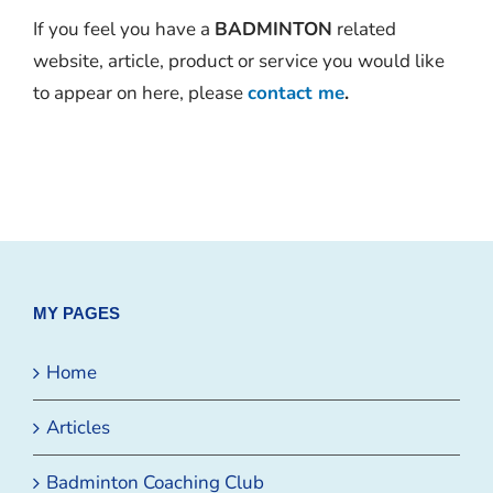
If you feel you have a
BADMINTON
related
website, article, product or service you would like
to appear on here, please
contact me
.
MY PAGES
Home
Articles
Badminton Coaching Club