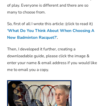
of play. Everyone is different and there are so
many to choose from.
So, first of all I wrote this article: (click to read it)
‘What Do You Think About When Choosing A
New Badminton Racquet?’
.
Then, I developed it further, creating a
downloadable guide, please click the image &
enter your name & email address if you would like
me to email you a copy.