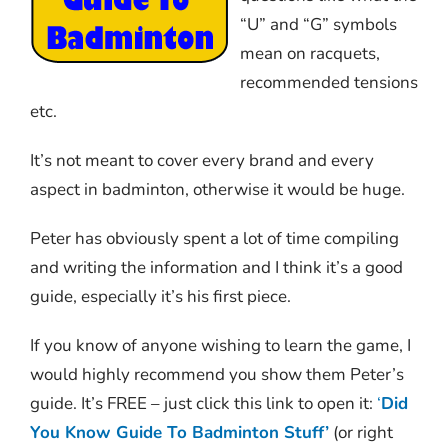
“U” and “G” symbols
mean on racquets,
recommended tensions
etc.
It’s not meant to cover every brand and every
aspect in badminton, otherwise it would be huge.
Peter has obviously spent a lot of time compiling
and writing the information and I think it’s a good
guide, especially it’s his first piece.
If you know of anyone wishing to learn the game, I
would highly recommend you show them Peter’s
guide. It’s FREE – just click this link to open it:
‘
Did
You Know Guide To Badminton Stuff’
(or right