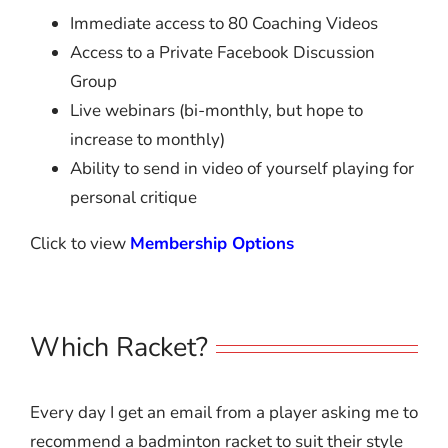
Immediate access to 80 Coaching Videos
Access to a Private Facebook Discussion
Group
Live webinars (bi-monthly, but hope to
increase to monthly)
Ability to send in video of yourself playing for
personal critique
Click to view
Membership Options
Which Racket?
Every day I get an email from a player asking me to
recommend a badminton racket to suit their style