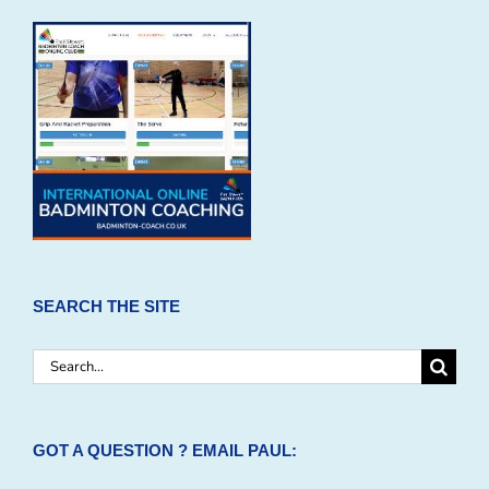
SEARCH THE SITE
Search
for:
GOT A QUESTION ? EMAIL PAUL: