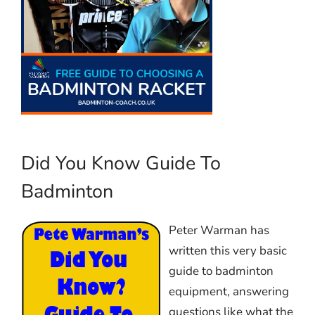
Did You Know Guide To
Badminton
Peter Warman has
written this very basic
guide to badminton
equipment, answering
questions like what the