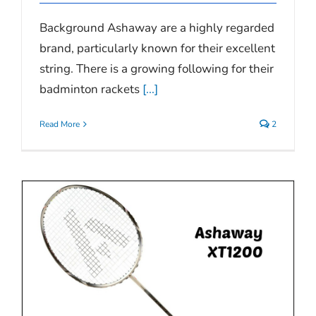
Background Ashaway are a highly regarded
brand, particularly known for their excellent
string. There is a growing following for their
badminton rackets
[...]
Read More
2