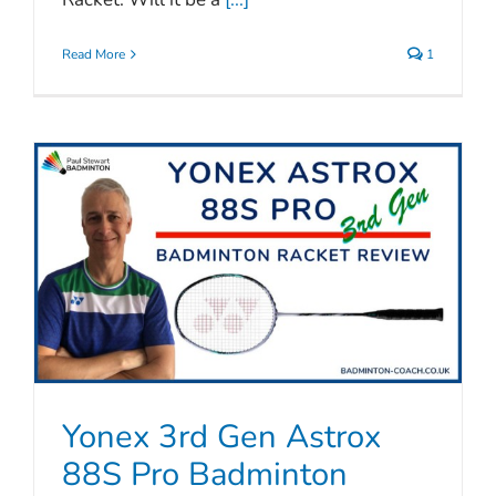
Read More
1
Yonex 3rd Gen Astrox
88S Pro Badminton