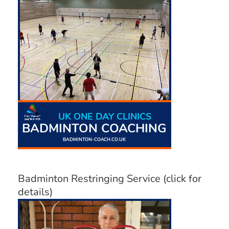
Badminton Restringing Service (click for
details)