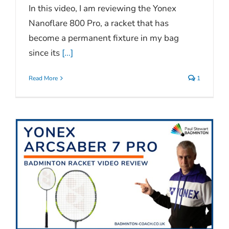
In this video, I am reviewing the Yonex
Nanoflare 800 Pro, a racket that has
become a permanent fixture in my bag
since its
[...]
Read More
1