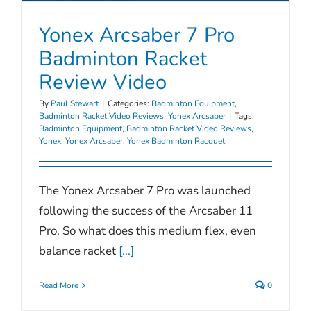
Yonex Arcsaber 7 Pro
Badminton Racket
Review Video
By
Paul Stewart
|
Categories:
Badminton Equipment
,
Badminton Racket Video Reviews
,
Yonex Arcsaber
|
Tags:
Badminton Equipment
,
Badminton Racket Video Reviews
,
Yonex
,
Yonex Arcsaber
,
Yonex Badminton Racquet
The Yonex Arcsaber 7 Pro was launched
following the success of the Arcsaber 11
Pro. So what does this medium flex, even
balance racket
[...]
Read More
0