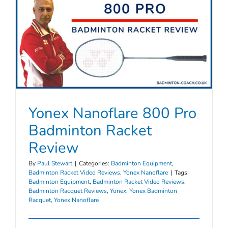
Yonex Nanoflare 800 Pro
Badminton Racket
Review
By
Paul Stewart
|
Categories:
Badminton Equipment
,
Badminton Racket Video Reviews
,
Yonex Nanoflare
|
Tags:
Badminton Equipment
,
Badminton Racket Video Reviews
,
Badminton Racquet Reviews
,
Yonex
,
Yonex Badminton
Racquet
,
Yonex Nanoflare