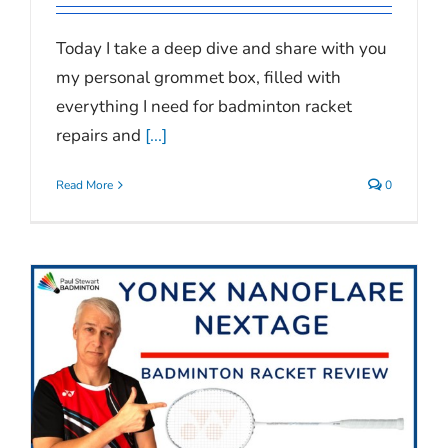
Today I take a deep dive and share with you
my personal grommet box, filled with
everything I need for badminton racket
repairs and
[...]
Read More
0