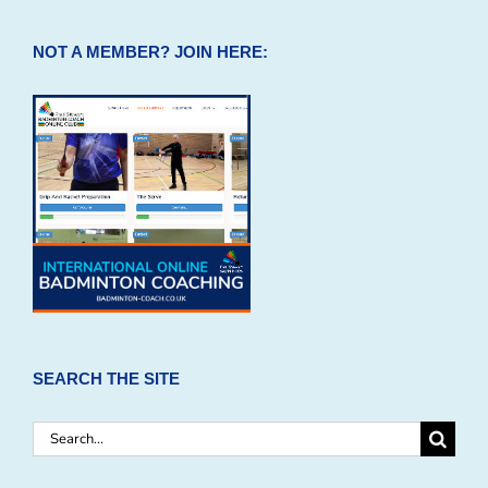
NOT A MEMBER? JOIN HERE:
SEARCH THE SITE
Search
for: