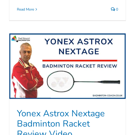
Read More
0
Yonex Astrox Nextage
Badminton Racket
Review Video