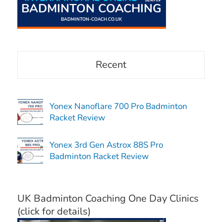
Recent
Yonex Nanoflare 700 Pro Badminton
Racket Review
Yonex 3rd Gen Astrox 88S Pro
Badminton Racket Review
UK Badminton Coaching One Day Clinics
(click for details)