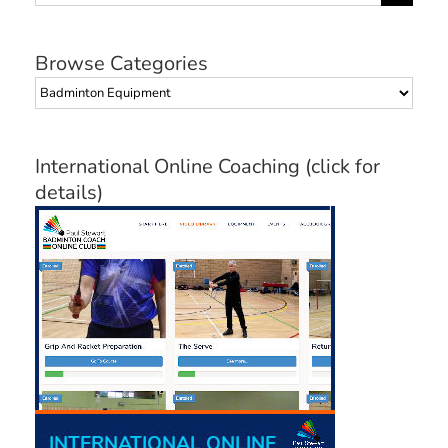
for:
Browse Categories
Browse
Categories
International Online Coaching (click for
details)