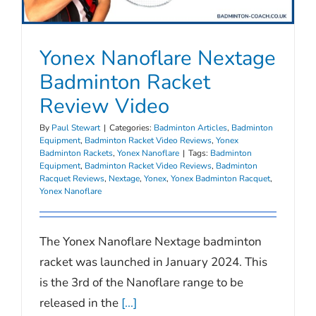
Yonex Nanoflare Nextage
Badminton Racket
Review Video
By
Paul Stewart
|
Categories:
Badminton Articles
,
Badminton
Equipment
,
Badminton Racket Video Reviews
,
Yonex
Badminton Rackets
,
Yonex Nanoflare
|
Tags:
Badminton
Equipment
,
Badminton Racket Video Reviews
,
Badminton
Racquet Reviews
,
Nextage
,
Yonex
,
Yonex Badminton Racquet
,
Yonex Nanoflare
The Yonex Nanoflare Nextage badminton
racket was launched in January 2024. This
is the 3rd of the Nanoflare range to be
released in the
[...]