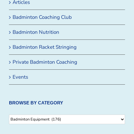
Articles
Badminton Coaching Club
Badminton Nutrition
Badminton Racket Stringing
Private Badminton Coaching
Events
BROWSE BY CATEGORY
Browse
By