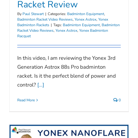
Racket Review
By
Paul Stewart
|
Categories:
Badminton Equipment
,
Badminton Racket Video Reviews
,
Yonex Astrox
,
Yonex
Badminton Rackets
|
Tags:
Badminton Equipment
,
Badminton
Racket Video Reviews
,
Yonex Astrox
,
Yonex Badminton
Racquet
In this video, I am reviewing the Yonex 3rd
Generation Astrox 88s Pro badminton
racket. Is it the perfect blend of power and
control?
[...]
Read More
0