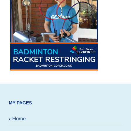
MY PAGES
Home