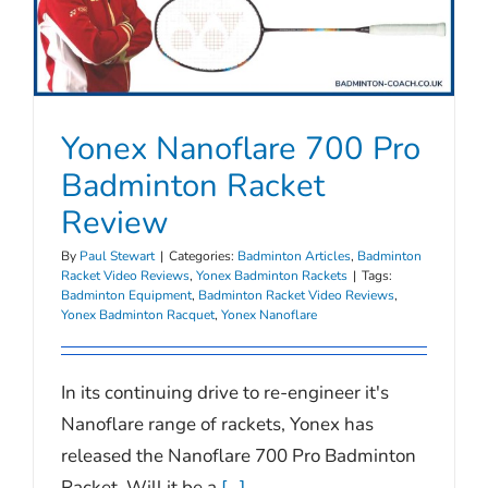
Yonex Nanoflare 700 Pro
Badminton Racket
Review
By
Paul Stewart
|
Categories:
Badminton Articles
,
Badminton
Racket Video Reviews
,
Yonex Badminton Rackets
|
Tags:
Badminton Equipment
,
Badminton Racket Video Reviews
,
Yonex Badminton Racquet
,
Yonex Nanoflare
In its continuing drive to re-engineer it's
Nanoflare range of rackets, Yonex has
released the Nanoflare 700 Pro Badminton
Racket. Will it be a
[...]