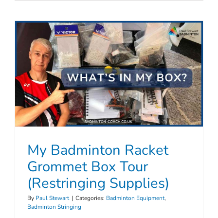
My Badminton Racket
Grommet Box Tour
(Restringing Supplies)
By
Paul Stewart
|
Categories:
Badminton Equipment
,
Badminton Stringing