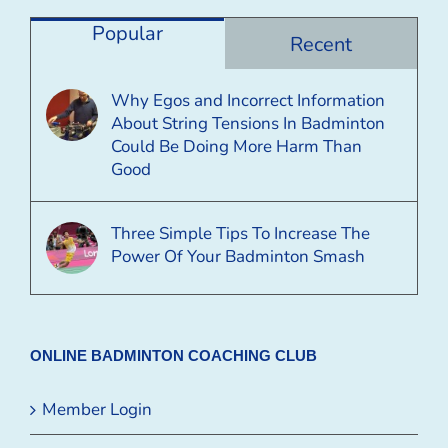
Category
Popular
Recent
Why Egos and Incorrect Information
About String Tensions In Badminton
Could Be Doing More Harm Than
Good
Three Simple Tips To Increase The
Power Of Your Badminton Smash
ONLINE BADMINTON COACHING CLUB
Member Login