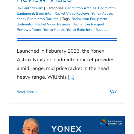
By
Paul Stewart
|
Categories:
Badminton Articles
,
Badminton
Equipment
,
Badminton Racket Video Reviews
,
Yonex Astrox
,
Yonex Badminton Rackets
|
Tags:
Badminton Equipment
,
Badminton Racket Video Reviews
,
Badminton Racquet
Reviews
,
Yonex
,
Yonex Astrox
,
Yonex Badminton Racquet
Launched in Feburary 2023, the Yonex
Astrox Nextage badminton racket provides
a mid range, mid price racket in the head
heavy range. Will this
[...]
Read More
0