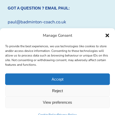
GOT A QUESTION ? EMAIL PAUL:
paul@badminton-coach.co.uk
Or complete an
Enquiry Form
Manage Consent
To provide the best experiences, we use technologies like cookies to store
and/or access device information. Consenting to these technologies will
allow us to process data such as browsing behaviour or unique IDs on this
site. Not consenting or withdrawing consent, may adversely affect certain
features and functions.
Accept
Reject
© Copyright 2009 -
2026 Badminton-Coach | Website Design by
Profit
Masters Ltd
|
Privacy Policy
|
Cookie Policy
| All Rights Reserved
View preferences
Facebook
Instagram
X
Tumblr
YouTube
Email
Cookie Policy
Privacy Policy