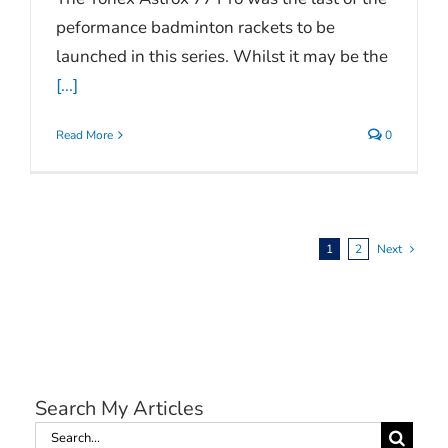
peformance badminton rackets to be
launched in this series. Whilst it may be the
[...]
Read More
0
1
2
Next
Search My Articles
Search