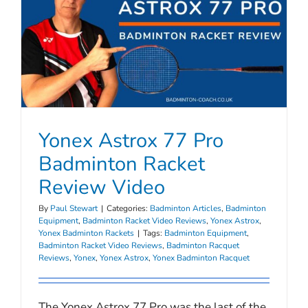
Yonex Astrox 77 Pro
Badminton Racket
Review Video
By
Paul Stewart
|
Categories:
Badminton Articles
,
Badminton
Equipment
,
Badminton Racket Video Reviews
,
Yonex Astrox
,
Yonex Badminton Rackets
|
Tags:
Badminton Equipment
,
Badminton Racket Video Reviews
,
Badminton Racquet
Reviews
,
Yonex
,
Yonex Astrox
,
Yonex Badminton Racquet
The Yonex Astrox 77 Pro was the last of the