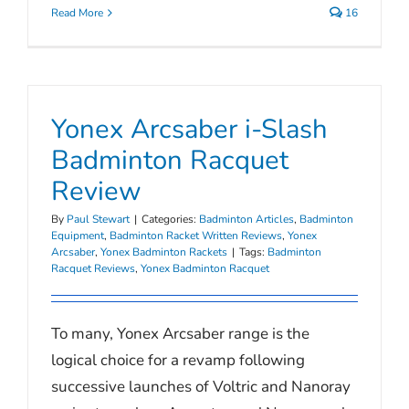
Read More
16
Yonex Arcsaber i-Slash
Badminton Racquet
Review
By
Paul Stewart
|
Categories:
Badminton Articles
,
Badminton
Equipment
,
Badminton Racket Written Reviews
,
Yonex
Arcsaber
,
Yonex Badminton Rackets
|
Tags:
Badminton
Racquet Reviews
,
Yonex Badminton Racquet
To many, Yonex Arcsaber range is the
logical choice for a revamp following
successive launches of Voltric and Nanoray