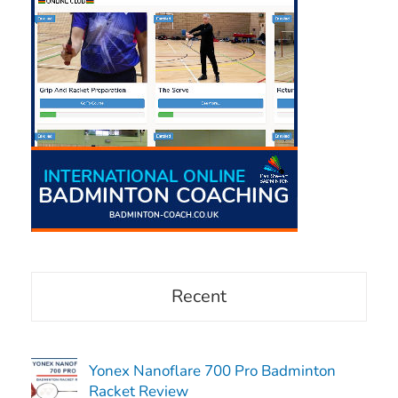
Recent
Yonex Nanoflare 700 Pro Badminton
Racket Review