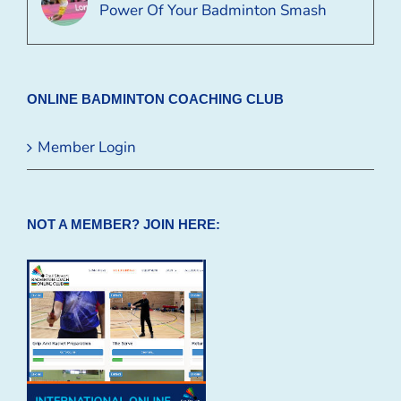
Power Of Your Badminton Smash
ONLINE BADMINTON COACHING CLUB
Member Login
NOT A MEMBER? JOIN HERE: