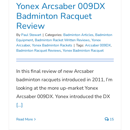
Yonex Arcsaber 009DX
Badminton Racquet
Review
By
Paul Stewart
|
Categories:
Badminton Articles
,
Badminton
Equipment
,
Badminton Racket Written Reviews
,
Yonex
Arcsaber
,
Yonex Badminton Rackets
|
Tags:
Arcsaber 009DX
,
Badminton Racquet Reviews
,
Yonex Badminton Racquet
In this final review of new Arcsaber
badminton racquets introduced in 2011, I’m
looking at the more up-market Yonex
Arcsaber 009DX. Yonex introduced the DX
[...]
Read More
15