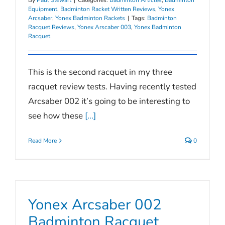
Equipment
,
Badminton Racket Written Reviews
,
Yonex
Arcsaber
,
Yonex Badminton Rackets
|
Tags:
Badminton
Racquet Reviews
,
Yonex Arscaber 003
,
Yonex Badminton
Racquet
This is the second racquet in my three
racquet review tests. Having recently tested
Arcsaber 002 it’s going to be interesting to
see how these
[...]
Read More
0
Yonex Arcsaber 002
Badminton Racquet