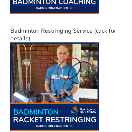
Badminton Restringing Service (click for
details)