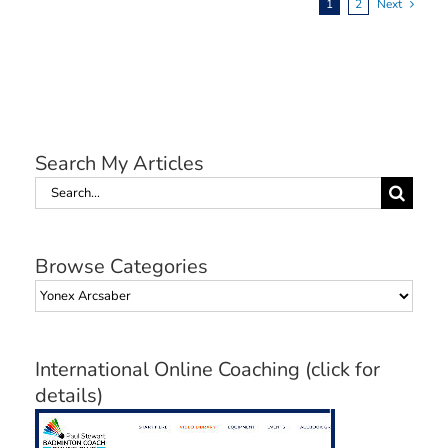
1
2
Next
Search My Articles
Search
for:
Browse Categories
Browse
Categories
International Online Coaching (click for
details)