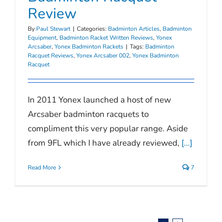
Review
By
Paul Stewart
|
Categories:
Badminton Articles
,
Badminton
Equipment
,
Badminton Racket Written Reviews
,
Yonex
Arcsaber
,
Yonex Badminton Rackets
|
Tags:
Badminton
Racquet Reviews
,
Yonex Arcsaber 002
,
Yonex Badminton
Racquet
In 2011 Yonex launched a host of new
Arcsaber badminton racquets to
compliment this very popular range. Aside
from 9FL which I have already reviewed,
[...]
Read More
7