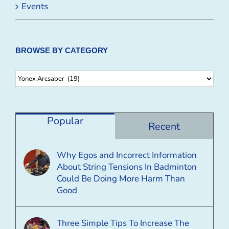
Events
BROWSE BY CATEGORY
Browse
By
Category
Popular
Recent
Why Egos and Incorrect Information
About String Tensions In Badminton
Could Be Doing More Harm Than
Good
Three Simple Tips To Increase The