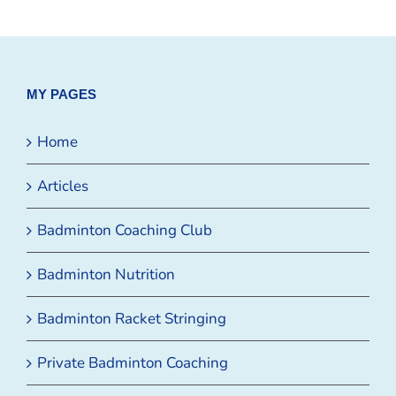
MY PAGES
Home
Articles
Badminton Coaching Club
Badminton Nutrition
Badminton Racket Stringing
Private Badminton Coaching