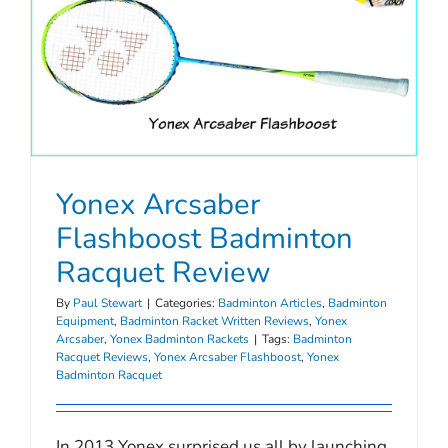
Yonex Arcsaber
Flashboost Badminton
Racquet Review
By
Paul Stewart
|
Categories:
Badminton Articles
,
Badminton
Equipment
,
Badminton Racket Written Reviews
,
Yonex
Arcsaber
,
Yonex Badminton Rackets
|
Tags:
Badminton
Racquet Reviews
,
Yonex Arcsaber Flashboost
,
Yonex
Badminton Racquet
In 2013 Yonex surprised us all by launching