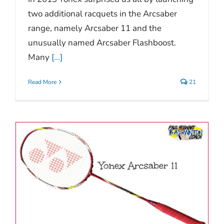
two additional racquets in the Arcsaber
range, namely Arcsaber 11 and the
unusually named Arcsaber Flashboost.
Many
[...]
Read More
21