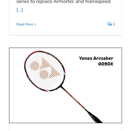
series to replace Armortec and Nanospeed
[...]
Read More
3