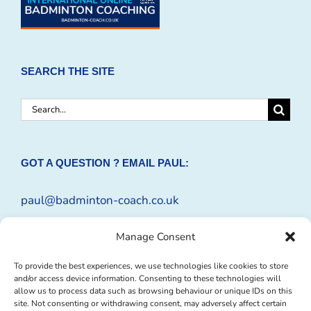
SEARCH THE SITE
Search
for:
GOT A QUESTION ? EMAIL PAUL:
paul@badminton-coach.co.uk
Or complete an
Enquiry Form
Manage Consent
To provide the best experiences, we use technologies like cookies to store
and/or access device information. Consenting to these technologies will
allow us to process data such as browsing behaviour or unique IDs on this
site. Not consenting or withdrawing consent, may adversely affect certain