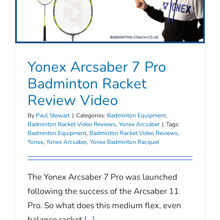
Yonex Arcsaber 7 Pro
Badminton Racket
Review Video
By
Paul Stewart
|
Categories:
Badminton Equipment
,
Badminton Racket Video Reviews
,
Yonex Arcsaber
|
Tags:
Badminton Equipment
,
Badminton Racket Video Reviews
,
Yonex
,
Yonex Arcsaber
,
Yonex Badminton Racquet
The Yonex Arcsaber 7 Pro was launched
following the success of the Arcsaber 11
Pro. So what does this medium flex, even
balance racket
[...]