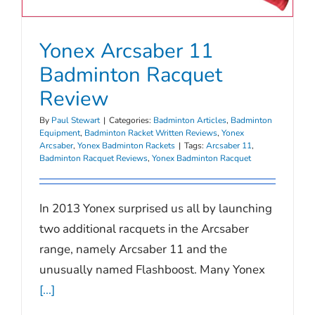
Yonex Arcsaber 11
Badminton Racquet
Review
By
Paul Stewart
|
Categories:
Badminton Articles
,
Badminton
Equipment
,
Badminton Racket Written Reviews
,
Yonex
Arcsaber
,
Yonex Badminton Rackets
|
Tags:
Arcsaber 11
,
Badminton Racquet Reviews
,
Yonex Badminton Racquet
In 2013 Yonex surprised us all by launching
two additional racquets in the Arcsaber
range, namely Arcsaber 11 and the
unusually named Flashboost. Many Yonex
[...]