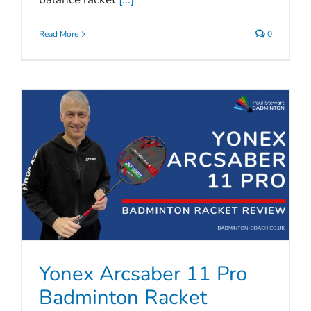
Read More
0
Yonex Arcsaber 11 Pro
Badminton Racket