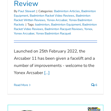
Review
By
Paul Stewart
|
Categories:
Badminton Articles
,
Badminton
Equipment
,
Badminton Racket Video Reviews
,
Badminton
Racket Written Reviews
,
Yonex Arcsaber
,
Yonex Badminton
Rackets
|
Tags:
badminton
,
Badminton Equipment
,
Badminton
Racket Video Reviews
,
Badminton Racquet Reviews
,
Yonex
,
Yonex Arcsaber
,
Yonex Badminton Racquet
Launched on 25th February 2022, the
Arcsaber 11 has been given a facelift and a
number of improvements - welcome to the
Yonex Arcsaber
[...]
Read More
6