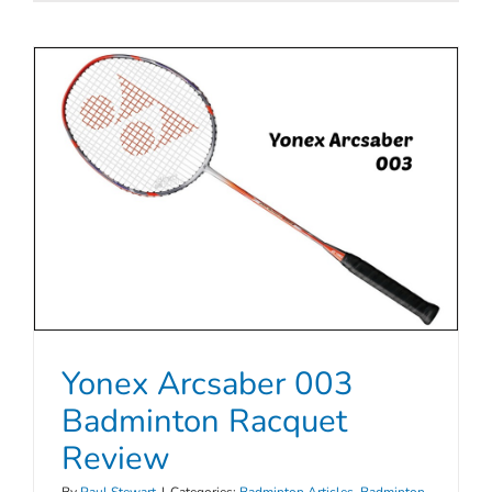
Yonex Arcsaber 003
Badminton Racquet
Review
By
Paul Stewart
|
Categories:
Badminton Articles
,
Badminton