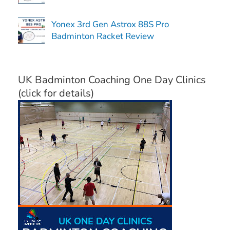
Yonex 3rd Gen Astrox 88S Pro
Badminton Racket Review
UK Badminton Coaching One Day Clinics
(click for details)