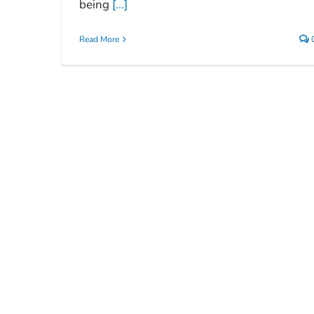
being
[...]
Read More