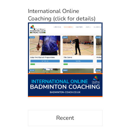
International Online
Coaching (click for details)
Recent