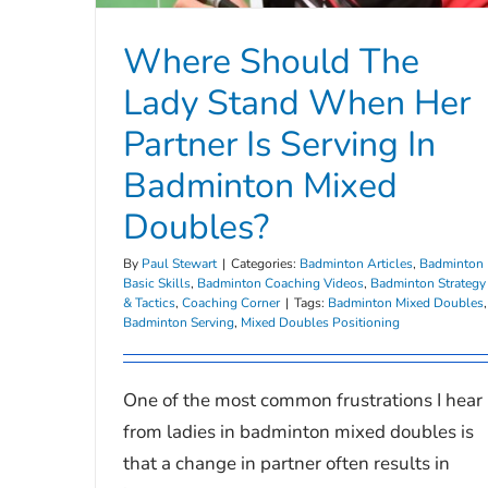
Where Should The
Lady Stand When Her
Partner Is Serving In
Badminton Mixed
Doubles?
By
Paul Stewart
|
Categories:
Badminton Articles
,
Badminton
Basic Skills
,
Badminton Coaching Videos
,
Badminton Strategy
& Tactics
,
Coaching Corner
|
Tags:
Badminton Mixed Doubles
,
Badminton Serving
,
Mixed Doubles Positioning
One of the most common frustrations I hear
from ladies in badminton mixed doubles is
that a change in partner often results in