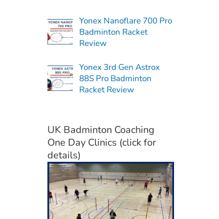
Yonex Nanoflare 700 Pro
Badminton Racket
Review
Yonex 3rd Gen Astrox
88S Pro Badminton
Racket Review
UK Badminton Coaching
One Day Clinics (click for
details)