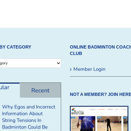
BY CATEGORY
ONLINE BADMINTON COAC
CLUB
Member Login
ular
Recent
NOT A MEMBER? JOIN HERE
Why Egos and Incorrect
Information About
String Tensions In
Badminton Could Be