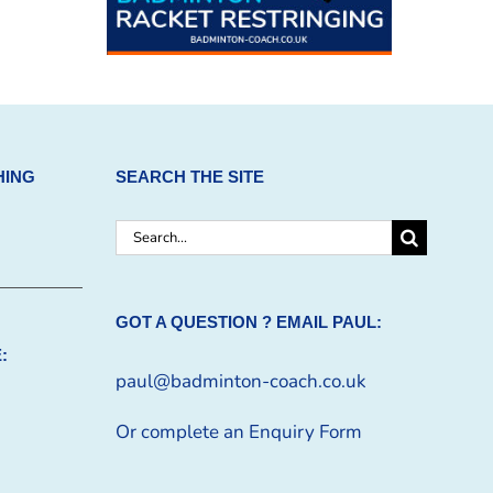
HING
SEARCH THE SITE
Search
for:
GOT A QUESTION ? EMAIL PAUL:
:
paul@badminton-coach.co.uk
Or complete an
Enquiry Form