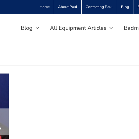
Home
About Paul
Contacting Paul
Blog
Blog
All Equipment Articles
Badmi