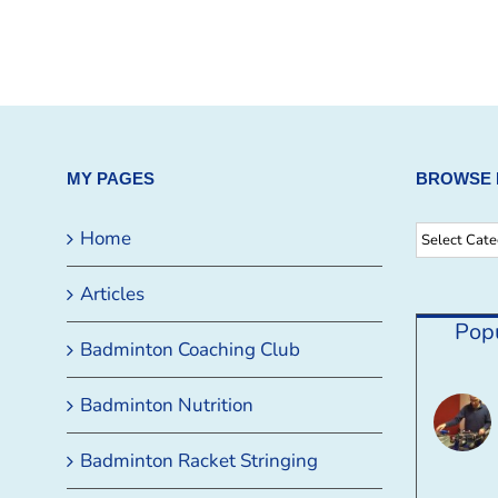
MY PAGES
BROWSE 
Browse
Home
By
Articles
Category
Pop
Badminton Coaching Club
Badminton Nutrition
Badminton Racket Stringing