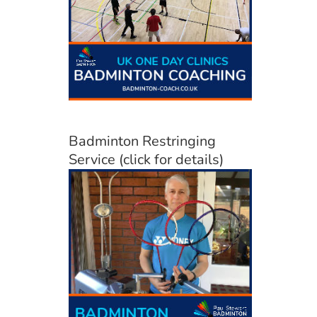
Badminton Restringing
Service (click for details)