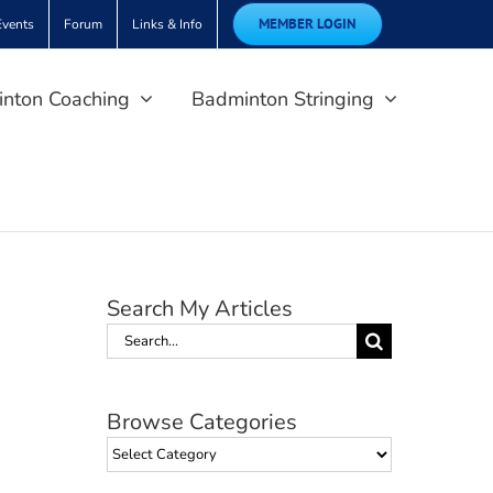
MEMBER LOGIN
Events
Forum
Links & Info
nton Coaching
Badminton Stringing
Search My Articles
Search
for:
Browse Categories
Browse
Categories