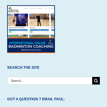
SEARCH THE SITE
Search
for:
GOT A QUESTION ? EMAIL PAUL: