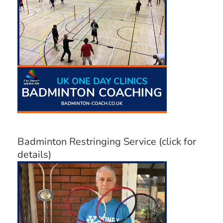
Badminton Restringing Service (click for
details)