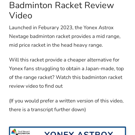
Badminton Racket Review
Video
Launched in Feburary 2023, the Yonex Astrox
Nextage badminton racket provides a mid range,
mid price racket in the head heavy range.
Will this racket provide a cheaper alternative for
Yonex fans struggling to obtain a Japan-made, top
of the range racket? Watch this badminton racket
review video to find out
(If you would prefer a written version of this video,
there is a transcript further down)