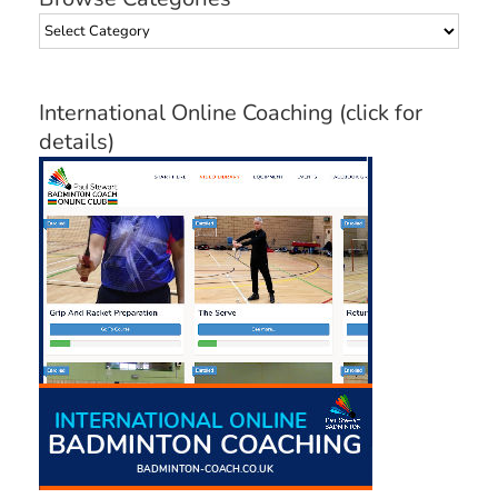
Browse
Categories
International Online Coaching (click for
details)