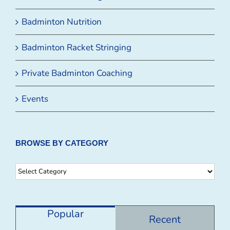
Badminton Nutrition
Badminton Racket Stringing
Private Badminton Coaching
Events
BROWSE BY CATEGORY
Browse
By
Category
Popular
Recent