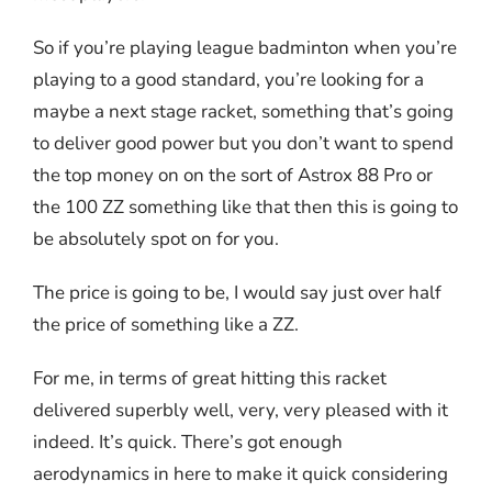
So if you’re playing league badminton when you’re
playing to a good standard, you’re looking for a
maybe a next stage racket, something that’s going
to deliver good power but you don’t want to spend
the top money on on the sort of Astrox 88 Pro or
the 100 ZZ something like that then this is going to
be absolutely spot on for you.
The price is going to be, I would say just over half
the price of something like a ZZ.
For me, in terms of great hitting this racket
delivered superbly well, very, very pleased with it
indeed. It’s quick. There’s got enough
aerodynamics in here to make it quick considering