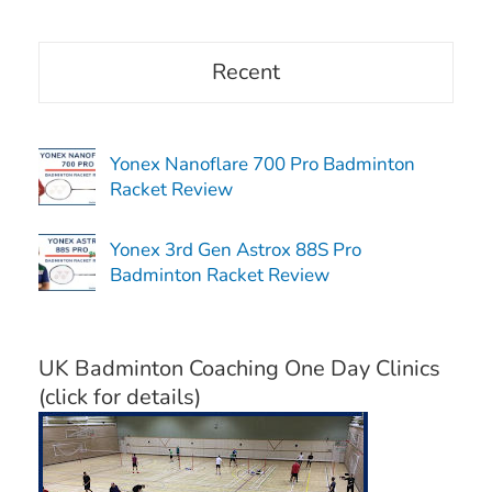
Recent
Yonex Nanoflare 700 Pro Badminton
Racket Review
Yonex 3rd Gen Astrox 88S Pro
Badminton Racket Review
UK Badminton Coaching One Day Clinics
(click for details)