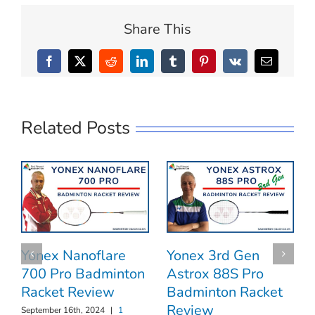
Share This
Facebook
X
Reddit
LinkedIn
Tumblr
Pinterest
Vk
Email
Related Posts
Yonex 3rd Gen
Yonex Nanoflare
Astrox 88S Pro
700 Pro Badminton
Badminton Racket
Racket Review
Review
September 16th, 2024
|
1