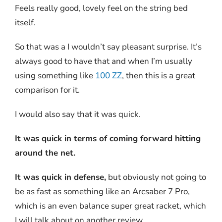
Feels really good, lovely feel on the string bed
itself.
So that was a I wouldn’t say pleasant surprise. It’s
always good to have that and when I’m usually
using something like
100 ZZ
, then this is a great
comparison for it.
I would also say that it was quick.
It was quick in terms of coming forward hitting
around the net.
It was quick in defense,
but obviously not going to
be as fast as something like an Arcsaber 7 Pro,
which is an even balance super great racket, which
I will talk about on another review.