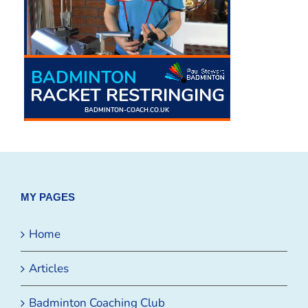
MY PAGES
Home
Articles
Badminton Coaching Club