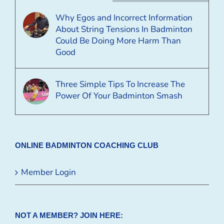
Why Egos and Incorrect Information
About String Tensions In Badminton
Could Be Doing More Harm Than
Good
Three Simple Tips To Increase The
Power Of Your Badminton Smash
ONLINE BADMINTON COACHING CLUB
Member Login
NOT A MEMBER? JOIN HERE: