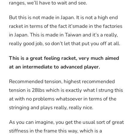
ranges, we’ll have to wait and see.
But this is not made in Japan. It is not a high end
racket in terms of the fact it’smade in the factories
in Japan. This is made in Taiwan and it’s a really,
really good job, so don’t let that put you off at all.
This is a great feeling racket, very much aimed
at an intermediate to advanced player.
Recommended tension, highest recommended
tension is 28lbs which is exactly what I strung this
at with no problems whatsoever in terms of the
stringing and plays really, really nice.
As you can imagine, you get the usual sort of great
stiffness in the frame this way, which is a