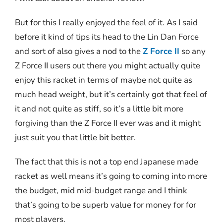
But for this I really enjoyed the feel of it. As I said
before it kind of tips its head to the Lin Dan Force
and sort of also gives a nod to the
Z Force II
so any
Z Force II users out there you might actually quite
enjoy this racket in terms of maybe not quite as
much head weight, but it’s certainly got that feel of
it and not quite as stiff, so it’s a little bit more
forgiving than the Z Force II ever was and it might
just suit you that little bit better.
The fact that this is not a top end Japanese made
racket as well means it’s going to coming into more
the budget, mid mid-budget range and I think
that’s going to be superb value for money for for
most players.