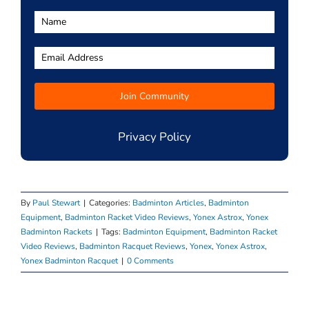
Privacy Policy
By
Paul Stewart
|
Categories:
Badminton Articles
,
Badminton
Equipment
,
Badminton Racket Video Reviews
,
Yonex Astrox
,
Yonex
Badminton Rackets
|
Tags:
Badminton Equipment
,
Badminton Racket
Video Reviews
,
Badminton Racquet Reviews
,
Yonex
,
Yonex Astrox
,
Yonex Badminton Racquet
|
0 Comments