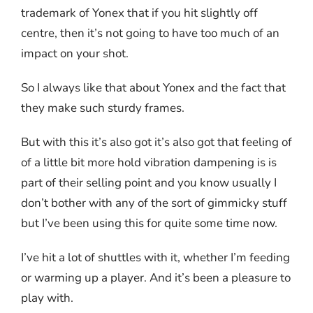
trademark of Yonex that if you hit slightly off
centre, then it’s not going to have too much of an
impact on your shot.
So I always like that about Yonex and the fact that
they make such sturdy frames.
But with this it’s also got it’s also got that feeling of
of a little bit more hold vibration dampening is is
part of their selling point and you know usually I
don’t bother with any of the sort of gimmicky stuff
but I’ve been using this for quite some time now.
I’ve hit a lot of shuttles with it, whether I’m feeding
or warming up a player. And it’s been a pleasure to
play with.