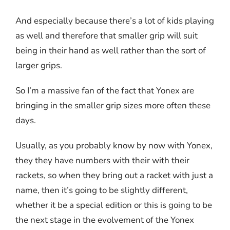
And especially because there’s a lot of kids playing
as well and therefore that smaller grip will suit
being in their hand as well rather than the sort of
larger grips.
So I’m a massive fan of the fact that Yonex are
bringing in the smaller grip sizes more often these
days.
Usually, as you probably know by now with Yonex,
they they have numbers with their with their
rackets, so when they bring out a racket with just a
name, then it’s going to be slightly different,
whether it be a special edition or this is going to be
the next stage in the evolvement of the Yonex