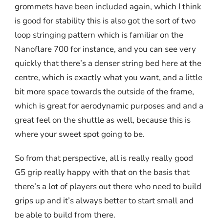
grommets have been included again, which I think
is good for stability this is also got the sort of two
loop stringing pattern which is familiar on the
Nanoflare 700 for instance, and you can see very
quickly that there’s a denser string bed here at the
centre, which is exactly what you want, and a little
bit more space towards the outside of the frame,
which is great for aerodynamic purposes and and a
great feel on the shuttle as well, because this is
where your sweet spot going to be.
So from that perspective, all is really really good
G5 grip really happy with that on the basis that
there’s a lot of players out there who need to build
grips up and it’s always better to start small and
be able to build from there.