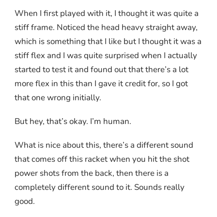
When I first played with it, I thought it was quite a
stiff frame. Noticed the head heavy straight away,
which is something that I like but I thought it was a
stiff flex and I was quite surprised when I actually
started to test it and found out that there’s a lot
more flex in this than I gave it credit for, so I got
that one wrong initially.
But hey, that’s okay. I’m human.
What is nice about this, there’s a different sound
that comes off this racket when you hit the shot
power shots from the back, then there is a
completely different sound to it. Sounds really
good.