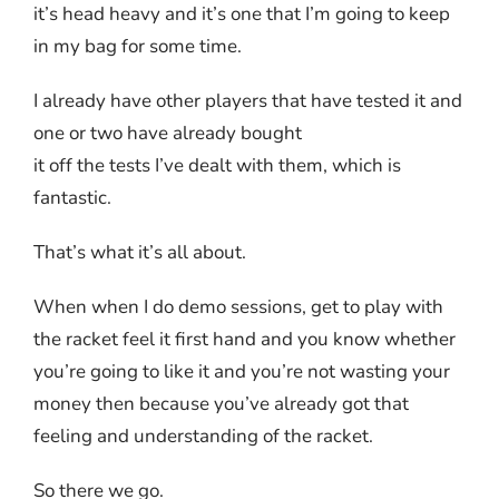
it’s head heavy and it’s one that I’m going to keep
in my bag for some time.
I already have other players that have tested it and
one or two have already bought
it off the tests I’ve dealt with them, which is
fantastic.
That’s what it’s all about.
When when I do demo sessions, get to play with
the racket feel it first hand and you know whether
you’re going to like it and you’re not wasting your
money then because you’ve already got that
feeling and understanding of the racket.
So there we go.