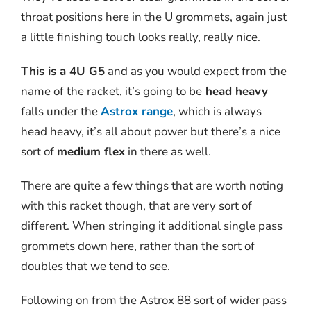
throat positions here in the U grommets, again just
a little finishing touch looks really, really nice.
This is a 4U G5
and as you would expect from the
name of the racket, it’s going to be
head heavy
falls under the
Astrox range
, which is always
head heavy, it’s all about power but there’s a nice
sort of
medium flex
in there as well.
There are quite a few things that are worth noting
with this racket though, that are very sort of
different. When stringing it additional single pass
grommets down here, rather than the sort of
doubles that we tend to see.
Following on from the Astrox 88 sort of wider pass