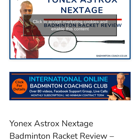
Click to accept marketing cookies and
enable this content
Yonex Astrox Nextage
Badminton Racket Review –