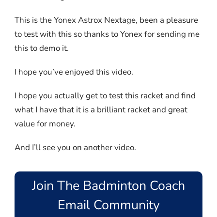
This is the Yonex Astrox Nextage, been a pleasure
to test with this so thanks to Yonex for sending me
this to demo it.
I hope you’ve enjoyed this video.
I hope you actually get to test this racket and find
what I have that it is a brilliant racket and great
value for money.
And I’ll see you on another video.
Join The Badminton Coach
Email Community