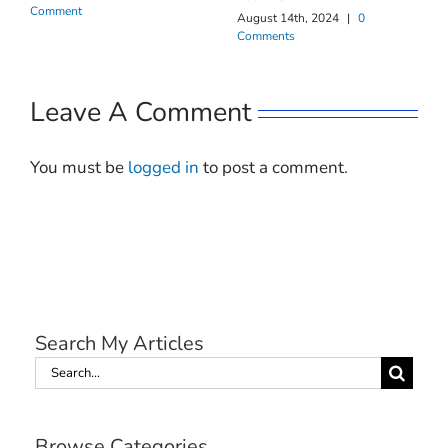
Comment
August 14th, 2024
|
0
Comments
Leave A Comment
You must be
logged in
to post a comment.
Search My Articles
Search
for:
Browse Categories