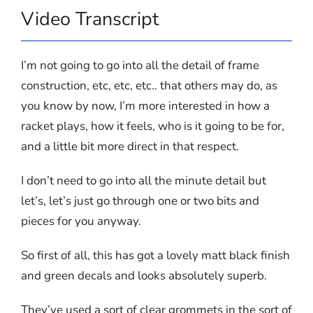
Video Transcript
I’m not going to go into all the detail of frame
construction, etc, etc, etc.. that others may do, as
you know by now, I’m more interested in how a
racket plays, how it feels, who is it going to be for,
and a little bit more direct in that respect.
I don’t need to go into all the minute detail but
let’s, let’s just go through one or two bits and
pieces for you anyway.
So first of all, this has got a lovely matt black finish
and green decals and looks absolutely superb.
They’ve used a sort of clear grommets in the sort of