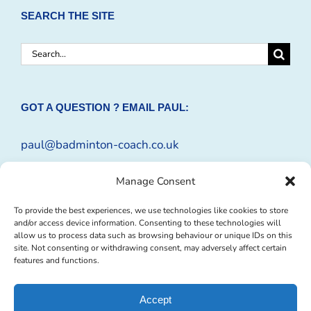
SEARCH THE SITE
Search
for:
GOT A QUESTION ? EMAIL PAUL:
paul@badminton-coach.co.uk
Or complete an
Enquiry Form
Manage Consent
To provide the best experiences, we use technologies like cookies to store
and/or access device information. Consenting to these technologies will
allow us to process data such as browsing behaviour or unique IDs on this
site. Not consenting or withdrawing consent, may adversely affect certain
features and functions.
Accept