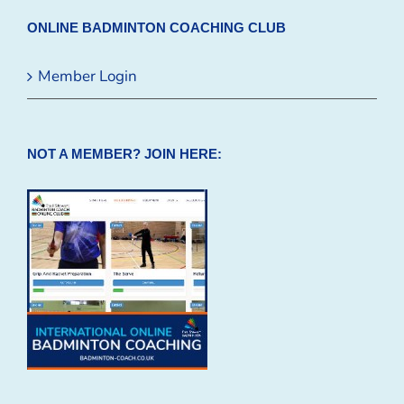
ONLINE BADMINTON COACHING CLUB
Member Login
NOT A MEMBER? JOIN HERE: