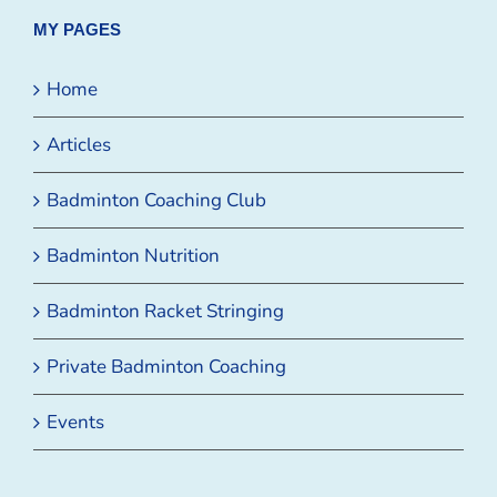
MY PAGES
Home
Articles
Badminton Coaching Club
Badminton Nutrition
Badminton Racket Stringing
Private Badminton Coaching
Events