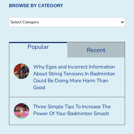
BROWSE BY CATEGORY
Browse
By
Category
Popular
Recent
Why Egos and Incorrect Information
About String Tensions In Badminton
Could Be Doing More Harm Than
Good
Three Simple Tips To Increase The
Power Of Your Badminton Smash