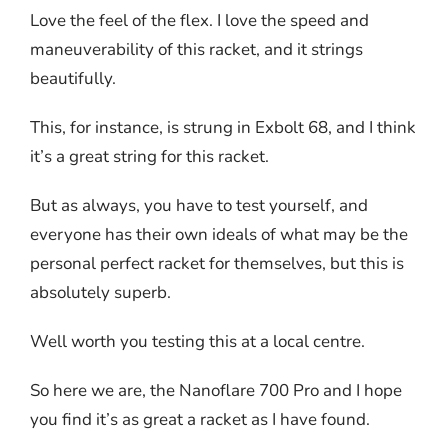
Love the feel of the flex. I love the speed and
maneuverability of this racket, and it strings
beautifully.
This, for instance, is strung in Exbolt 68, and I think
it’s a great string for this racket.
But as always, you have to test yourself, and
everyone has their own ideals of what may be the
personal perfect racket for themselves, but this is
absolutely superb.
Well worth you testing this at a local centre.
So here we are, the Nanoflare 700 Pro and I hope
you find it’s as great a racket as I have found.