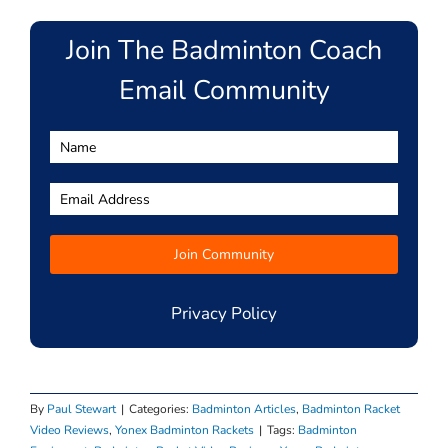
Join The Badminton Coach
Email Community
Privacy Policy
By
Paul Stewart
|
Categories:
Badminton Articles
,
Badminton Racket
Video Reviews
,
Yonex Badminton Rackets
|
Tags:
Badminton