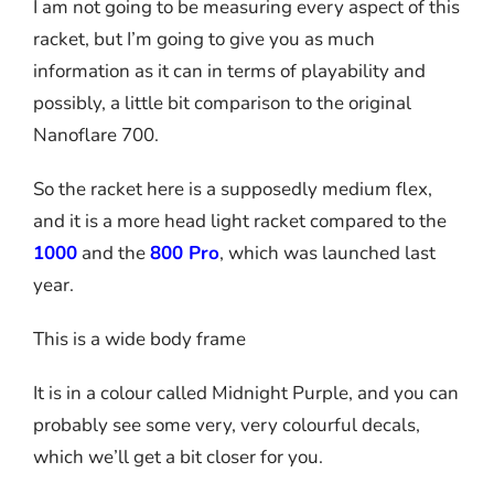
I am not going to be measuring every aspect of this
racket, but I’m going to give you as much
information as it can in terms of playability and
possibly, a little bit comparison to the original
Nanoflare 700.
So the racket here is a supposedly medium flex,
and it is a more head light racket compared to the
1000
and the
800 Pro
, which was launched last
year.
This is a wide body frame
It is in a colour called Midnight Purple, and you can
probably see some very, very colourful decals,
which we’ll get a bit closer for you.