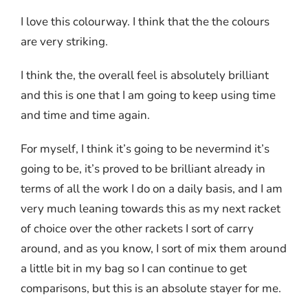
I love this colourway. I think that the the colours
are very striking.
I think the, the overall feel is absolutely brilliant
and this is one that I am going to keep using time
and time and time again.
For myself, I think it’s going to be nevermind it’s
going to be, it’s proved to be brilliant already in
terms of all the work I do on a daily basis, and I am
very much leaning towards this as my next racket
of choice over the other rackets I sort of carry
around, and as you know, I sort of mix them around
a little bit in my bag so I can continue to get
comparisons, but this is an absolute stayer for me.