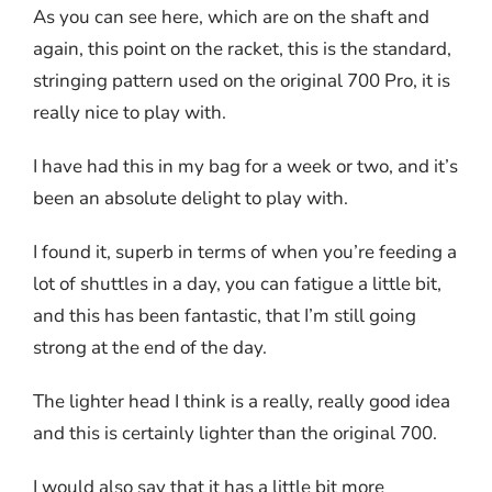
As you can see here, which are on the shaft and
again, this point on the racket, this is the standard,
stringing pattern used on the original 700 Pro, it is
really nice to play with.
I have had this in my bag for a week or two, and it’s
been an absolute delight to play with.
I found it, superb in terms of when you’re feeding a
lot of shuttles in a day, you can fatigue a little bit,
and this has been fantastic, that I’m still going
strong at the end of the day.
The lighter head I think is a really, really good idea
and this is certainly lighter than the original 700.
I would also say that it has a little bit more