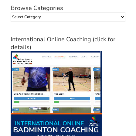
Browse Categories
Browse
Categories
International Online Coaching (click for
details)