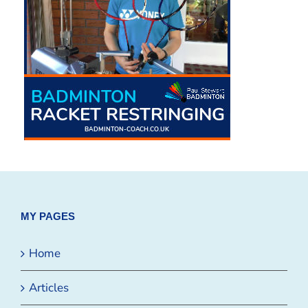
MY PAGES
Home
Articles