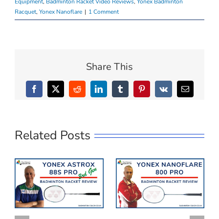
Equipment
,
Badminton Racket Video Reviews
,
Yonex Badminton
Racquet
,
Yonex Nanoflare
|
1 Comment
Share This
Facebook
X
Reddit
LinkedIn
Tumblr
Pinterest
Vk
Email
Related Posts