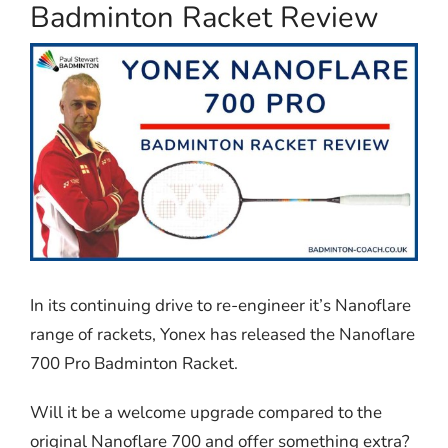
Badminton Racket Review
In its continuing drive to re-engineer it’s Nanoflare
range of rackets, Yonex has released the Nanoflare
700 Pro Badminton Racket.
Will it be a welcome upgrade compared to the
original Nanoflare 700 and offer something extra?