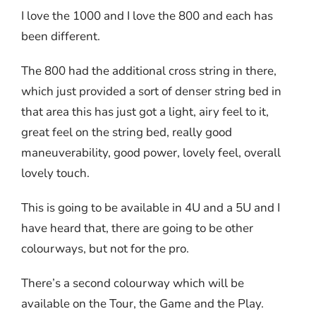
I love the 1000 and I love the 800 and each has
been different.
The 800 had the additional cross string in there,
which just provided a sort of denser string bed in
that area this has just got a light, airy feel to it,
great feel on the string bed, really good
maneuverability, good power, lovely feel, overall
lovely touch.
This is going to be available in 4U and a 5U and I
have heard that, there are going to be other
colourways, but not for the pro.
There’s a second colourway which will be
available on the Tour, the Game and the Play.