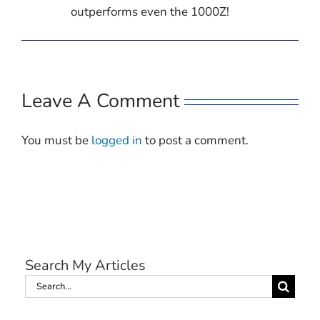
outperforms even the 1000Z!
Leave A Comment
You must be
logged in
to post a comment.
Search My Articles
Search
for: