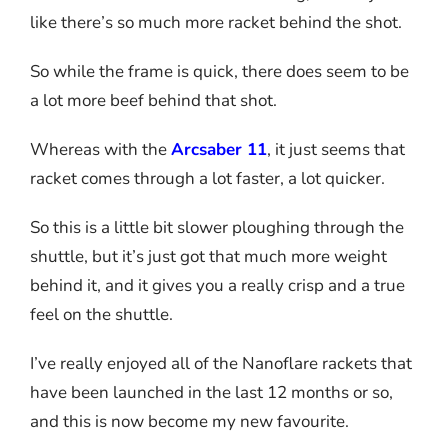
like there’s so much more racket behind the shot.
So while the frame is quick, there does seem to be
a lot more beef behind that shot.
Whereas with the
Arcsaber 11
, it just seems that
racket comes through a lot faster, a lot quicker.
So this is a little bit slower ploughing through the
shuttle, but it’s just got that much more weight
behind it, and it gives you a really crisp and a true
feel on the shuttle.
I’ve really enjoyed all of the Nanoflare rackets that
have been launched in the last 12 months or so,
and this is now become my new favourite.