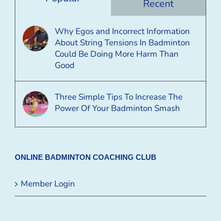
Recent
Why Egos and Incorrect Information
About String Tensions In Badminton
Could Be Doing More Harm Than
Good
Three Simple Tips To Increase The
Power Of Your Badminton Smash
ONLINE BADMINTON COACHING CLUB
Member Login