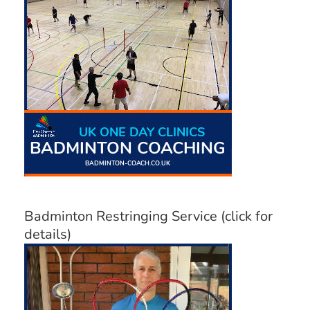
Badminton Restringing Service (click for
details)