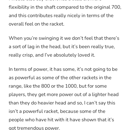
flexibility in the shaft compared to the original 700,
and this contributes really nicely in terms of the
overall feel on the racket.
When you’re swinging it we don’t feel that there’s
a sort of lag in the head, but it’s been really true,
really crisp, and I’ve absolutely loved it.
In terms of power, it has some, it’s not going to be
as powerful as some of the other rackets in the
range, like the 800 or the 1000, but for some
players, they get more power out of a lighter head
than they do heavier head and so, I can’t say this
isn’t a powerful racket, because some of the
people who have hit with it have shown that it’s
got tremendous power.