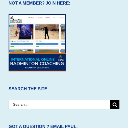
NOT A MEMBER? JOIN HERE:
SEARCH THE SITE
Search
for:
GOT A QUESTION ? EMAIL PAUL: