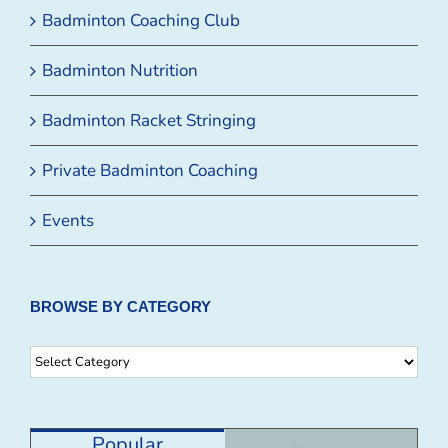
Badminton Coaching Club
Badminton Nutrition
Badminton Racket Stringing
Private Badminton Coaching
Events
BROWSE BY CATEGORY
Browse
By
Category
Popular