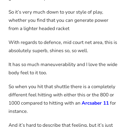
So it’s very much down to your style of play,
whether you find that you can generate power
from a lighter headed racket
With regards to defence, mid court net area, this is
absolutely superb, shines so, so well.
It has so much maneuverability and I love the wide
body feel to it too.
So when you hit that shuttle there is a completely
different feel hitting with either this or the 800 or
1000 compared to hitting with an
Arcsaber 11
for
instance.
And it’s hard to describe that feeling, but it’s just