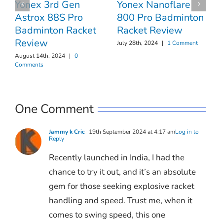
Yonex 3rd Gen
Yonex Nanoflare
Astrox 88S Pro
800 Pro Badminton
Badminton Racket
Racket Review
Review
July 28th, 2024
|
1 Comment
August 14th, 2024
|
0
Comments
One Comment
Jammy k Cric
19th September 2024 at 4:17 am
Log in to
Reply
Recently launched in India, I had the
chance to try it out, and it’s an absolute
gem for those seeking explosive racket
handling and speed. Trust me, when it
comes to swing speed, this one