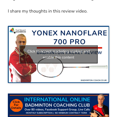
I share my thoughts in this review video.
Click to accept marketing cookies and
enable this content