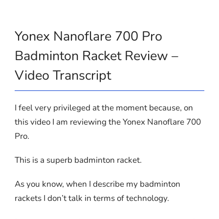
Yonex Nanoflare 700 Pro
Badminton Racket Review –
Video Transcript
I feel very privileged at the moment because, on
this video I am reviewing the Yonex Nanoflare 700
Pro.
This is a superb badminton racket.
As you know, when I describe my badminton
rackets I don’t talk in terms of technology.