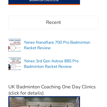
Recent
Yonex Nanoflare 700 Pro Badminton
Racket Review
Yonex 3rd Gen Astrox 88S Pro
Badminton Racket Review
UK Badminton Coaching One Day Clinics
(click for details)