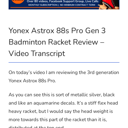
Yonex Astrox 88s Pro Gen 3
Badminton Racket Review –
Video Transcript
On today’s video I am reviewing the 3rd generation
Yonex Astrox 88s Pro.
As you can see this is sort of metallic silver, black
and like an aquamarine decals. It’s a stiff flex head
heavy racket, but I would say the head weight is
more towards this part of the racket than it is,
distributed at the top end.