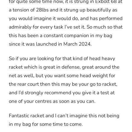
for quite some time now, it is strung in Exbolt 68 at
a tension of 28lbs and it strung up beautifully as
you would imagine it would do, and has performed
admirably for every task I’ve set it. So much so that
this has been a constant companion in my bag
since it was launched in March 2024.
So if you are looking for that kind of head heavy
racket which is great in defense, great around the
net as well, but you want some head weight for
the rear court then this may be your go to racket,
and I’d strongly recommend you give it a test at
one of your centres as soon as you can.
Fantastic racket and I can’t imagine this not being
in my bag for some time to come.