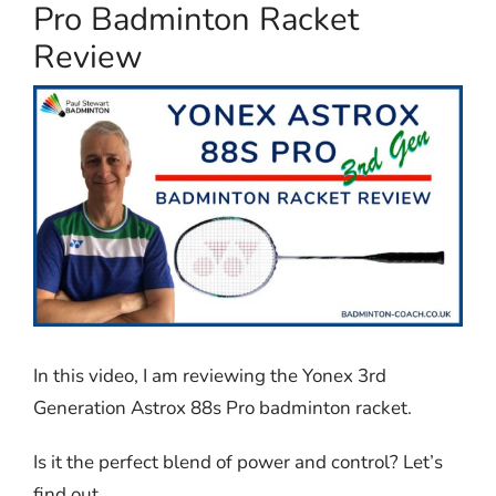
Pro Badminton Racket
Review
In this video, I am reviewing the Yonex 3rd
Generation Astrox 88s Pro badminton racket.
Is it the perfect blend of power and control? Let’s
find out.