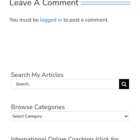
Leave A Comment
You must be
logged in
to post a comment.
Search My Articles
Search
for:
Browse Categories
Browse
Categories
International Online Coaching (click for