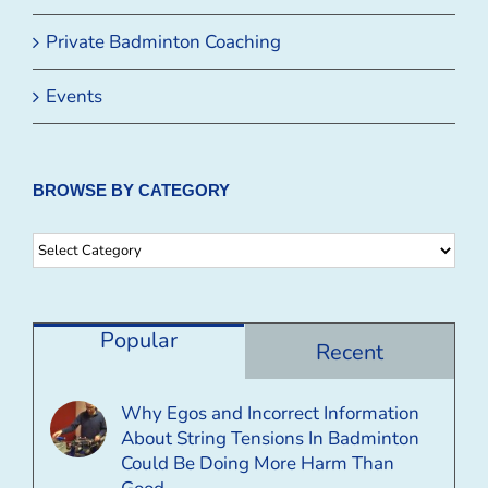
Private Badminton Coaching
Events
BROWSE BY CATEGORY
Browse
By
Category
Popular
Recent
Why Egos and Incorrect Information
About String Tensions In Badminton
Could Be Doing More Harm Than