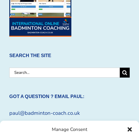
SEARCH THE SITE
Search
for:
GOT A QUESTION ? EMAIL PAUL:
paul@badminton-coach.co.uk
Or complete an
Enquiry Form
Manage Consent