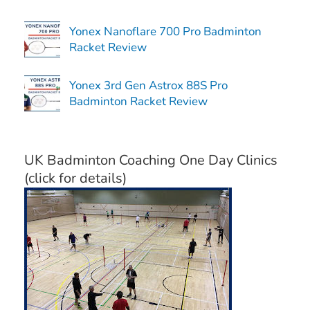
Yonex Nanoflare 700 Pro Badminton
Racket Review
Yonex 3rd Gen Astrox 88S Pro
Badminton Racket Review
UK Badminton Coaching One Day Clinics
(click for details)