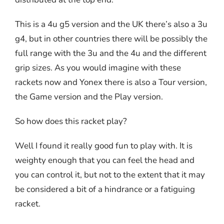
This is a 4u g5 version and the UK there’s also a 3u
g4, but in other countries there will be possibly the
full range with the 3u and the 4u and the different
grip sizes. As you would imagine with these
rackets now and Yonex there is also a Tour version,
the Game version and the Play version.
So how does this racket play?
Well I found it really good fun to play with. It is
weighty enough that you can feel the head and
you can control it, but not to the extent that it may
be considered a bit of a hindrance or a fatiguing
racket.