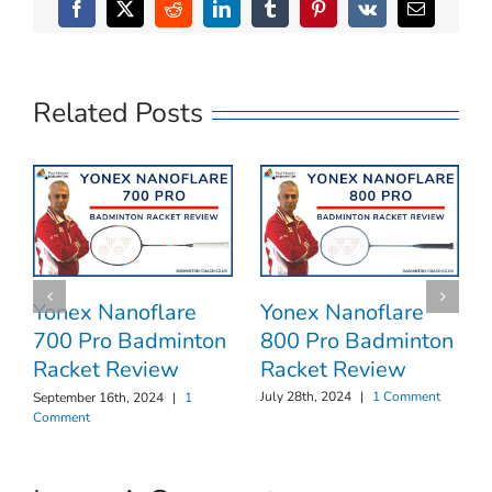
Facebook
X
Reddit
LinkedIn
Tumblr
Pinterest
Vk
Email
Related Posts
Yonex Nanoflare
Yonex Nanoflare
800 Pro Badminton
700 Pro Badminton
Racket Review
Racket Review
July 28th, 2024
|
1 Comment
September 16th, 2024
|
1
Comment