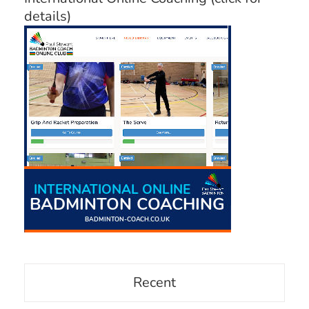
details)
Recent