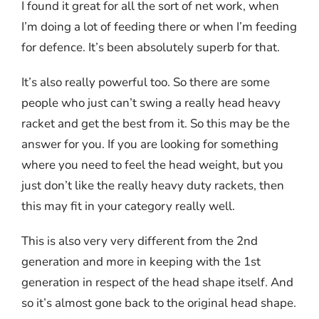
I found it great for all the sort of net work, when
I’m doing a lot of feeding there or when I’m feeding
for defence. It’s been absolutely superb for that.
It’s also really powerful too. So there are some
people who just can’t swing a really head heavy
racket and get the best from it. So this may be the
answer for you. If you are looking for something
where you need to feel the head weight, but you
just don’t like the really heavy duty rackets, then
this may fit in your category really well.
This is also very very different from the 2nd
generation and more in keeping with the 1st
generation in respect of the head shape itself. And
so it’s almost gone back to the original head shape.