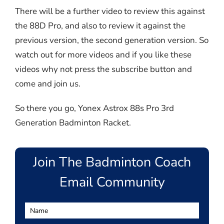
There will be a further video to review this against
the 88D Pro, and also to review it against the
previous version, the second generation version. So
watch out for more videos and if you like these
videos why not press the subscribe button and
come and join us.
So there you go, Yonex Astrox 88s Pro 3rd
Generation Badminton Racket.
Join The Badminton Coach
Email Community