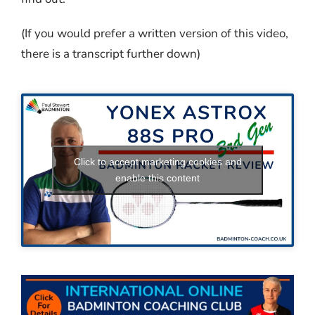
(If you would prefer a written version of this video,
there is a transcript further down)
Click to accept marketing cookies and
enable this content