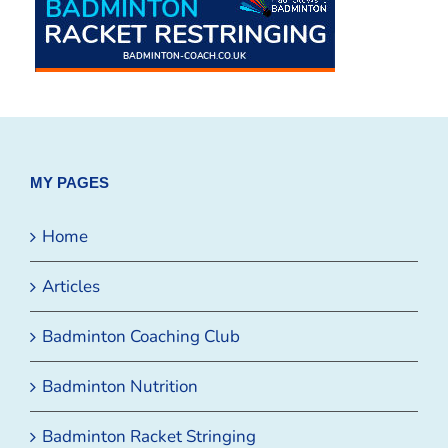
MY PAGES
Home
Articles
Badminton Coaching Club
Badminton Nutrition
Badminton Racket Stringing