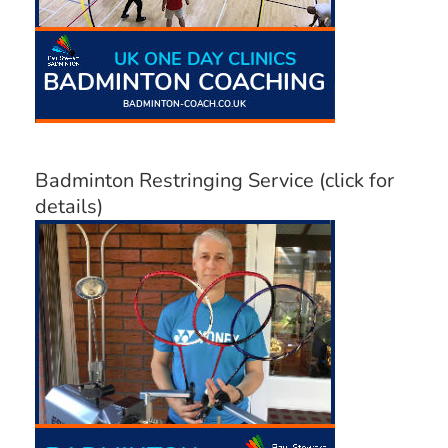
Badminton Restringing Service (click for
details)