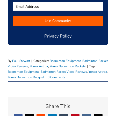
Privacy Policy
By
Paul Stewart
|
Categories:
Badminton Equipment
,
Badminton Racket
Video Reviews
,
Yonex Astrox
,
Yonex Badminton Rackets
|
Tags:
Badminton Equipment
,
Badminton Racket Video Reviews
,
Yonex Astrox
,
Yonex Badminton Racquet
|
0 Comments
Share This