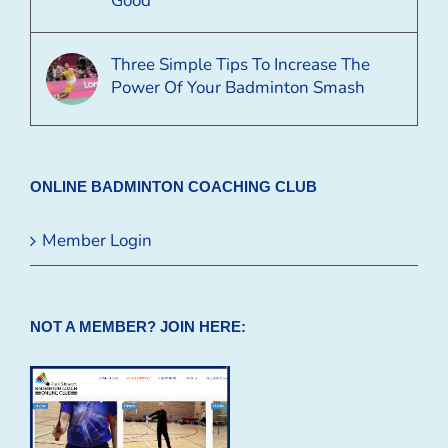
Good
Three Simple Tips To Increase The
Power Of Your Badminton Smash
ONLINE BADMINTON COACHING CLUB
Member Login
NOT A MEMBER? JOIN HERE: