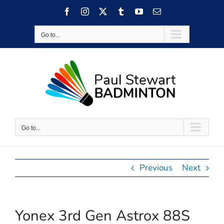
Skip
Facebook
Instagram
X
Tumblr
YouTube
Email
to
content
Go to...
Go to...
Previous
Next
Yonex 3rd Gen Astrox 88S