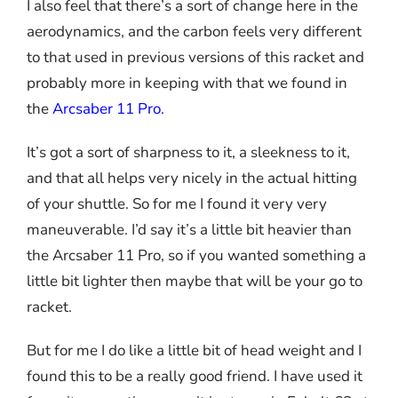
I also feel that there’s a sort of change here in the
aerodynamics, and the carbon feels very different
to that used in previous versions of this racket and
probably more in keeping with that we found in
the
Arcsaber 11 Pro
.
It’s got a sort of sharpness to it, a sleekness to it,
and that all helps very nicely in the actual hitting
of your shuttle. So for me I found it very very
maneuverable. I’d say it’s a little bit heavier than
the Arcsaber 11 Pro, so if you wanted something a
little bit lighter then maybe that will be your go to
racket.
But for me I do like a little bit of head weight and I
found this to be a really good friend. I have used it