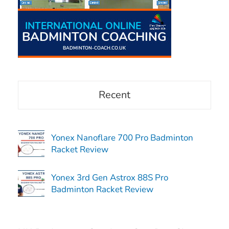
Recent
Yonex Nanoflare 700 Pro Badminton
Racket Review
Yonex 3rd Gen Astrox 88S Pro
Badminton Racket Review