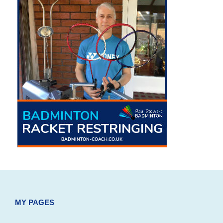
MY PAGES