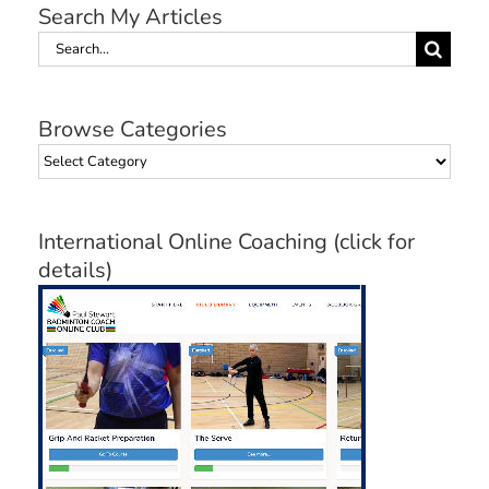
Search My Articles
Search
for:
Browse Categories
Browse
Categories
International Online Coaching (click for
details)