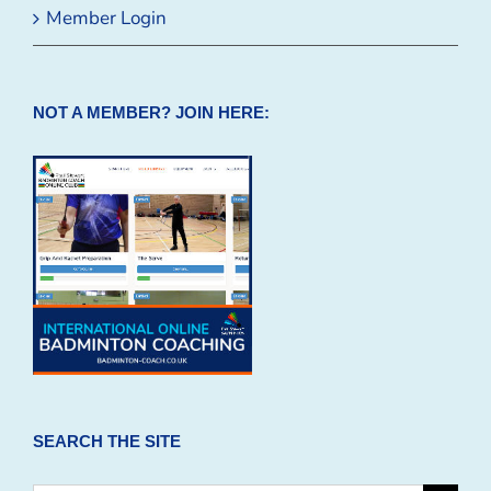
Member Login
NOT A MEMBER? JOIN HERE:
SEARCH THE SITE