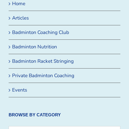
Home
Articles
Badminton Coaching Club
Badminton Nutrition
Badminton Racket Stringing
Private Badminton Coaching
Events
BROWSE BY CATEGORY