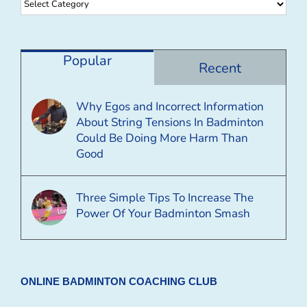
Browse
By
Category
Popular
Recent
Why Egos and Incorrect Information
About String Tensions In Badminton
Could Be Doing More Harm Than
Good
Three Simple Tips To Increase The
Power Of Your Badminton Smash
ONLINE BADMINTON COACHING CLUB