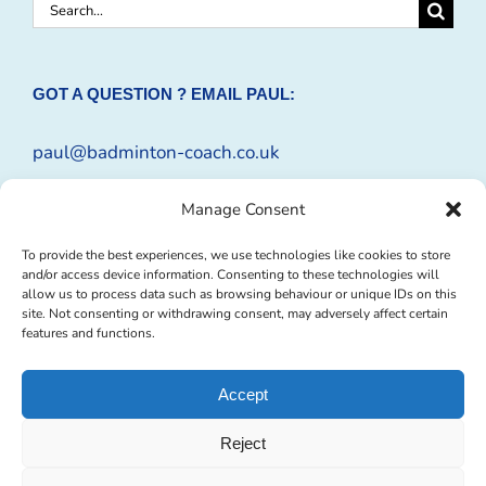
Search
for:
GOT A QUESTION ? EMAIL PAUL:
paul@badminton-coach.co.uk
Or complete an
Enquiry Form
Manage Consent
To provide the best experiences, we use technologies like cookies to store
and/or access device information. Consenting to these technologies will
allow us to process data such as browsing behaviour or unique IDs on this
site. Not consenting or withdrawing consent, may adversely affect certain
features and functions.
Accept
Reject
© Copyright 2009 -
2026 Badminton-Coach | Website Design by
Profit
Masters Ltd
|
Privacy Policy
|
Cookie Policy
| All Rights Reserved