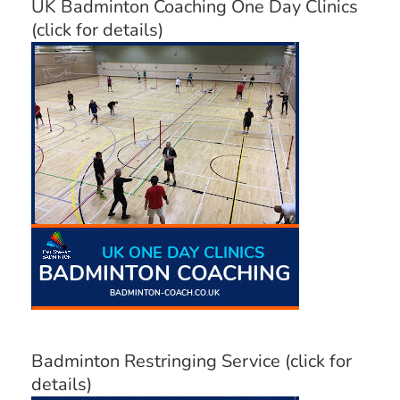
UK Badminton Coaching One Day Clinics
(click for details)
Badminton Restringing Service (click for
details)