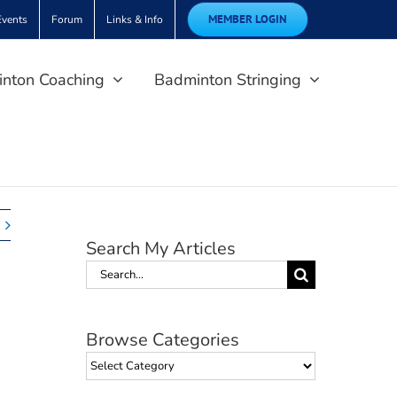
MEMBER LOGIN
Events
Forum
Links & Info
nton Coaching
Badminton Stringing
Search My Articles
Search
for:
Browse Categories
Browse
Categories