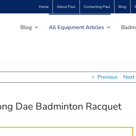
Home
About Paul
Contacting Paul
Blog
Blog
All Equipment Articles
Badmi
Previous
Next
Yong Dae Badminton Racquet