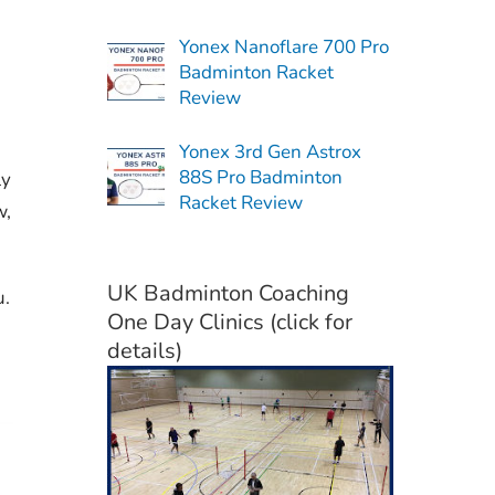
Yonex Nanoflare 700 Pro
Badminton Racket
Review
Yonex 3rd Gen Astrox
88S Pro Badminton
ly
Racket Review
w,
UK Badminton Coaching
u.
One Day Clinics (click for
details)