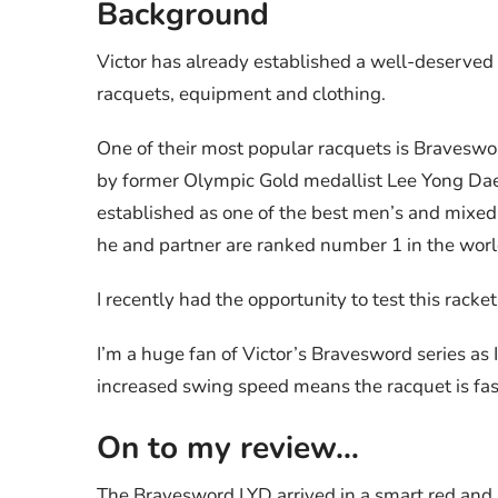
Background
Victor has already established a well-deserved
racquets, equipment and clothing.
One of their most popular racquets is Braveswo
by former Olympic Gold medallist Lee Yong Dae (
established as one of the best men’s and mixed 
he and partner are ranked number 1 in the worl
I recently had the opportunity to test this racket
I’m a huge fan of Victor’s Bravesword series as I
increased swing speed means the racquet is fas
On to my review…
The Bravesword LYD arrived in a smart red and 