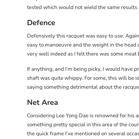
tested which would not wield the same results a
Defence
Defensively this racquet was easy to use. Again,
easy to manoeuvre and the weight in the head d
very well indeed as I felt there was some meat be
If anything, and I’m being picky, I would have pr
shaft was quite whippy. For some, this will be i
saying something detrimental about the racque
Net Area
Considering Lee Yong Dae is renowned for his a
something pretty special in this area of the cou
the quick frame I’ve mentioned on several occas