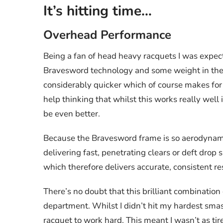
It’s hitting time…
Overhead Performance
Being a fan of head heavy racquets I was expect
Bravesword technology and some weight in the 
considerably quicker which of course makes for ea
help thinking that whilst this works really well i
be even better.
Because the Bravesword frame is so aerodynamic,
delivering fast, penetrating clears or deft drop 
which therefore delivers accurate, consistent re
There’s no doubt that this brilliant combinatio
department. Whilst I didn’t hit my hardest smash
racquet to work hard. This meant I wasn’t as ti