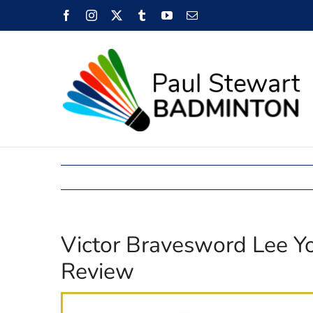
Skip
Facebook
Instagram
X
Tumblr
YouTube
Email
to
content
Victor Bravesword Lee 
Review