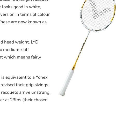
t looks good in white,
version in terms of colour
l These are now known as
 and head weight. LYD
 to medium-stiff
t which means fairly
 is equivalent to a Yonex
evised their grip sizings
r racquets arrive unstrung,
er at 23lbs (their chosen