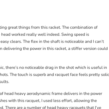
ing great things from this racket. The combination of
head worked really well indeed. Swing speed is
sy clears. The flex in the shaft is noticeable and I can’t
n delivering the power in this racket, a stiffer version could
 there’s no noticeable drag in the shot which is useful in
shots. The touch is superb and racquet face feels pretty soli
sults.
n of head heavy aerodynamic frame delivers in the power
es with this racquet, I used less effort, allowing the
red. There are a number of head heavy racquets that I’ve