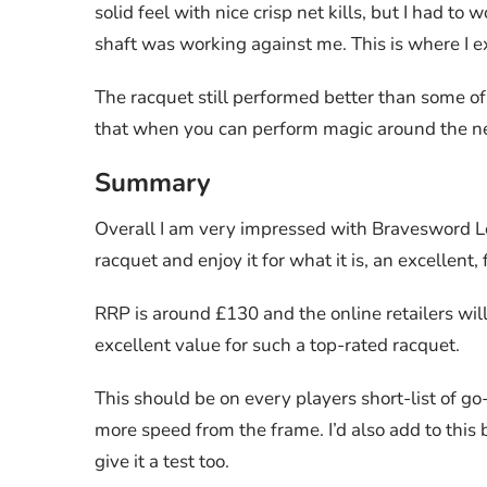
solid feel with nice crisp net kills, but I had t
shaft was working against me. This is where I e
The racquet still performed better than some of
that when you can perform magic around the net, 
Summary
Overall I am very impressed with Bravesword Lee
racquet and enjoy it for what it is, an excellent
RRP is around £130 and the online retailers wi
excellent value for such a top-rated racquet.
This should be on every players short-list of go
more speed from the frame. I’d also add to this
give it a test too.