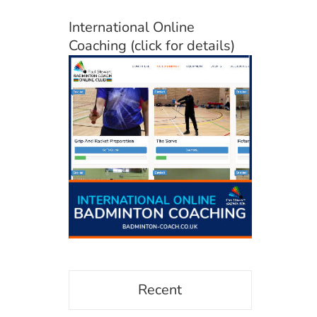
International Online
Coaching (click for details)
Recent