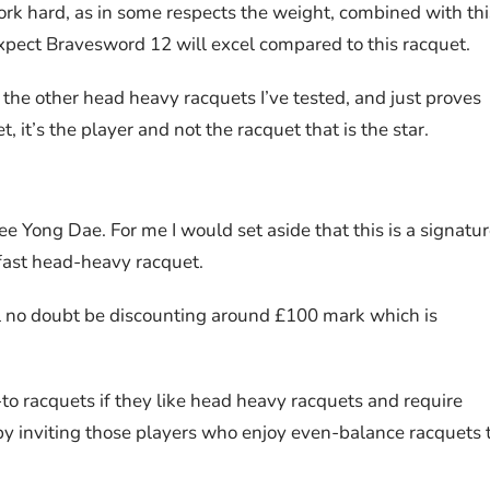
o work hard, as in some respects the weight, combined with thi
xpect Bravesword 12 will excel compared to this racquet.
 the other head heavy racquets I’ve tested, and just proves
it’s the player and not the racquet that is the star.
 Yong Dae. For me I would set aside that this is a signatu
, fast head-heavy racquet.
ll no doubt be discounting around £100 mark which is
-to racquets if they like head heavy racquets and require
 by inviting those players who enjoy even-balance racquets 