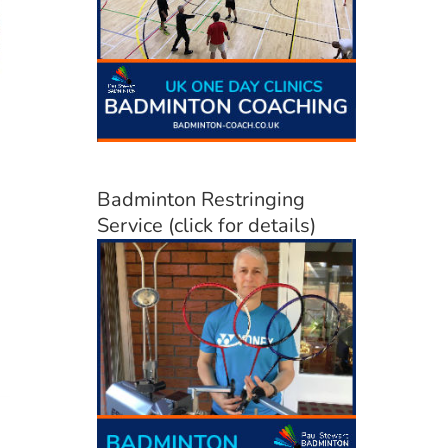
Badminton Restringing
Service (click for details)