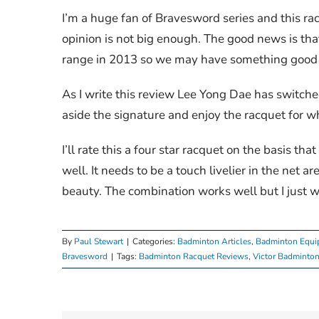
I’m a huge fan of Bravesword series and this ra
opinion is not big enough. The good news is th
range in 2013 so we may have something good to
As I write this review Lee Yong Dae has switche
aside the signature and enjoy the racquet for wha
I’ll rate this a four star racquet on the basis that
well. It needs to be a touch livelier in the net ar
beauty. The combination works well but I just w
By
Paul Stewart
|
Categories:
Badminton Articles
,
Badminton Equi
Bravesword
|
Tags:
Badminton Racquet Reviews
,
Victor Badminton