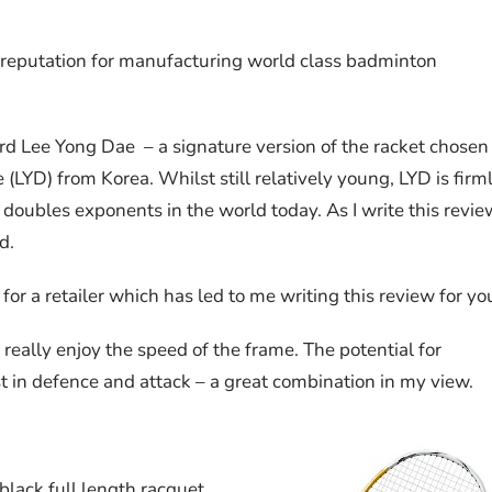
 reputation for manufacturing world class badminton
rd Lee Yong Dae – a signature version of the racket chosen
LYD) from Korea. Whilst still relatively young, LYD is firm
doubles exponents in the world today. As I write this revie
d.
 for a retailer which has led to me writing this review for yo
 really enjoy the speed of the frame. The potential for
t in defence and attack – a great combination in my view.
black full length racquet