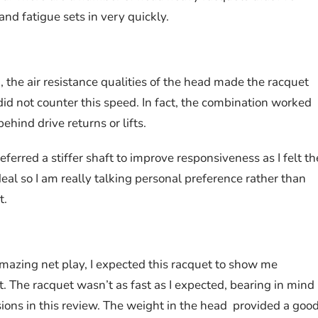
nd fatigue sets in very quickly.
 the air resistance qualities of the head made the racquet
id not counter this speed. In fact, the combination worked
hind drive returns or lifts.
eferred a stiffer shaft to improve responsiveness as I felt th
deal so I am really talking personal preference rather than
t.
mazing net play, I expected this racquet to show me
rt. The racquet wasn’t as fast as I expected, bearing in mind
ions in this review. The weight in the head provided a good