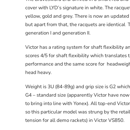
cover with LYD’s signature in white. The racque
yellow, gold and grey. There is now an updated 
but apart from that, the racquets are identica
generation I and generation II.
Victor has a rating system for shaft flexibility
scores 4/5 for shaft flexibility which translates
performance and the same score for headweigh
head heavy.
Weight is 3U (84-89g) and grip size is G2 which
G4 – standard size (apparently Victor have now r
to bring into line with Yonex). All top-end Victo
so this particular model was strung by the retail
tension for all demo rackets) in Victor VS850.