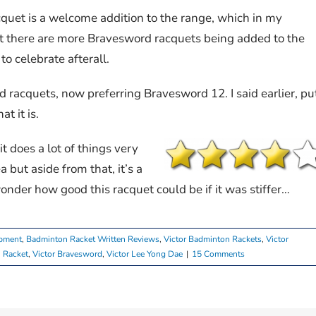
cquet is a welcome addition to the range, which in my
at there are more Bravesword racquets being added to the
 celebrate afterall.
d racquets, now preferring Bravesword 12. I said earlier, pu
t it is.
 it does a lot of things very
ea but aside from that, it’s a
onder how good this racquet could be if it was stiffer…
pment
,
Badminton Racket Written Reviews
,
Victor Badminton Rackets
,
Victor
 Racket
,
Victor Bravesword
,
Victor Lee Yong Dae
|
15 Comments