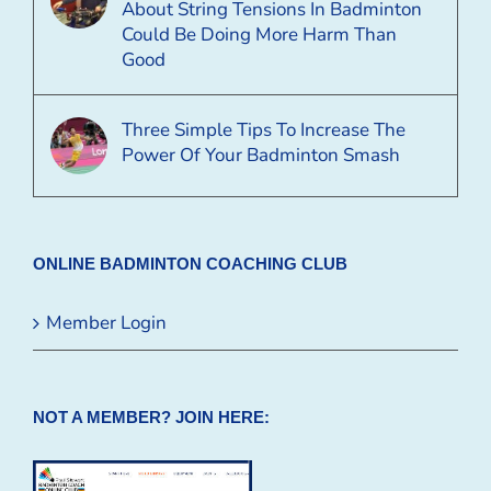
About String Tensions In Badminton
Could Be Doing More Harm Than
Good
Three Simple Tips To Increase The
Power Of Your Badminton Smash
ONLINE BADMINTON COACHING CLUB
Member Login
NOT A MEMBER? JOIN HERE: