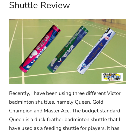
Shuttle Review
Recently, I have been using three different Victor
badminton shuttles, namely Queen, Gold
Champion and Master Ace. The budget standard
Queen is a duck feather badminton shuttle that I
have used as a feeding shuttle for players. It has