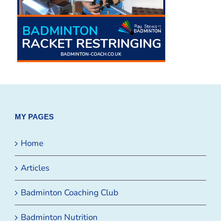
MY PAGES
Home
Articles
Badminton Coaching Club
Badminton Nutrition