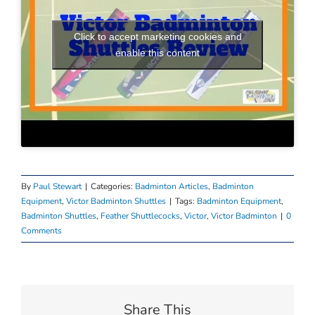
Click to accept marketing cookies and
enable this content
By
Paul Stewart
|
Categories:
Badminton Articles
,
Badminton
Equipment
,
Victor Badminton Shuttles
|
Tags:
Badminton Equipment
,
Badminton Shuttles
,
Feather Shuttlecocks
,
Victor
,
Victor Badminton
|
0
Comments
Share This