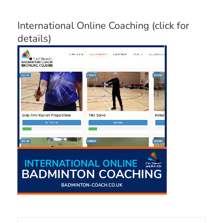
Categories
International Online Coaching (click for
details)