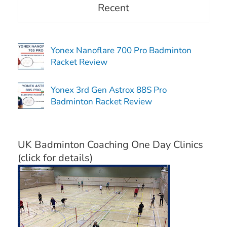
Recent
Yonex Nanoflare 700 Pro Badminton
Racket Review
Yonex 3rd Gen Astrox 88S Pro
Badminton Racket Review
UK Badminton Coaching One Day Clinics
(click for details)