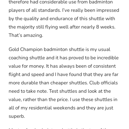
therefore had considerable use from badminton
players of all standards. I’ve really been impressed
by the quality and endurance of this shuttle with
the majority still flying well after nearly 8 weeks.
That’s amazing.
Gold Champion badminton shuttle is my usual
coaching shuttle and it has proved to be incredible
value for money. It has always been of consistent
flight and speed and I have found that they are far
more durable than cheaper shuttles. Club officials
need to take note. Test shuttles and look at the
value, rather than the price. I use these shuttles in
all of my residential weekends and they are just
superb.