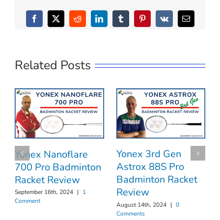
Facebook
X
Reddit
LinkedIn
Tumblr
Pinterest
Vk
Email
Related Posts
Yonex 3rd Gen
Yonex Nanoflare
Astrox 88S Pro
700 Pro Badminton
Badminton Racket
Racket Review
Review
September 16th, 2024
|
1
Comment
August 14th, 2024
|
0
Comments