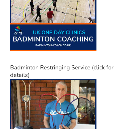
Badminton Restringing Service (click for
details)