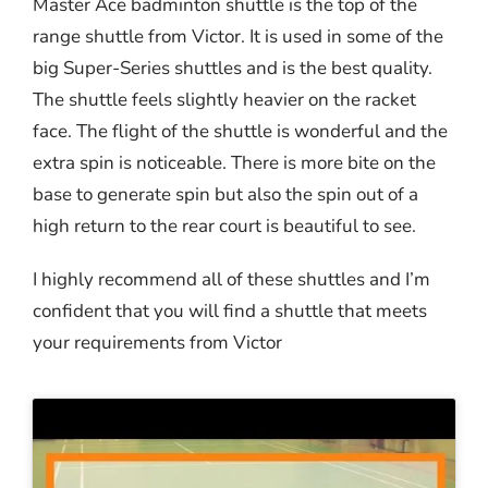
Master Ace badminton shuttle is the top of the
range shuttle from Victor. It is used in some of the
big Super-Series shuttles and is the best quality.
The shuttle feels slightly heavier on the racket
face. The flight of the shuttle is wonderful and the
extra spin is noticeable. There is more bite on the
base to generate spin but also the spin out of a
high return to the rear court is beautiful to see.
I highly recommend all of these shuttles and I’m
confident that you will find a shuttle that meets
your requirements from Victor