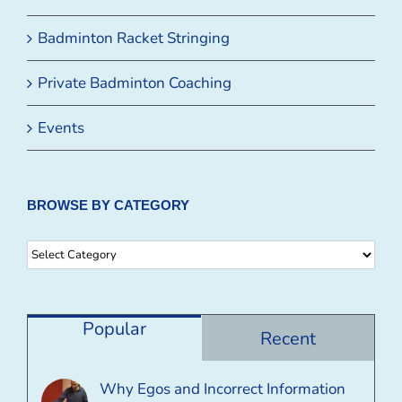
Badminton Racket Stringing
Private Badminton Coaching
Events
BROWSE BY CATEGORY
Browse
By
Category
Popular
Recent
Why Egos and Incorrect Information