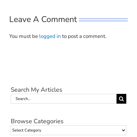
Leave A Comment
You must be
logged in
to post a comment.
Search My Articles
Search
for:
Browse Categories
Browse