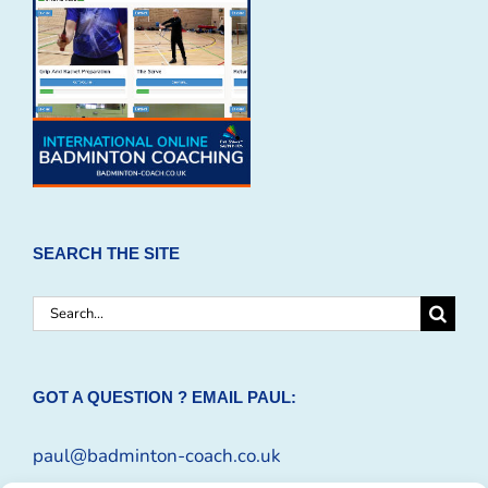
SEARCH THE SITE
Search
for:
GOT A QUESTION ? EMAIL PAUL:
paul@badminton-coach.co.uk