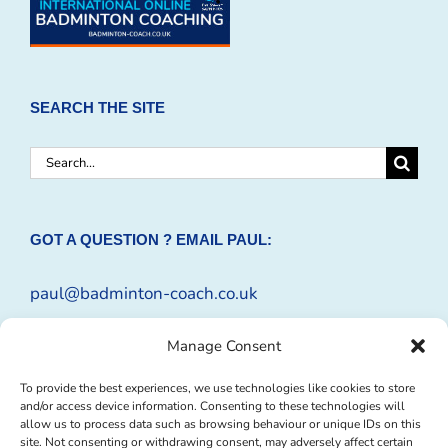
SEARCH THE SITE
Search
for:
GOT A QUESTION ? EMAIL PAUL:
paul@badminton-coach.co.uk
Or complete an
Enquiry Form
Manage Consent
To provide the best experiences, we use technologies like cookies to store
and/or access device information. Consenting to these technologies will
allow us to process data such as browsing behaviour or unique IDs on this
site. Not consenting or withdrawing consent, may adversely affect certain