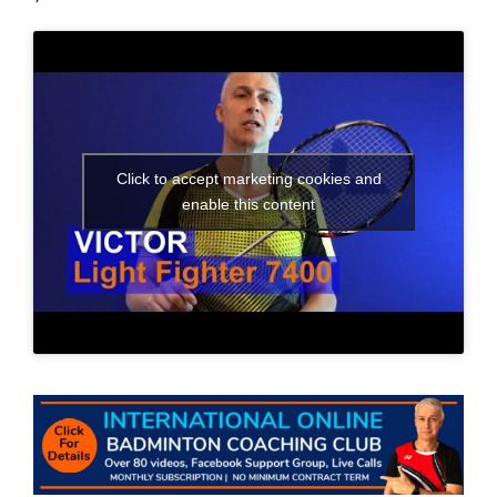
Click to accept marketing cookies and
enable this content