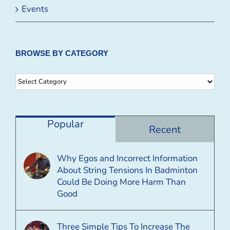
Events
BROWSE BY CATEGORY
Browse
By
Category
Popular
Recent
Why Egos and Incorrect Information
About String Tensions In Badminton
Could Be Doing More Harm Than
Good
Three Simple Tips To Increase The