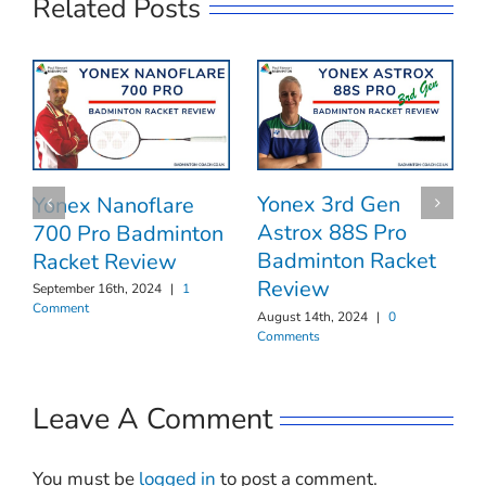
Related Posts
Yonex 3rd Gen
Yonex Nanoflare
Astrox 88S Pro
700 Pro Badminton
Badminton Racket
Racket Review
Review
September 16th, 2024
|
1
Comment
August 14th, 2024
|
0
Comments
Leave A Comment
You must be
logged in
to post a comment.