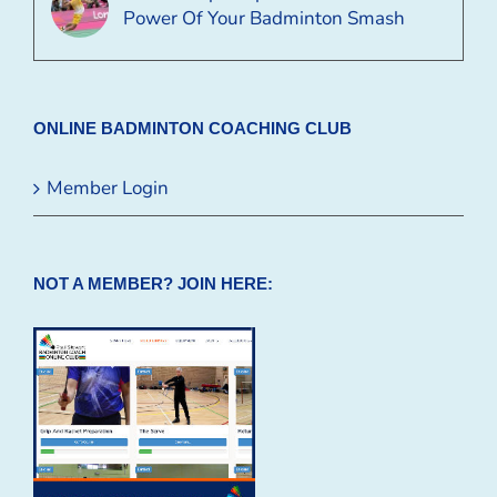
Power Of Your Badminton Smash
ONLINE BADMINTON COACHING CLUB
Member Login
NOT A MEMBER? JOIN HERE: