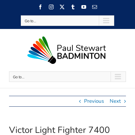
Skip
Facebook
Instagram
X
Tumblr
YouTube
Email
to
content
Go to...
Go to...
Previous
Next
Victor Light Fighter 7400