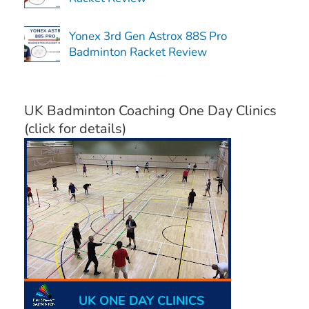
Yonex 3rd Gen Astrox 88S Pro
Badminton Racket Review
UK Badminton Coaching One Day Clinics
(click for details)