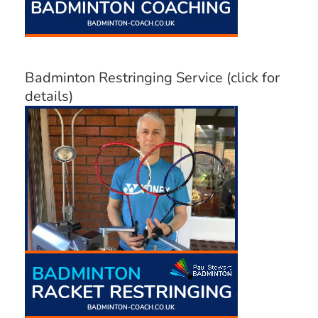
Badminton Restringing Service (click for
details)