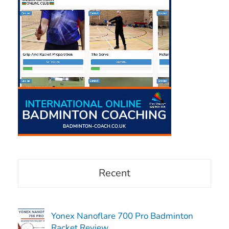
Recent
Yonex Nanoflare 700 Pro Badminton
Racket Review