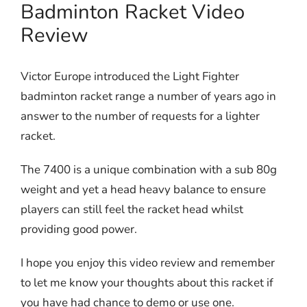
Badminton Racket Video
Review
Victor Europe introduced the Light Fighter
badminton racket range a number of years ago in
answer to the number of requests for a lighter
racket.
The 7400 is a unique combination with a sub 80g
weight and yet a head heavy balance to ensure
players can still feel the racket head whilst
providing good power.
I hope you enjoy this video review and remember
to let me know your thoughts about this racket if
you have had chance to demo or use one.