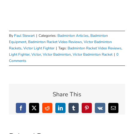
By
Paul Stewart
|
Categories:
Badminton Articles
,
Badminton
Equipment
,
Badminton Racket Video Reviews
,
Victor Badminton
Rackets
,
Victor Light Fighter
|
Tags:
Badminton Racket Video Reviews
,
Light Fighter
,
Victor
,
Victor Badminton
,
Victor Badminton Racket
|
0
Comments
Share This
Facebook
X
Reddit
LinkedIn
Tumblr
Pinterest
Vk
Email