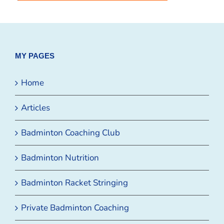
MY PAGES
Home
Articles
Badminton Coaching Club
Badminton Nutrition
Badminton Racket Stringing
Private Badminton Coaching