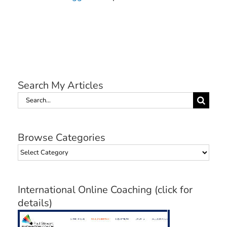
Search My Articles
Search
for:
Browse Categories
Browse
Categories
International Online Coaching (click for
details)