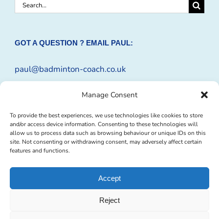
Search
for:
GOT A QUESTION ? EMAIL PAUL:
paul@badminton-coach.co.uk
Or complete an
Enquiry Form
Manage Consent
To provide the best experiences, we use technologies like cookies to store
and/or access device information. Consenting to these technologies will
allow us to process data such as browsing behaviour or unique IDs on this
site. Not consenting or withdrawing consent, may adversely affect certain
features and functions.
Accept
Reject
© Copyright 2009 -
2026 Badminton-Coach | Website Design by
Profit
Masters Ltd
|
Privacy Policy
|
Cookie Policy
| All Rights Reserved