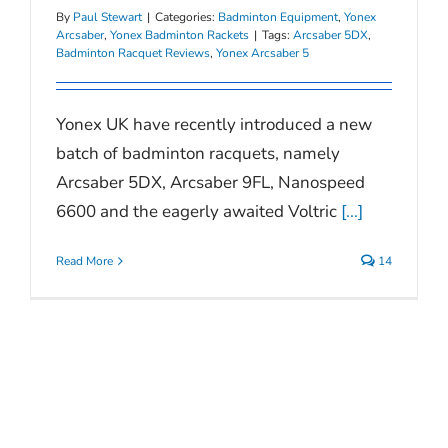
By
Paul Stewart
|
Categories:
Badminton Equipment
,
Yonex
Arcsaber
,
Yonex Badminton Rackets
|
Tags:
Arcsaber 5DX
,
Badminton Racquet Reviews
,
Yonex Arcsaber 5
Yonex UK have recently introduced a new
batch of badminton racquets, namely
Arcsaber 5DX, Arcsaber 9FL, Nanospeed
6600 and the eagerly awaited Voltric
[...]
Read More
14