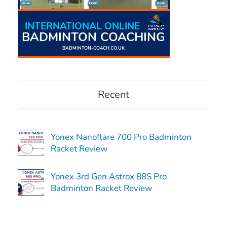
Recent
Yonex Nanoflare 700 Pro Badminton
Racket Review
Yonex 3rd Gen Astrox 88S Pro
Badminton Racket Review