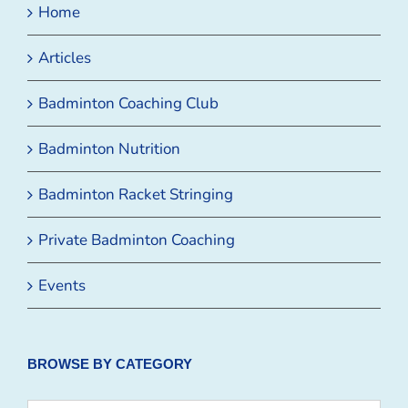
Home
Articles
Badminton Coaching Club
Badminton Nutrition
Badminton Racket Stringing
Private Badminton Coaching
Events
BROWSE BY CATEGORY