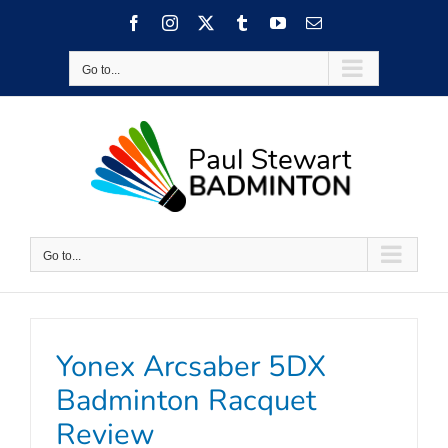
Skip
Facebook
Instagram
X
Tumblr
YouTube
Email
to
content
Go to...
Go to...
Yonex Arcsaber 5DX
Badminton Racquet
Review