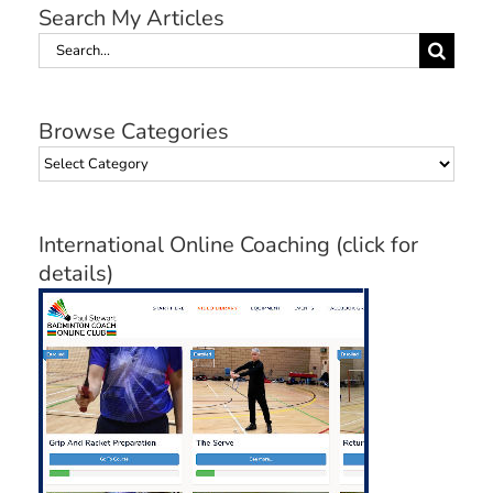
Search My Articles
Search
for:
Browse Categories
Browse
Categories
International Online Coaching (click for
details)