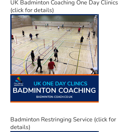
UK Badminton Coaching One Day Clinics
(click for details)
Badminton Restringing Service (click for
details)