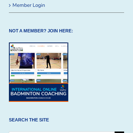
Member Login
NOT A MEMBER? JOIN HERE:
SEARCH THE SITE