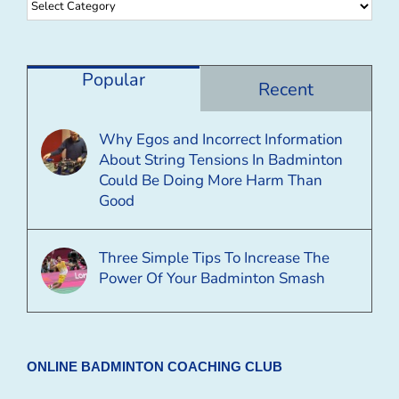
Browse
By
Category
Popular
Recent
Why Egos and Incorrect Information
About String Tensions In Badminton
Could Be Doing More Harm Than
Good
Three Simple Tips To Increase The
Power Of Your Badminton Smash
ONLINE BADMINTON COACHING CLUB