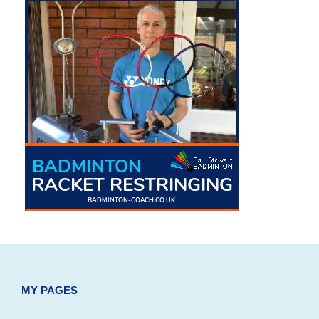
MY PAGES