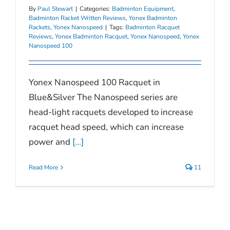
By
Paul Stewart
|
Categories:
Badminton Equipment
,
Badminton Racket Written Reviews
,
Yonex Badminton
Rackets
,
Yonex Nanospeed
|
Tags:
Badminton Racquet
Reviews
,
Yonex Badminton Racquet
,
Yonex Nanospeed
,
Yonex
Nanospeed 100
Yonex Nanospeed 100 Racquet in
Blue&Silver The Nanospeed series are
head-light racquets developed to increase
racquet head speed, which can increase
power and
[...]
Read More
11