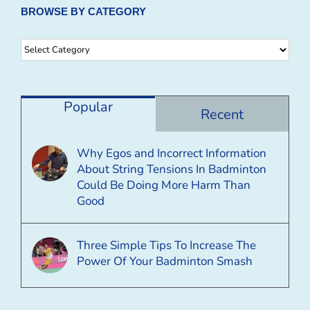
BROWSE BY CATEGORY
Browse
By
Category
Popular
Recent
Why Egos and Incorrect Information
About String Tensions In Badminton
Could Be Doing More Harm Than
Good
Three Simple Tips To Increase The
Power Of Your Badminton Smash