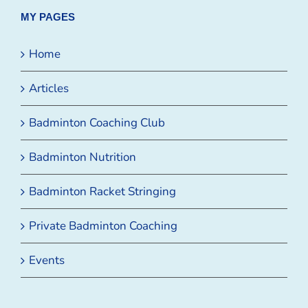
MY PAGES
Home
Articles
Badminton Coaching Club
Badminton Nutrition
Badminton Racket Stringing
Private Badminton Coaching
Events