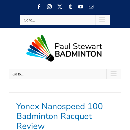
Skip
Facebook
Instagram
X
Tumblr
YouTube
Email
to
content
Go to...
Go to...
Yonex Nanospeed 100
Badminton Racquet
Review