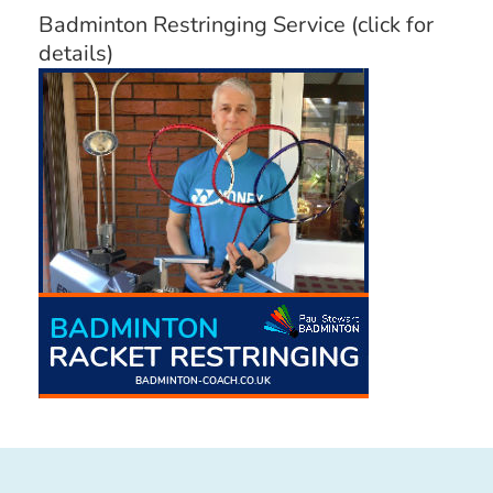
Badminton Restringing Service (click for
details)