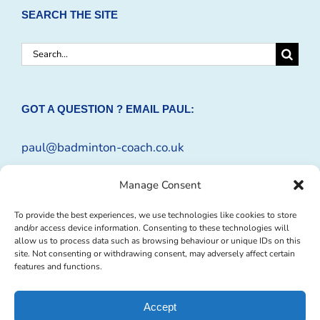
SEARCH THE SITE
Search
for:
GOT A QUESTION ? EMAIL PAUL:
paul@badminton-coach.co.uk
Or complete an
Enquiry Form
Manage Consent
To provide the best experiences, we use technologies like cookies to store
and/or access device information. Consenting to these technologies will
allow us to process data such as browsing behaviour or unique IDs on this
site. Not consenting or withdrawing consent, may adversely affect certain
features and functions.
Accept