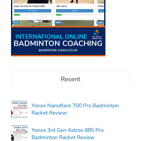
Recent
Yonex Nanoflare 700 Pro Badminton
Racket Review
Yonex 3rd Gen Astrox 88S Pro
Badminton Racket Review