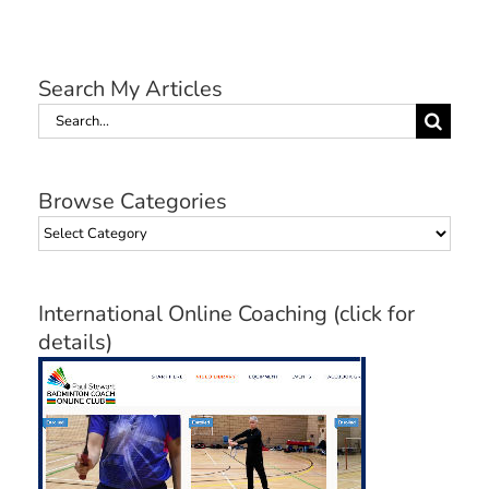
Search My Articles
Search
for:
Browse Categories
Browse
Categories
International Online Coaching (click for
details)