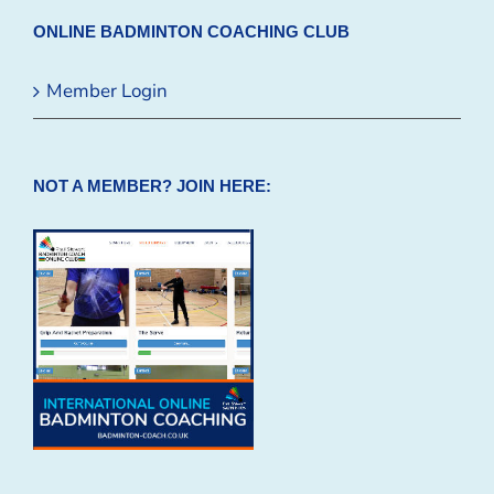
ONLINE BADMINTON COACHING CLUB
Member Login
NOT A MEMBER? JOIN HERE: