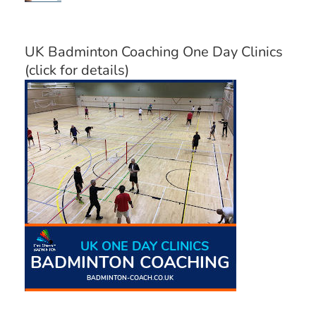
UK Badminton Coaching One Day Clinics
(click for details)