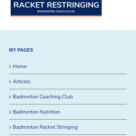
MY PAGES
Home
Articles
Badminton Coaching Club
Badminton Nutrition
Badminton Racket Stringing