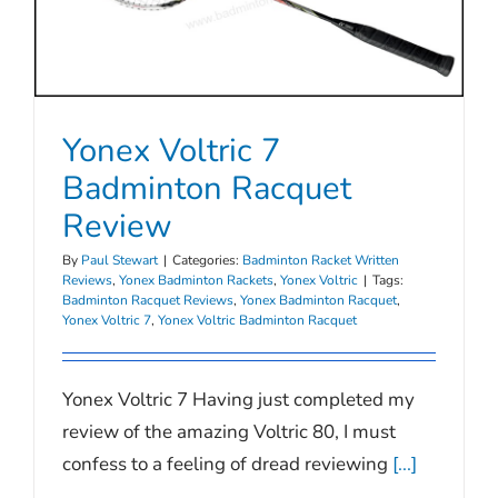
Yonex Voltric 7
Badminton Racquet
Review
By
Paul Stewart
|
Categories:
Badminton Racket Written
Reviews
,
Yonex Badminton Rackets
,
Yonex Voltric
|
Tags:
Badminton Racquet Reviews
,
Yonex Badminton Racquet
,
Yonex Voltric 7
,
Yonex Voltric Badminton Racquet
Yonex Voltric 7 Having just completed my
review of the amazing Voltric 80, I must
confess to a feeling of dread reviewing
[...]