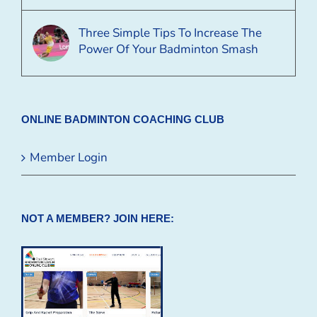
Three Simple Tips To Increase The
Power Of Your Badminton Smash
ONLINE BADMINTON COACHING CLUB
Member Login
NOT A MEMBER? JOIN HERE: