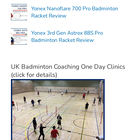
Yonex Nanoflare 700 Pro Badminton
Racket Review
Yonex 3rd Gen Astrox 88S Pro
Badminton Racket Review
UK Badminton Coaching One Day Clinics
(click for details)