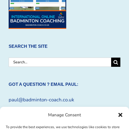
SEARCH THE SITE
Search
for:
GOT A QUESTION ? EMAIL PAUL:
paul@badminton-coach.co.uk
Or complete an
Enquiry Form
Manage Consent
To provide the best experiences, we use technologies like cookies to store