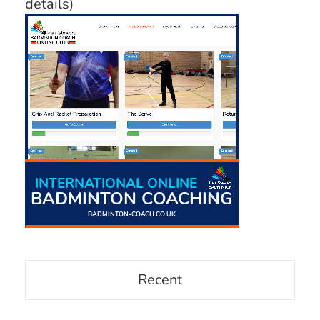
details)
Recent