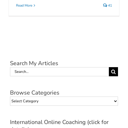
Read More
41
Search My Articles
Search
for:
Browse Categories
Browse
Categories
International Online Coaching (click for