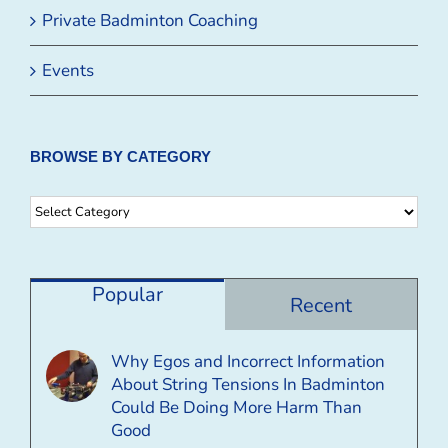
Private Badminton Coaching
Events
BROWSE BY CATEGORY
Browse
By
Category
Popular
Recent
Why Egos and Incorrect Information
About String Tensions In Badminton
Could Be Doing More Harm Than
Good