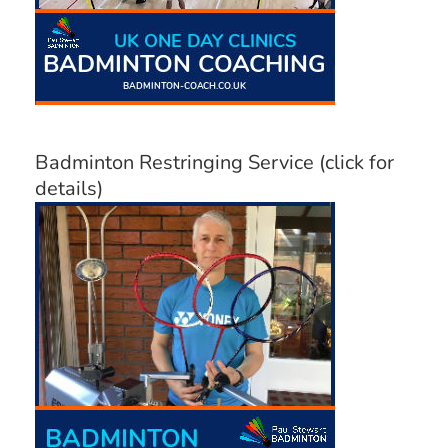
Badminton Restringing Service (click for
details)