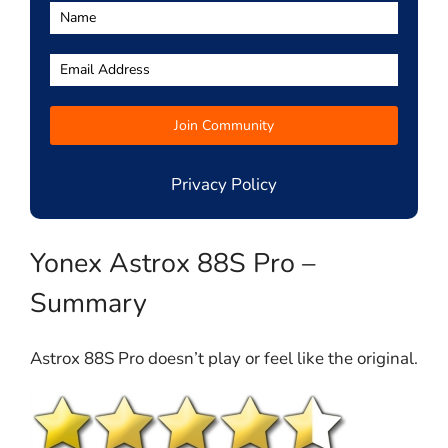
Privacy Policy
Yonex Astrox 88S Pro –
Summary
Astrox 88S Pro doesn’t play or feel like the original.