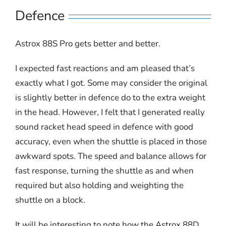
Defence
Astrox 88S Pro gets better and better.
I expected fast reactions and am pleased that’s
exactly what I got. Some may consider the original
is slightly better in defence do to the extra weight
in the head. However, I felt that I generated really
sound racket head speed in defence with good
accuracy, even when the shuttle is placed in those
awkward spots. The speed and balance allows for
fast response, turning the shuttle as and when
required but also holding and weighting the
shuttle on a block.
It will be interesting to note how the Astrox 88D