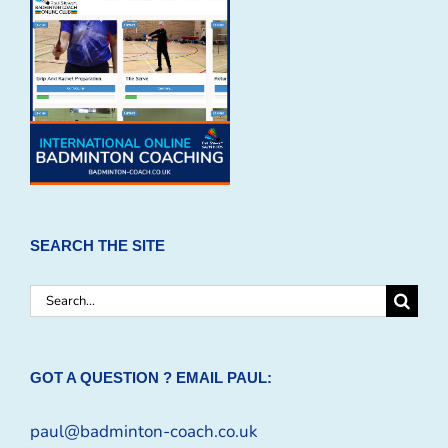
SEARCH THE SITE
Search
for:
GOT A QUESTION ? EMAIL PAUL:
paul@badminton-coach.co.uk