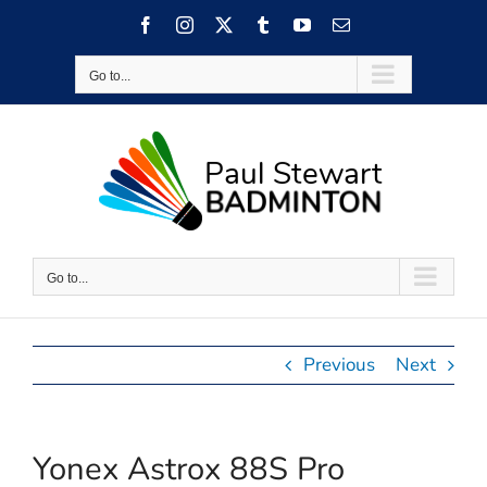
Skip
Facebook
Instagram
X
Tumblr
YouTube
Email
to
content
Go to...
Go to...
Previous
Next
Yonex Astrox 88S Pro