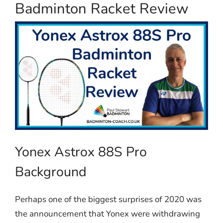
Badminton Racket Review
Yonex Astrox 88S Pro
Background
Perhaps one of the biggest surprises of 2020 was
the announcement that Yonex were withdrawing