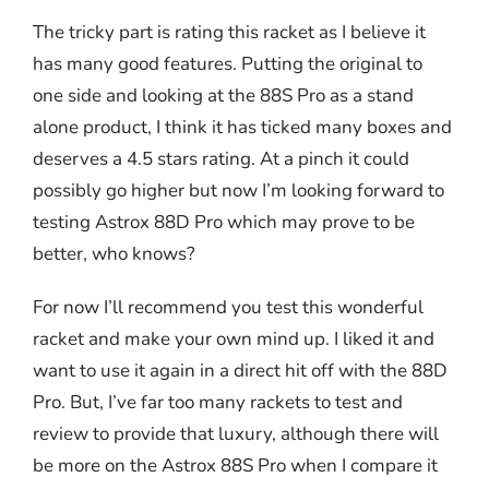
The tricky part is rating this racket as I believe it
has many good features. Putting the original to
one side and looking at the 88S Pro as a stand
alone product, I think it has ticked many boxes and
deserves a 4.5 stars rating. At a pinch it could
possibly go higher but now I’m looking forward to
testing Astrox 88D Pro which may prove to be
better, who knows?
For now I’ll recommend you test this wonderful
racket and make your own mind up. I liked it and
want to use it again in a direct hit off with the 88D
Pro. But, I’ve far too many rackets to test and
review to provide that luxury, although there will
be more on the Astrox 88S Pro when I compare it