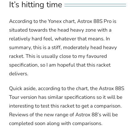
It’s hitting time
According to the Yonex chart, Astrox 88S Pro is
situated towards the head heavy zone with a
relatively hard feel, whatever that means. In
summary, this is a stiff, moderately head heavy
racket. This is usually close to my favoured
specification, so I am hopeful that this racket
delivers.
Quick aside, according to the chart, the Astrox 88S
Tour version has similar specifications so it will be
interesting to test this racket to get a comparison.
Reviews of the new range of Astrox 88’s will be
completed soon along with comparisons.