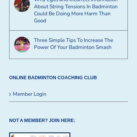
About String Tensions In Badminton
Could Be Doing More Harm Than
Good
Three Simple Tips To Increase The
Power Of Your Badminton Smash
ONLINE BADMINTON COACHING CLUB
Member Login
NOT A MEMBER? JOIN HERE: