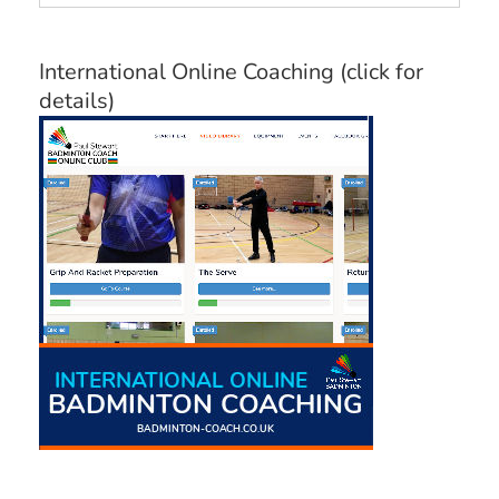
Categories
International Online Coaching (click for
details)