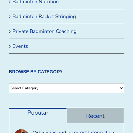
Badminton Nutrition
Badminton Racket Stringing
Private Badminton Coaching
Events
BROWSE BY CATEGORY
Browse
By
Category
Popular
Recent
Why Egos and Incorrect Information