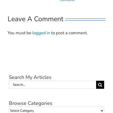
Leave A Comment
You must be
logged in
to post a comment.
Search My Articles
Search
for:
Browse Categories
Browse