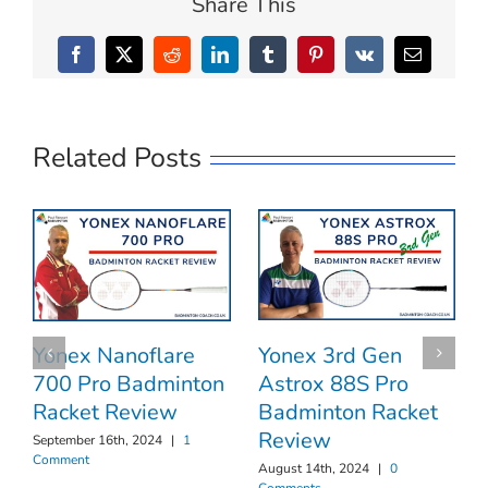
Share This
Facebook
X
Reddit
LinkedIn
Tumblr
Pinterest
Vk
Email
Related Posts
Yonex 3rd Gen
Yonex Nanoflare
Astrox 88S Pro
700 Pro Badminton
Badminton Racket
Racket Review
Review
September 16th, 2024
|
1
Comment
August 14th, 2024
|
0
Comments