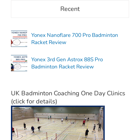
Recent
Yonex Nanoflare 700 Pro Badminton
Racket Review
Yonex 3rd Gen Astrox 88S Pro
Badminton Racket Review
UK Badminton Coaching One Day Clinics
(click for details)