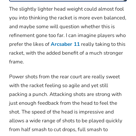
The slightly lighter head weight could almost fool
you into thinking the racket is more even balanced,
and maybe some will question whether this is
refinement gone too far. I can imagine players who
prefer the likes of
Arcsaber 11
really taking to this
racket, with the added benefit of a much stronger
frame.
Power shots from the rear court are really sweet
with the racket feeling so agile and yet still
packing a punch. Attacking shots are strong with
just enough feedback from the head to feel the
shot. The speed of the head is impressive and
allows a wide range of shots to be played quickly
from half smash to cut drops, full smash to