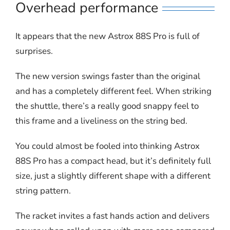
Overhead performance
It appears that the new Astrox 88S Pro is full of
surprises.
The new version swings faster than the original
and has a completely different feel. When striking
the shuttle, there’s a really good snappy feel to
this frame and a liveliness on the string bed.
You could almost be fooled into thinking Astrox
88S Pro has a compact head, but it’s definitely full
size, just a slightly different shape with a different
string pattern.
The racket invites a fast hands action and delivers