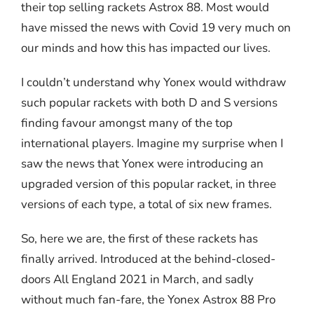
their top selling rackets Astrox 88. Most would
have missed the news with Covid 19 very much on
our minds and how this has impacted our lives.
I couldn’t understand why Yonex would withdraw
such popular rackets with both D and S versions
finding favour amongst many of the top
international players. Imagine my surprise when I
saw the news that Yonex were introducing an
upgraded version of this popular racket, in three
versions of each type, a total of six new frames.
So, here we are, the first of these rackets has
finally arrived. Introduced at the behind-closed-
doors All England 2021 in March, and sadly
without much fan-fare, the Yonex Astrox 88 Pro