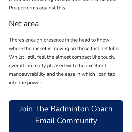
Pro performs against this.
Net area
Theres enough presence in the head to know
where the racket is moving on those fast net kills.
Whilst I still feel the almost compact like touch,
overall I’m really pleased with the excellent
manoeuvrability and the ease in which I can tap
into the power.
Join The Badminton Coach
Email Community