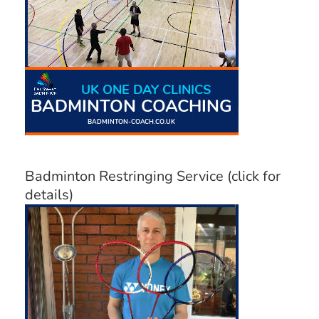
Badminton Restringing Service (click for
details)