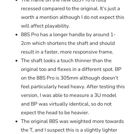
recessed compared to the original. It’s just a
worth a mention although I do not expect this
will affect playability.
88S Pro has a longer handle by around 1-
2cm which shortens the shaft and should
result in a faster, more responsive frame.
The shaft looks a touch thinner than the
original too and flexes in a different spot. BP
on the 88S Pro is 305mm although doesn’t
feel particularly head heavy. After testing this
version, I was able to measure a 3U model
and BP was virtually identical, so do not
expect the head to be heavier.
The original 88S was weighted more towards
the T, and I suspect this is a slightly lighter