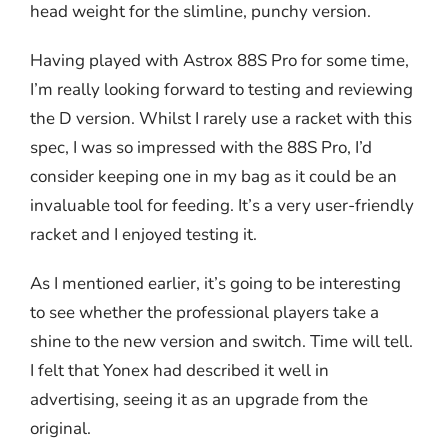
head weight for the slimline, punchy version.
Having played with Astrox 88S Pro for some time,
I’m really looking forward to testing and reviewing
the D version. Whilst I rarely use a racket with this
spec, I was so impressed with the 88S Pro, I’d
consider keeping one in my bag as it could be an
invaluable tool for feeding. It’s a very user-friendly
racket and I enjoyed testing it.
As I mentioned earlier, it’s going to be interesting
to see whether the professional players take a
shine to the new version and switch. Time will tell.
I felt that Yonex had described it well in
advertising, seeing it as an upgrade from the
original.