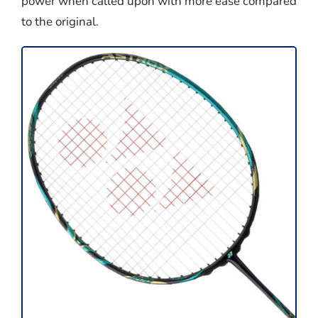
power when called upon with more ease compared
to the original.