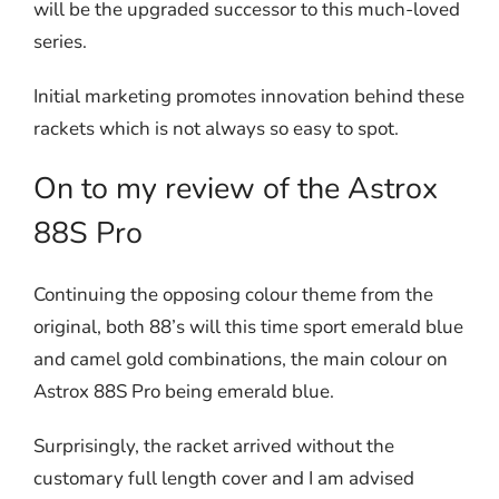
will be the upgraded successor to this much-loved
series.
Initial marketing promotes innovation behind these
rackets which is not always so easy to spot.
On to my review of the Astrox
88S Pro
Continuing the opposing colour theme from the
original, both 88’s will this time sport emerald blue
and camel gold combinations, the main colour on
Astrox 88S Pro being emerald blue.
Surprisingly, the racket arrived without the
customary full length cover and I am advised