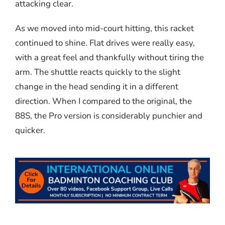
attacking clear.
As we moved into mid-court hitting, this racket
continued to shine. Flat drives were really easy,
with a great feel and thankfully without tiring the
arm. The shuttle reacts quickly to the slight
change in the head sending it in a different
direction. When I compared to the original, the
88S, the Pro version is considerably punchier and
quicker.