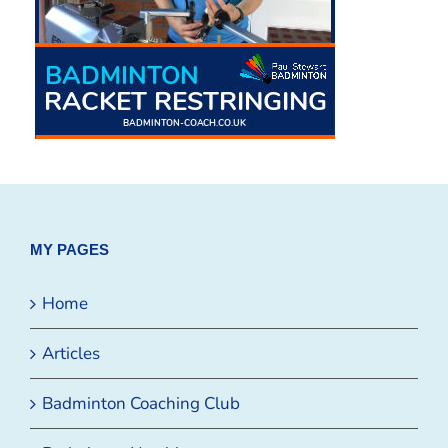
MY PAGES
Home
Articles
Badminton Coaching Club