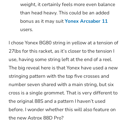
weight, it certainly feels more even balance
than head heavy. This could be an added
bonus as it may suit
Yonex Arcsaber 11
users.
I chose Yonex BG80 string in yellow at a tension of
27lbs for this racket, as it’s closer to the tension I
use, having some string left at the end of a reel.
The big reveal here is that Yonex have used a new
stringing pattern with the top five crosses and
number seven shared with a main string, but six
cross is a single grommet. That is very different to
the original 88S and a pattern I haven’t used
before. I wonder whether this will also feature on
the new Astrox 88D Pro?