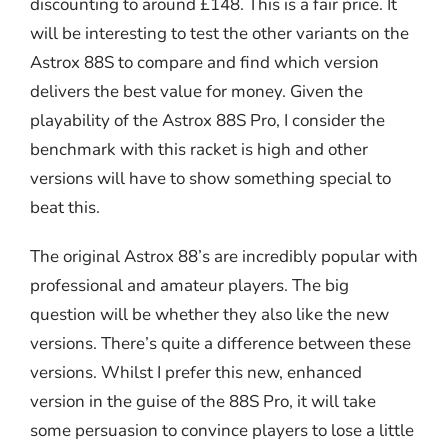
discounting to around £148. This is a fair price. It
will be interesting to test the other variants on the
Astrox 88S to compare and find which version
delivers the best value for money. Given the
playability of the Astrox 88S Pro, I consider the
benchmark with this racket is high and other
versions will have to show something special to
beat this.
The original Astrox 88’s are incredibly popular with
professional and amateur players. The big
question will be whether they also like the new
versions. There’s quite a difference between these
versions. Whilst I prefer this new, enhanced
version in the guise of the 88S Pro, it will take
some persuasion to convince players to lose a little