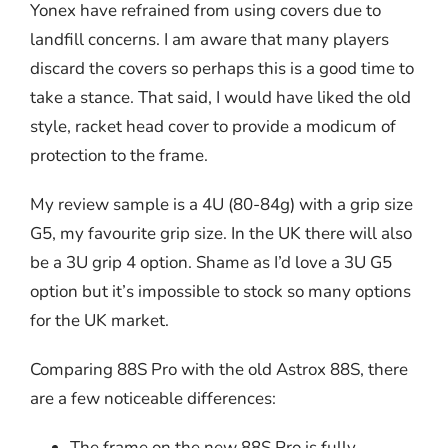
Yonex have refrained from using covers due to
landfill concerns. I am aware that many players
discard the covers so perhaps this is a good time to
take a stance. That said, I would have liked the old
style, racket head cover to provide a modicum of
protection to the frame.
My review sample is a 4U (80-84g) with a grip size
G5, my favourite grip size. In the UK there will also
be a 3U grip 4 option. Shame as I’d love a 3U G5
option but it’s impossible to stock so many options
for the UK market.
Comparing 88S Pro with the old Astrox 88S, there
are a few noticeable differences:
The frame on the new 88S Pro is fully