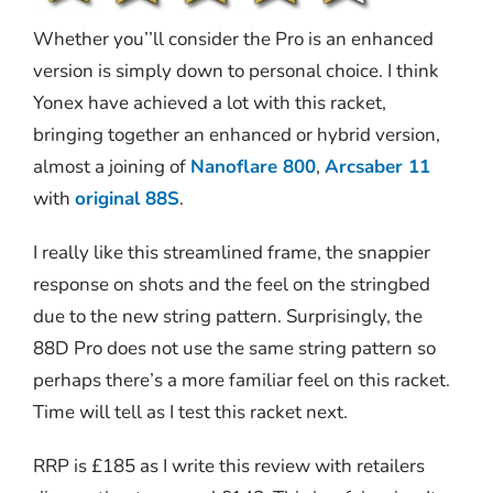
Whether you’’ll consider the Pro is an enhanced
version is simply down to personal choice. I think
Yonex have achieved a lot with this racket,
bringing together an enhanced or hybrid version,
almost a joining of
Nanoflare 800
,
Arcsaber 11
with
original 88S
.
I really like this streamlined frame, the snappier
response on shots and the feel on the stringbed
due to the new string pattern. Surprisingly, the
88D Pro does not use the same string pattern so
perhaps there’s a more familiar feel on this racket.
Time will tell as I test this racket next.
RRP is £185 as I write this review with retailers