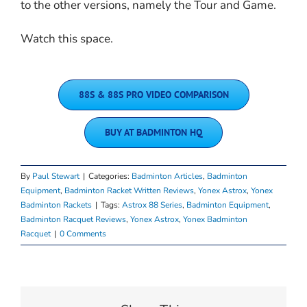
to the other versions, namely the Tour and Game.
Watch this space.
88S & 88S PRO VIDEO COMPARISON
BUY AT BADMINTON HQ
By
Paul Stewart
|
Categories:
Badminton Articles
,
Badminton
Equipment
,
Badminton Racket Written Reviews
,
Yonex Astrox
,
Yonex
Badminton Rackets
|
Tags:
Astrox 88 Series
,
Badminton Equipment
,
Badminton Racquet Reviews
,
Yonex Astrox
,
Yonex Badminton
Racquet
|
0 Comments