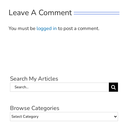
Leave A Comment
You must be
logged in
to post a comment.
Search My Articles
Search
for:
Browse Categories
Browse
Categories