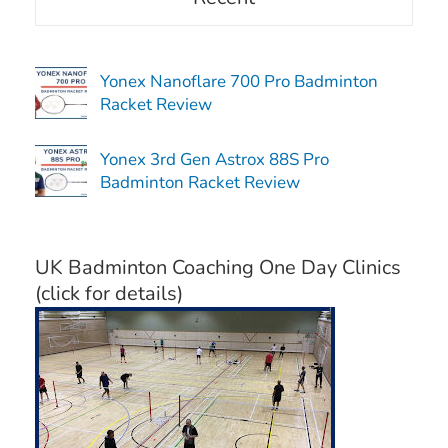
Yonex Nanoflare 700 Pro Badminton
Racket Review
Yonex 3rd Gen Astrox 88S Pro
Badminton Racket Review
UK Badminton Coaching One Day Clinics
(click for details)