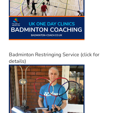
Badminton Restringing Service (click for
details)