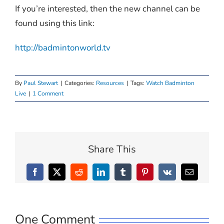
If you’re interested, then the new channel can be
found using this link:
http://badmintonworld.tv
By
Paul Stewart
|
Categories:
Resources
|
Tags:
Watch Badminton
Live
|
1 Comment
Share This
Facebook
X
Reddit
LinkedIn
Tumblr
Pinterest
Vk
Email
One Comment