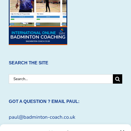
SEARCH THE SITE
Search
for:
GOT A QUESTION ? EMAIL PAUL:
paul@badminton-coach.co.uk
Or complete an
Enquiry Form