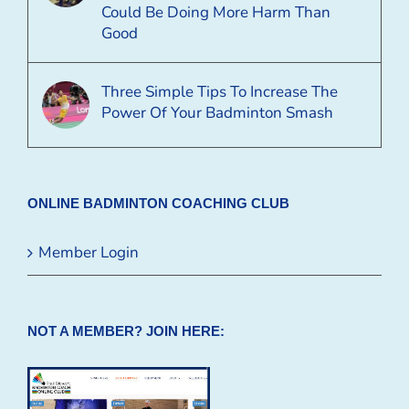
Could Be Doing More Harm Than
Good
Three Simple Tips To Increase The
Power Of Your Badminton Smash
ONLINE BADMINTON COACHING CLUB
Member Login
NOT A MEMBER? JOIN HERE: