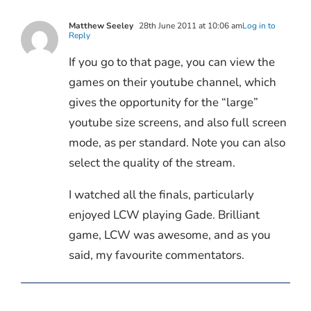
Matthew Seeley
28th June 2011 at 10:06 am
Log in to
Reply
If you go to that page, you can view the
games on their youtube channel, which
gives the opportunity for the “large”
youtube size screens, and also full screen
mode, as per standard. Note you can also
select the quality of the stream.
I watched all the finals, particularly
enjoyed LCW playing Gade. Brilliant
game, LCW was awesome, and as you
said, my favourite commentators.