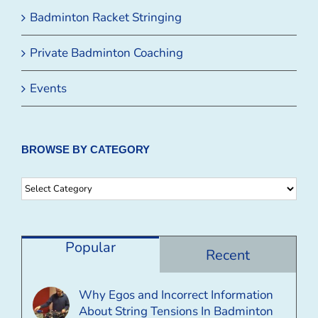
Badminton Racket Stringing
Private Badminton Coaching
Events
BROWSE BY CATEGORY
Browse
By
Category
Popular
Recent
Why Egos and Incorrect Information
About String Tensions In Badminton