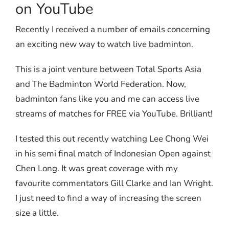
on YouTube
Recently I received a number of emails concerning
an exciting new way to watch live badminton.
This is a joint venture between Total Sports Asia
and The Badminton World Federation. Now,
badminton fans like you and me can access live
streams of matches for FREE via YouTube. Brilliant!
I tested this out recently watching Lee Chong Wei
in his semi final match of Indonesian Open against
Chen Long. It was great coverage with my
favourite commentators Gill Clarke and Ian Wright.
I just need to find a way of increasing the screen
size a little.