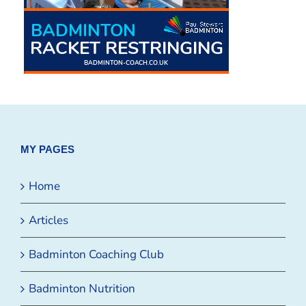
MY PAGES
Home
Articles
Badminton Coaching Club
Badminton Nutrition