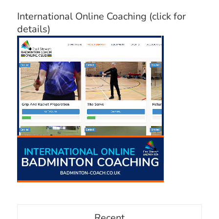
International Online Coaching (click for
details)
Recent