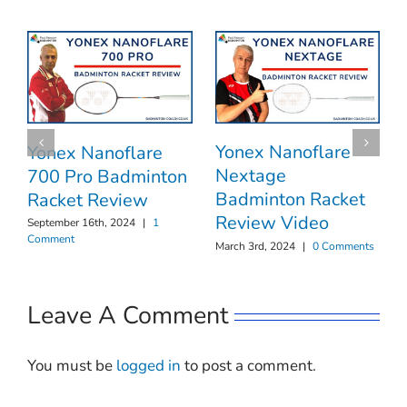
Yonex Nanoflare
Yonex Nanoflare
Nextage
700 Pro Badminton
Badminton Racket
Racket Review
Review Video
September 16th, 2024
|
1
Comment
March 3rd, 2024
|
0 Comments
Leave A Comment
You must be
logged in
to post a comment.