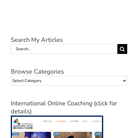
Search My Articles
Search
for:
Browse Categories
Browse
Categories
International Online Coaching (click for
details)