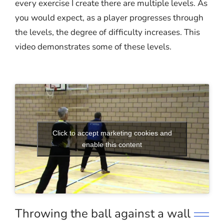
every exercise I create there are multiple levels. As
you would expect, as a player progresses through
the levels, the degree of difficulty increases. This
video demonstrates some of these levels.
Click to accept marketing cookies and
enable this content
Throwing the ball against a wall