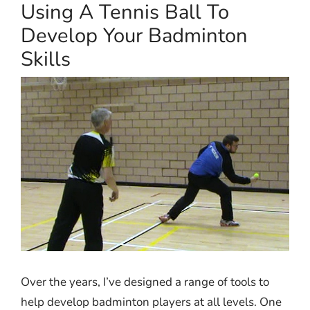
Using A Tennis Ball To
Develop Your Badminton
Skills
Over the years, I’ve designed a range of tools to
help develop badminton players at all levels. One