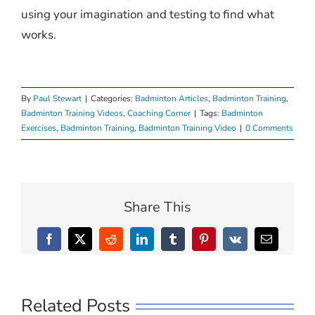
using your imagination and testing to find what
works.
By
Paul Stewart
|
Categories:
Badminton Articles
,
Badminton Training
,
Badminton Training Videos
,
Coaching Corner
|
Tags:
Badminton
Exercises
,
Badminton Training
,
Badminton Training Video
|
0 Comments
Share This
Facebook
X
Reddit
LinkedIn
Tumblr
Pinterest
Vk
Email
Related Posts