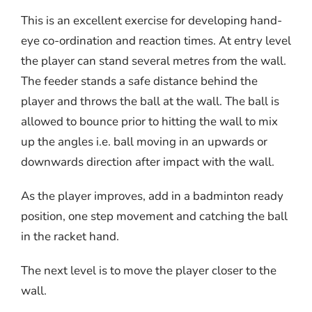
This is an excellent exercise for developing hand-
eye co-ordination and reaction times. At entry level
the player can stand several metres from the wall.
The feeder stands a safe distance behind the
player and throws the ball at the wall. The ball is
allowed to bounce prior to hitting the wall to mix
up the angles i.e. ball moving in an upwards or
downwards direction after impact with the wall.
As the player improves, add in a badminton ready
position, one step movement and catching the ball
in the racket hand.
The next level is to move the player closer to the
wall.