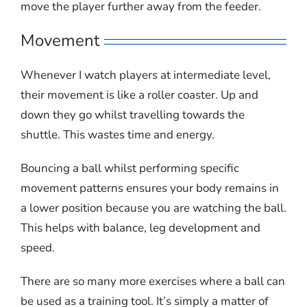
move the player further away from the feeder.
Movement
Whenever I watch players at intermediate level,
their movement is like a roller coaster. Up and
down they go whilst travelling towards the
shuttle. This wastes time and energy.
Bouncing a ball whilst performing specific
movement patterns ensures your body remains in
a lower position because you are watching the ball.
This helps with balance, leg development and
speed.
There are so many more exercises where a ball can
be used as a training tool. It’s simply a matter of