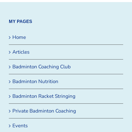
MY PAGES
Home
Articles
Badminton Coaching Club
Badminton Nutrition
Badminton Racket Stringing
Private Badminton Coaching
Events