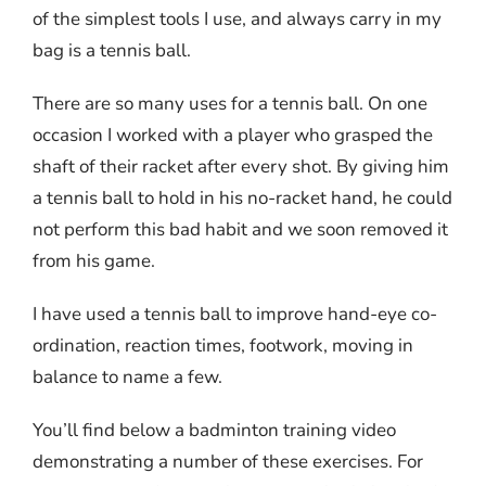
of the simplest tools I use, and always carry in my
bag is a tennis ball.
There are so many uses for a tennis ball. On one
occasion I worked with a player who grasped the
shaft of their racket after every shot. By giving him
a tennis ball to hold in his no-racket hand, he could
not perform this bad habit and we soon removed it
from his game.
I have used a tennis ball to improve hand-eye co-
ordination, reaction times, footwork, moving in
balance to name a few.
You’ll find below a badminton training video
demonstrating a number of these exercises. For