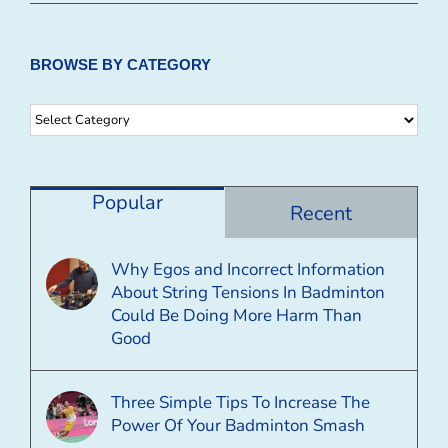
BROWSE BY CATEGORY
Browse
By
Category
Popular
Recent
Why Egos and Incorrect Information
About String Tensions In Badminton
Could Be Doing More Harm Than
Good
Three Simple Tips To Increase The
Power Of Your Badminton Smash