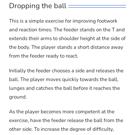
Dropping the ball
This is a simple exercise for improving footwork
and reaction times. The feeder stands on the T and
extends their arms to shoulder height at the side of
the body. The player stands a short distance away
from the feeder ready to react.
Initially the feeder chooses a side and releases the
ball. The player moves quickly towards the ball,
lunges and catches the ball before it reaches the
ground.
As the player becomes more competent at the
exercise, have the feeder release the ball from the
other side. To increase the degree of difficulty,