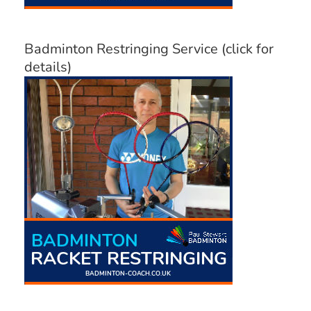
Badminton Restringing Service (click for
details)