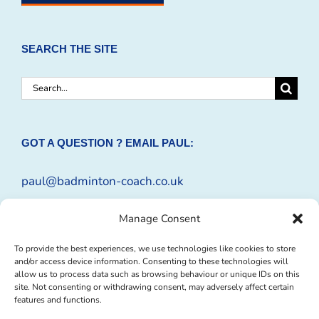
SEARCH THE SITE
Search
for:
GOT A QUESTION ? EMAIL PAUL:
paul@badminton-coach.co.uk
Or complete an
Enquiry Form
Manage Consent
To provide the best experiences, we use technologies like cookies to store
and/or access device information. Consenting to these technologies will
allow us to process data such as browsing behaviour or unique IDs on this
site. Not consenting or withdrawing consent, may adversely affect certain
features and functions.