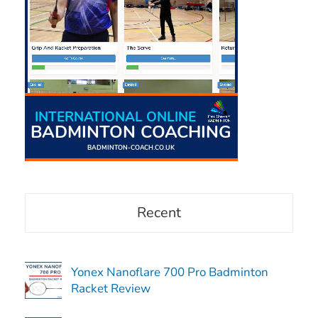
Recent
Yonex Nanoflare 700 Pro Badminton
Racket Review