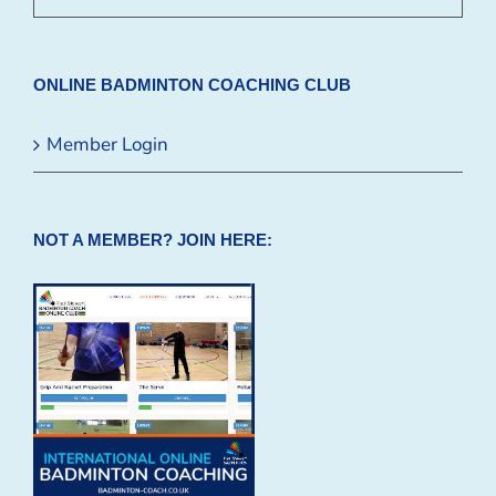
ONLINE BADMINTON COACHING CLUB
Member Login
NOT A MEMBER? JOIN HERE: