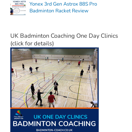
Yonex 3rd Gen Astrox 88S Pro
Badminton Racket Review
UK Badminton Coaching One Day Clinics
(click for details)