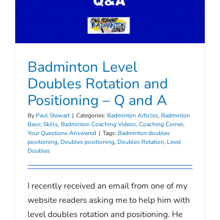
Badminton Level
Doubles Rotation and
Positioning – Q and A
By
Paul Stewart
|
Categories:
Badminton Articles
,
Badminton
Basic Skills
,
Badminton Coaching Videos
,
Coaching Corner
,
Your Questions Answered
|
Tags:
Badminton doubles
positioning
,
Doubles positioning
,
Doubles Rotation
,
Level
Doubles
I recently received an email from one of my
website readers asking me to help him with
level doubles rotation and positioning. He