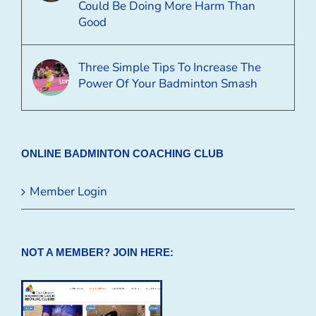
Could Be Doing More Harm Than
Good
Three Simple Tips To Increase The
Power Of Your Badminton Smash
ONLINE BADMINTON COACHING CLUB
Member Login
NOT A MEMBER? JOIN HERE: