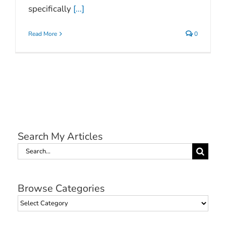
specifically
[...]
Read More
0
Search My Articles
Search
for:
Browse Categories
Browse
Categories