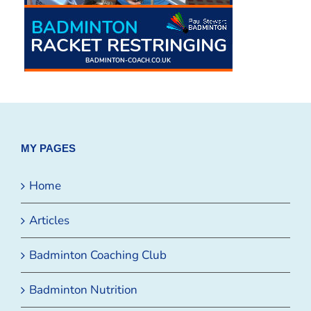
MY PAGES
Home
Articles
Badminton Coaching Club
Badminton Nutrition