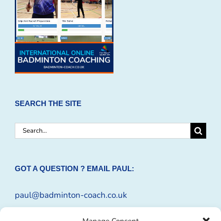
SEARCH THE SITE
Search
for:
GOT A QUESTION ? EMAIL PAUL:
paul@badminton-coach.co.uk
Or complete an
Enquiry Form