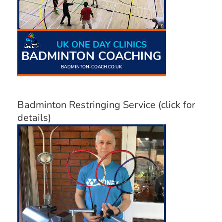
Badminton Restringing Service (click for
details)