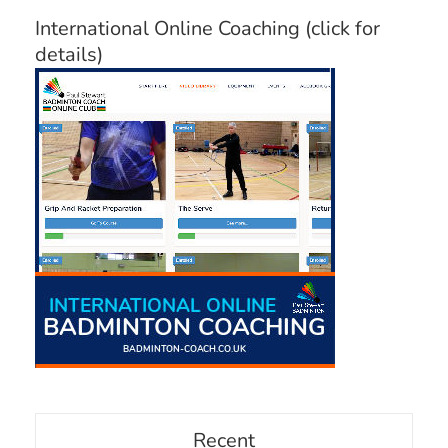
International Online Coaching (click for
details)
Recent