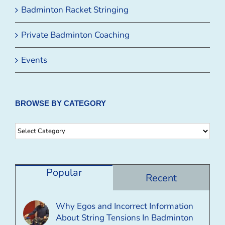
Badminton Racket Stringing
Private Badminton Coaching
Events
BROWSE BY CATEGORY
Browse
By
Category
Popular
Recent
Why Egos and Incorrect Information
About String Tensions In Badminton