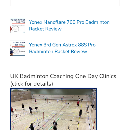
Yonex Nanoflare 700 Pro Badminton
Racket Review
Yonex 3rd Gen Astrox 88S Pro
Badminton Racket Review
UK Badminton Coaching One Day Clinics
(click for details)