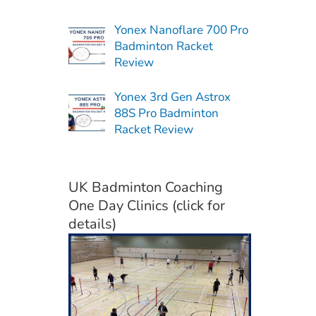
Yonex Nanoflare 700 Pro
Badminton Racket
Review
Yonex 3rd Gen Astrox
88S Pro Badminton
Racket Review
UK Badminton Coaching
One Day Clinics (click for
details)