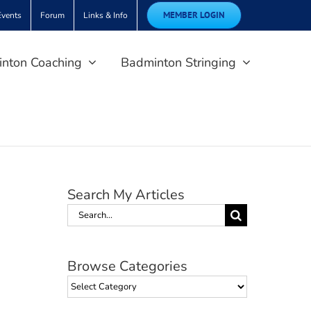
MEMBER LOGIN
Events
Forum
Links & Info
nton Coaching
Badminton Stringing
Search My Articles
Search
for:
Browse Categories
Browse
Categories