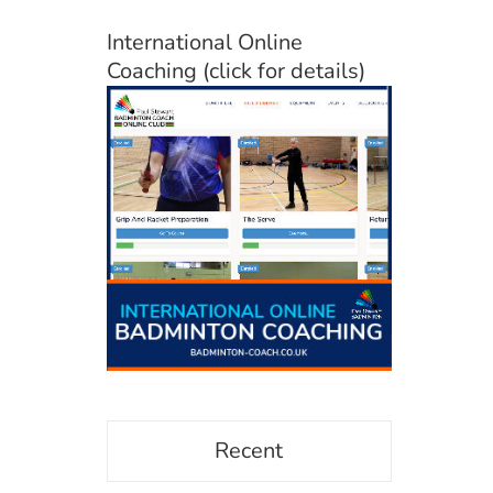
International Online
Coaching (click for details)
Recent