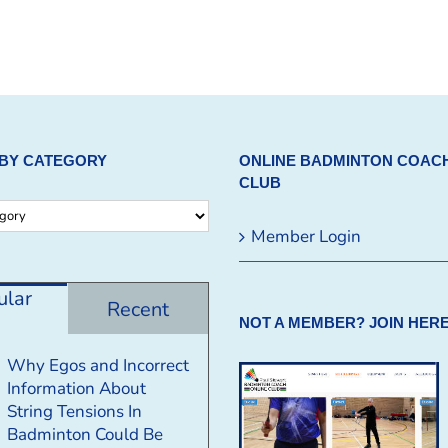
BY CATEGORY
ONLINE BADMINTON COAC
CLUB
Member Login
ular
Recent
NOT A MEMBER? JOIN HERE
Why Egos and Incorrect
Information About
String Tensions In
Badminton Could Be