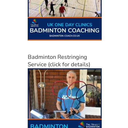
Badminton Restringing
Service (click for details)