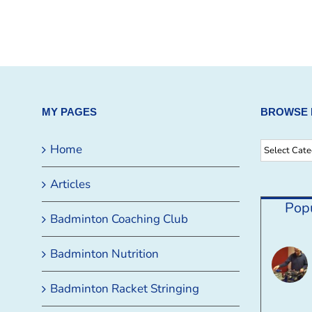
MY PAGES
BROWSE 
Browse
Home
By
Articles
Category
Pop
Badminton Coaching Club
Badminton Nutrition
Badminton Racket Stringing