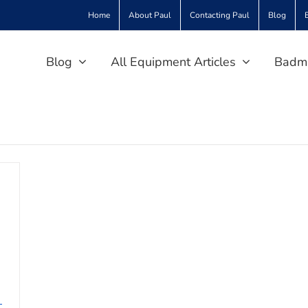
Home
About Paul
Contacting Paul
Blog
Blog
All Equipment Articles
Badmi