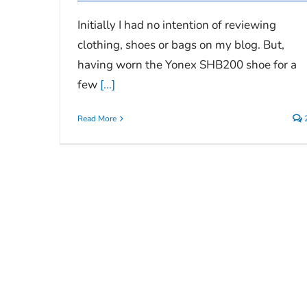
Initially I had no intention of reviewing
clothing, shoes or bags on my blog. But,
having worn the Yonex SHB200 shoe for a
few
[...]
Read More