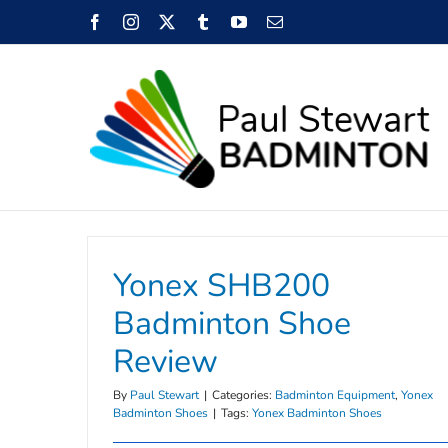
Skip
Facebook
Instagram
X
Tumblr
YouTube
Email
to
content
Yonex SHB200
Badminton Shoe
Review
By
Paul Stewart
|
Categories:
Badminton Equipment
,
Yonex
Badminton Shoes
|
Tags:
Yonex Badminton Shoes