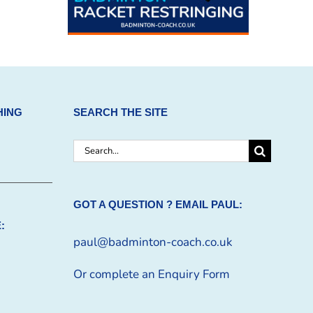
HING
SEARCH THE SITE
Search
for:
GOT A QUESTION ? EMAIL PAUL:
:
paul@badminton-coach.co.uk
Or complete an
Enquiry Form