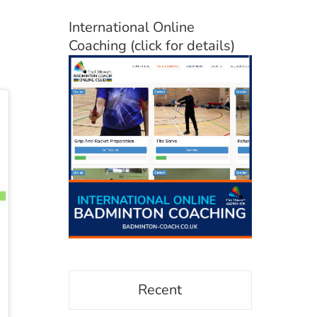
International Online
Coaching (click for details)
Recent