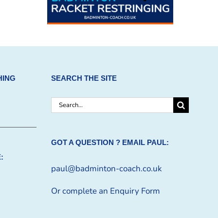
HING
SEARCH THE SITE
Search
for:
GOT A QUESTION ? EMAIL PAUL:
:
paul@badminton-coach.co.uk
Or complete an
Enquiry Form