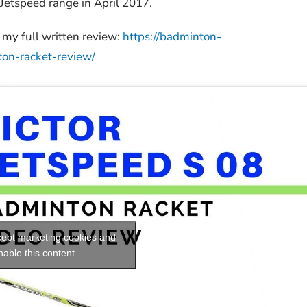
Jetspeed range in April 2017.
my full written review:
https://badminton-
ton-racket-review/
ccept marketing cookies and
nable this content