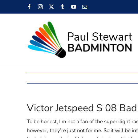
Skip
Facebook
Instagram
X
Tumblr
YouTube
Email
to
content
Victor Jetspeed S 08 Ba
To be honest, I’m not a fan of the super-light ra
however, they’re just not for me. So it will be i