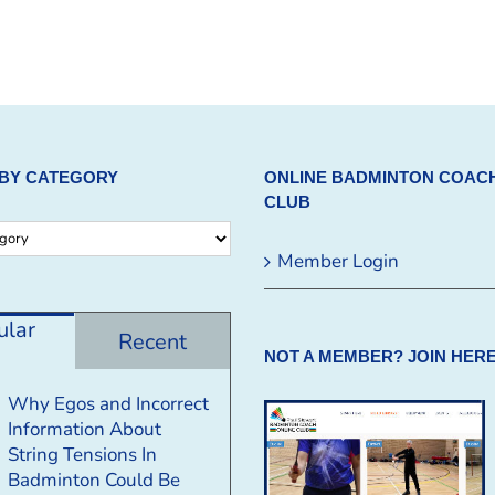
BY CATEGORY
ONLINE BADMINTON COAC
CLUB
Member Login
ular
Recent
NOT A MEMBER? JOIN HERE
Why Egos and Incorrect
Information About
String Tensions In
Badminton Could Be