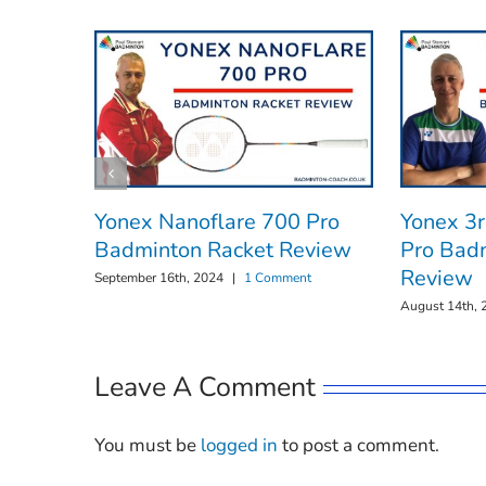
Yonex Nanoflare 700 Pro
Yonex 3
Badminton Racket Review
Pro Bad
Review
September 16th, 2024
|
1 Comment
August 14th, 
Leave A Comment
You must be
logged in
to post a comment.