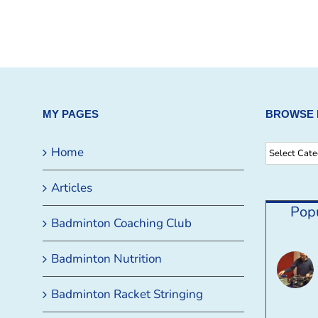
MY PAGES
BROWSE 
Browse
Home
By
Articles
Category
Pop
Badminton Coaching Club
Badminton Nutrition
Badminton Racket Stringing