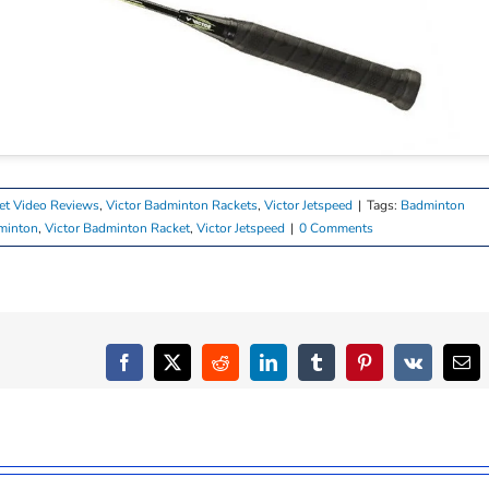
et Video Reviews
,
Victor Badminton Rackets
,
Victor Jetspeed
|
Tags:
Badminton
minton
,
Victor Badminton Racket
,
Victor Jetspeed
|
0 Comments
Facebook
X
Reddit
LinkedIn
Tumblr
Pinterest
Vk
Ema