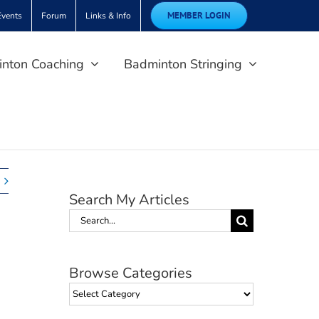
MEMBER LOGIN
Events
Forum
Links & Info
nton Coaching
Badminton Stringing
Search My Articles
Search
for:
Browse Categories
Browse
Categories