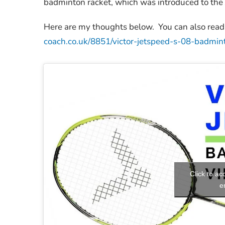
badminton racket, which was introduced to the 
Here are my thoughts below. You can also read 
coach.co.uk/8851/victor-jetspeed-s-08-badmin
Click to a
e