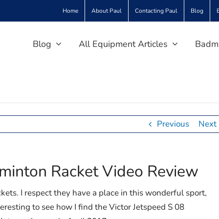
Home
About Paul
Contacting Paul
Blog
Blog
All Equipment Articles
Badmi
Previous
Next
dminton Racket Video Review
ckets. I respect they have a place in this wonderful sport,
nteresting to see how I find the Victor Jetspeed S 08