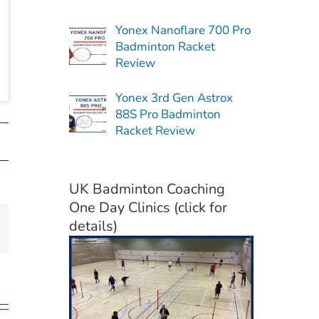
Yonex Nanoflare 700 Pro
Badminton Racket
Review
Yonex 3rd Gen Astrox
88S Pro Badminton
Racket Review
UK Badminton Coaching
One Day Clinics (click for
details)
il