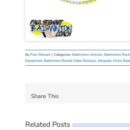
By
Paul Stewart
|
Categories:
Badminton Articles
,
Badminton Rack
Equipment
,
Badminton Racket Video Reviews
,
Jetspeed
,
Victor Bad
Share This
Related Posts