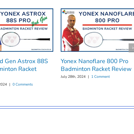
rd Gen Astrox 88S
Yonex Nanoflare 800 Pro
minton Racket
Badminton Racket Review
July 28th, 2024
|
1 Comment
2024
|
0 Comments