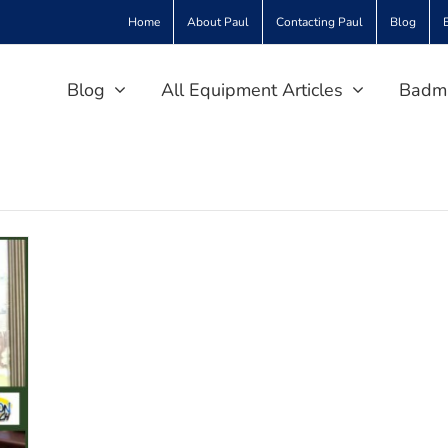
Home
About Paul
Contacting Paul
Blog
Blog
All Equipment Articles
Badmi