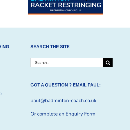
HING
SEARCH THE SITE
Search
for:
GOT A QUESTION ? EMAIL PAUL:
:
paul@badminton-coach.co.uk
Or complete an
Enquiry Form