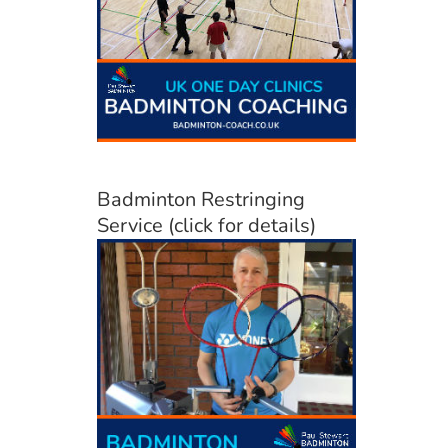
Badminton Restringing
Service (click for details)