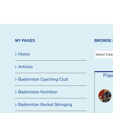
MY PAGES
BROWSE 
Browse
Home
By
Articles
Category
Pop
Badminton Coaching Club
Badminton Nutrition
Badminton Racket Stringing