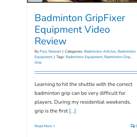
Badminton GripFixer
Equipment Video
Review
By
Paul Stewart
|
Categories:
Badminton Articles
,
Badminton
Equipment
|
Tags:
Badminton Equipment
,
Badminton Grip
,
Grip
Learning to hit the shuttle with the correct
badminton grip can be very difficult for
players. During my residential weekends,
grip is the first
[...]
Read More