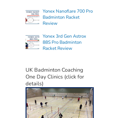
Yonex Nanoflare 700 Pro
Badminton Racket
Review
Yonex 3rd Gen Astrox
88S Pro Badminton
Racket Review
UK Badminton Coaching
One Day Clinics (click for
details)