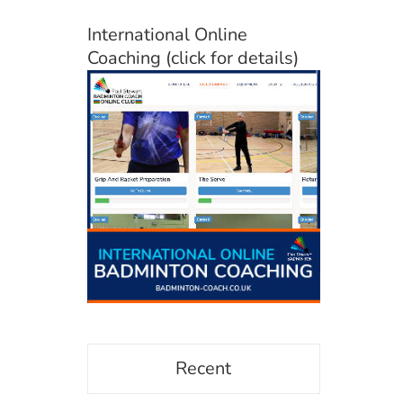
International Online
Coaching (click for details)
Recent