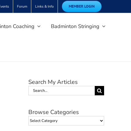
MEMBER LOGIN
Events
Forum
Links & Info
nton Coaching
Badminton Stringing
Search My Articles
Search
for:
Browse Categories
Browse
Categories