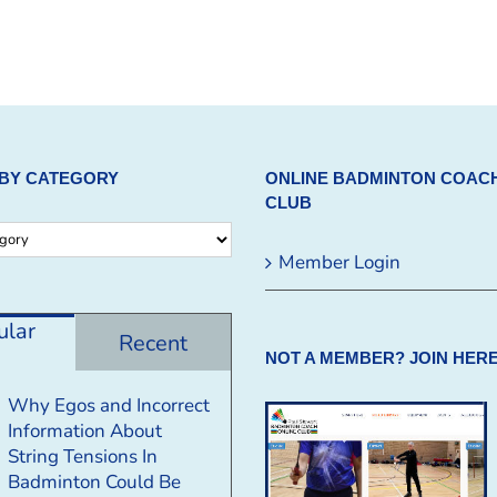
BY CATEGORY
ONLINE BADMINTON COAC
CLUB
Member Login
ular
Recent
NOT A MEMBER? JOIN HERE
Why Egos and Incorrect
Information About
String Tensions In
Badminton Could Be