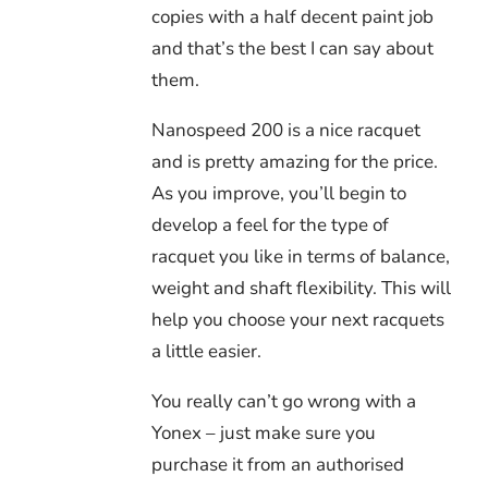
copies with a half decent paint job
and that’s the best I can say about
them.
Nanospeed 200 is a nice racquet
and is pretty amazing for the price.
As you improve, you’ll begin to
develop a feel for the type of
racquet you like in terms of balance,
weight and shaft flexibility. This will
help you choose your next racquets
a little easier.
You really can’t go wrong with a
Yonex – just make sure you
purchase it from an authorised