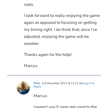
roots.
I look forward to really enjoying the game
again as opposed to focusing on getting
my timing right. I do think that, once I’ve
adjusted, enjoying the game will be
sweeter.
Thanks again for the help!
Marcus
Paul
1st December 2011 at 11:12 am
Log in to
Reply
Marcus
I expect you’ll soon get used to the