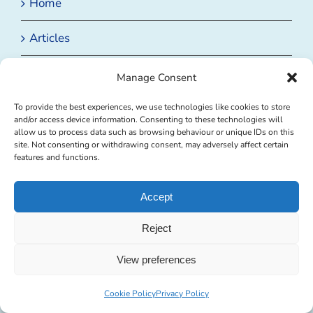
Home
Articles
Badminton Coaching Club
Manage Consent
Badminton Nutrition
To provide the best experiences, we use technologies like cookies to store
and/or access device information. Consenting to these technologies will
allow us to process data such as browsing behaviour or unique IDs on this
Badminton Racket Stringing
site. Not consenting or withdrawing consent, may adversely affect certain
features and functions.
Private Badminton Coaching
Accept
Events
Reject
View preferences
BROWSE BY CATEGORY
Cookie Policy
Privacy Policy
Browse