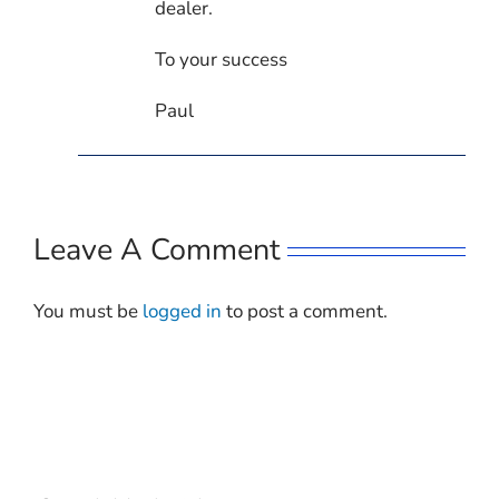
dealer.
To your success
Paul
Leave A Comment
You must be
logged in
to post a comment.