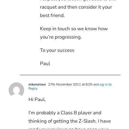
racquet and then consider it your
best friend.
Keep in touch so we know how
you’re progressing.
To your success
Paul
mkonetwo
27th November 2011 at 8:05 am
Log in to
Reply
Hi Paul,
I’m probably a Class B player and
thinking of getting the Z-Slash. I have