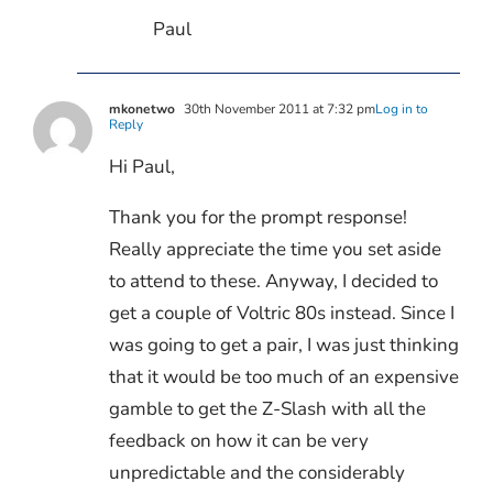
Paul
mkonetwo
30th November 2011 at 7:32 pm
Log in to
Reply
Hi Paul,
Thank you for the prompt response!
Really appreciate the time you set aside
to attend to these. Anyway, I decided to
get a couple of Voltric 80s instead. Since I
was going to get a pair, I was just thinking
that it would be too much of an expensive
gamble to get the Z-Slash with all the
feedback on how it can be very
unpredictable and the considerably