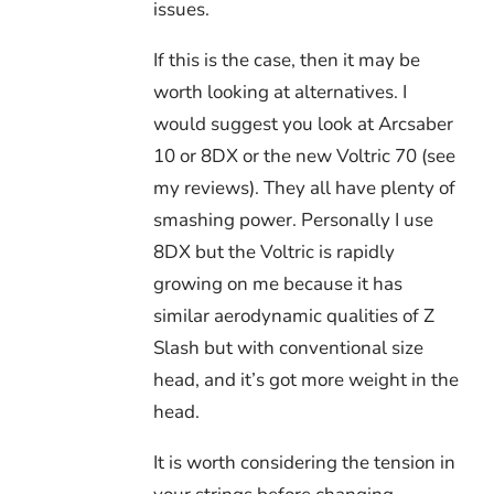
issues.
If this is the case, then it may be
worth looking at alternatives. I
would suggest you look at Arcsaber
10 or 8DX or the new Voltric 70 (see
my reviews). They all have plenty of
smashing power. Personally I use
8DX but the Voltric is rapidly
growing on me because it has
similar aerodynamic qualities of Z
Slash but with conventional size
head, and it’s got more weight in the
head.
It is worth considering the tension in