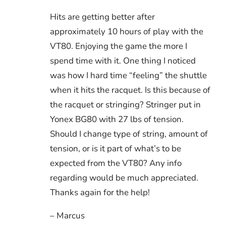
Hits are getting better after
approximately 10 hours of play with the
VT80. Enjoying the game the more I
spend time with it. One thing I noticed
was how I hard time “feeling” the shuttle
when it hits the racquet. Is this because of
the racquet or stringing? Stringer put in
Yonex BG80 with 27 lbs of tension.
Should I change type of string, amount of
tension, or is it part of what’s to be
expected from the VT80? Any info
regarding would be much appreciated.
Thanks again for the help!
– Marcus