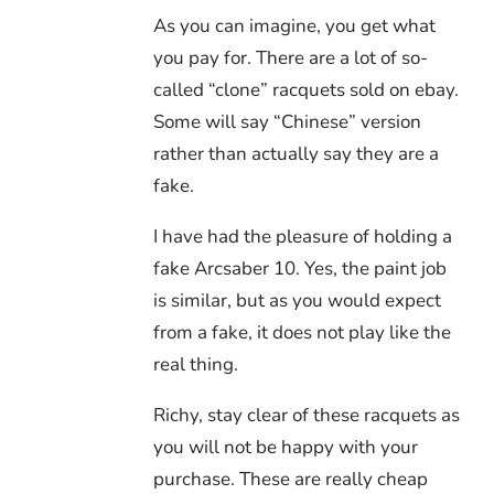
As you can imagine, you get what
you pay for. There are a lot of so-
called “clone” racquets sold on ebay.
Some will say “Chinese” version
rather than actually say they are a
fake.
I have had the pleasure of holding a
fake Arcsaber 10. Yes, the paint job
is similar, but as you would expect
from a fake, it does not play like the
real thing.
Richy, stay clear of these racquets as
you will not be happy with your
purchase. These are really cheap