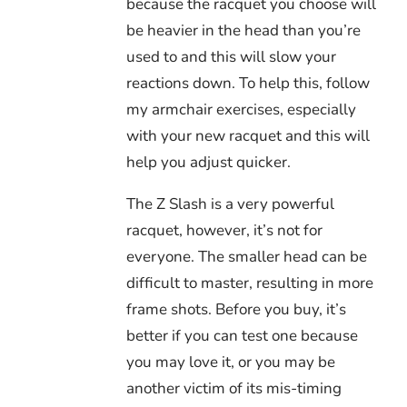
because the racquet you choose will
be heavier in the head than you’re
used to and this will slow your
reactions down. To help this, follow
my armchair exercises, especially
with your new racquet and this will
help you adjust quicker.
The Z Slash is a very powerful
racquet, however, it’s not for
everyone. The smaller head can be
difficult to master, resulting in more
frame shots. Before you buy, it’s
better if you can test one because
you may love it, or you may be
another victim of its mis-timing