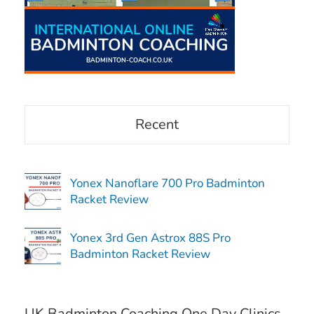
Recent
Yonex Nanoflare 700 Pro Badminton
Racket Review
Yonex 3rd Gen Astrox 88S Pro
Badminton Racket Review
UK Badminton Coaching One Day Clinics