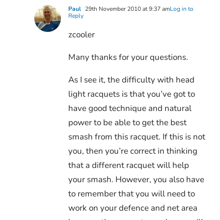
Paul
29th November 2010 at 9:37 am
Log in to
Reply
zcooler
Many thanks for your questions.
As I see it, the difficulty with head
light racquets is that you’ve got to
have good technique and natural
power to be able to get the best
smash from this racquet. If this is not
you, then you’re correct in thinking
that a different racquet will help
your smash. However, you also have
to remember that you will need to
work on your defence and net area