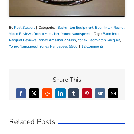
By
Paul Stewart
|
Categories:
Badminton Equipment
,
Badminton Racket
Video Reviews
,
Yonex Arcsaber
,
Yonex Nanospeed
|
Tags:
Badminton
Racquet Reviews
,
Yonex Arcsaber Z Slash
,
Yonex Badminton Racquet
,
Yonex Nanospeed
,
Yonex Nanospeed 9900
|
12 Comments
Share This
Facebook
X
Reddit
LinkedIn
Tumblr
Pinterest
Vk
Email
Related Posts