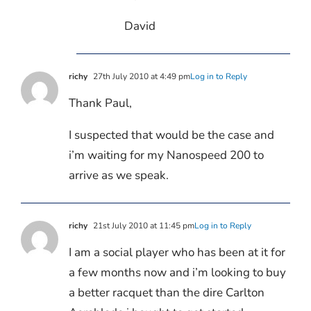
David
richy
27th July 2010 at 4:49 pm
Log in to Reply
Thank Paul,
I suspected that would be the case and
i’m waiting for my Nanospeed 200 to
arrive as we speak.
richy
21st July 2010 at 11:45 pm
Log in to Reply
I am a social player who has been at it for
a few months now and i’m looking to buy
a better racquet than the dire Carlton