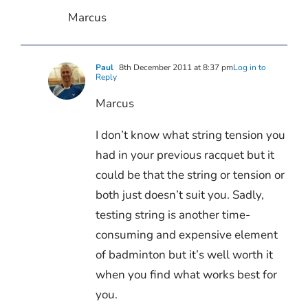
Marcus
Paul
8th December 2011 at 8:37 pm
Log in to
Reply
Marcus
I don’t know what string tension you
had in your previous racquet but it
could be that the string or tension or
both just doesn’t suit you. Sadly,
testing string is another time-
consuming and expensive element
of badminton but it’s well worth it
when you find what works best for
you.