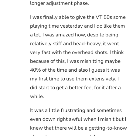
longer adjustment phase.
I was finally able to give the VT 80s some
playing time yesterday and I do like them
a lot. I was amazed how, despite being
relatively stiff and head-heavy, it went
very fast with the overhead shots. I think
because of this, I was mishitting maybe
40% of the time and also I guess it was
my first time to use them extensively. I
did start to get a better feel for it after a
while.
It was a little frustrating and sometimes
even down right awful when I mishit but I
knew that there will be a getting-to-know