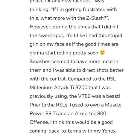
phase for any new racquet. I was
thinking, “If I’m getting frustrated with
this, what more with the Z-Slash?”.
However, during the times that I did hit
the sweet spot, I felt like I had this stupid
grin on my face as if the good times are
gonna start rolling pretty soon
Smashes seemed to have more meat in
them and I was able to direct shots better
with the control. Compared to the RSL
Millenium Attack Ti 3200 that I was
previously using, the VT80 was a beast!
Prior to the RSLs, I used to own a Muscle
Power 88 Ti and an Armortec 800
Offense. I think this would be a good
coming-back-to-terms with my Yonex