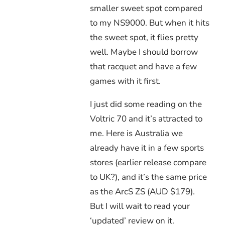
smaller sweet spot compared
to my NS9000. But when it hits
the sweet spot, it flies pretty
well. Maybe I should borrow
that racquet and have a few
games with it first.
I just did some reading on the
Voltric 70 and it’s attracted to
me. Here is Australia we
already have it in a few sports
stores (earlier release compare
to UK?), and it’s the same price
as the ArcS ZS (AUD $179).
But I will wait to read your
‘updated’ review on it.