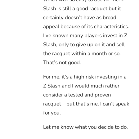
Slash is still a good racquet but it
certainly doesn’t have as broad
appeal because of its characteristics.
I’ve known many players invest in Z
Slash, only to give up on it and sell
the racquet within a month or so.
That’s not good.
For me, it’s a high risk investing in a
Z Slash and I would much rather
consider a tested and proven
racquet – but that’s me. I can’t speak
for you.
Let me know what you decide to do.