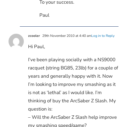
To your success.
Paul
zcooler
29th November 2010 at 4:40 am
Log in to Reply
Hi Paul,
I’ve been playing socially with a NS9000
racquet (string BG85, 23lb) for a couple of
years and generally happy with it. Now
I’m looking to improve my smashing as it
is not as ‘lethal’ as I would like. I’m
thinking of buy the ArcSaber Z Slash. My
question is:
– Will the ArcSaber Z Slash help improve
my smashing speed/game?