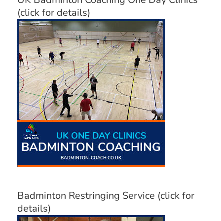
(click for details)
Badminton Restringing Service (click for
details)