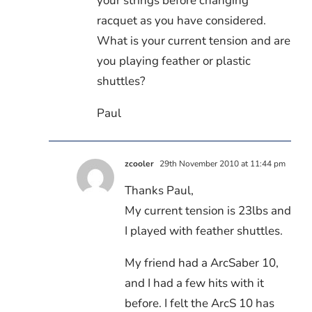
your strings before changing
racquet as you have considered.
What is your current tension and are
you playing feather or plastic
shuttles?
Paul
zcooler
29th November 2010 at 11:44 pm
Thanks Paul,
My current tension is 23lbs and
I played with feather shuttles.
My friend had a ArcSaber 10,
and I had a few hits with it
before. I felt the ArcS 10 has