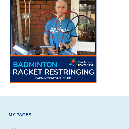
MY PAGES