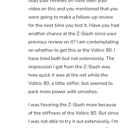
read your reviews on have seen your
video on this and you mentioned that you
were going to make a follow-up review
for the next time you test it. Have you had
another chance at the Z-Slash since your
previous review on it? I am contemplating
on whether to get this or the Voltric 80. I
have tried both but not extensively. The
impression I got from the Z-Slash was
how quick it was at the net while the
Voltric 80, a little stiffer, but seemed to
pack more power with smashes.
I was favoring the Z-Slash more because
of the stiffness of the Voltric 80. But since
I was not able to try it out extensively, I’m