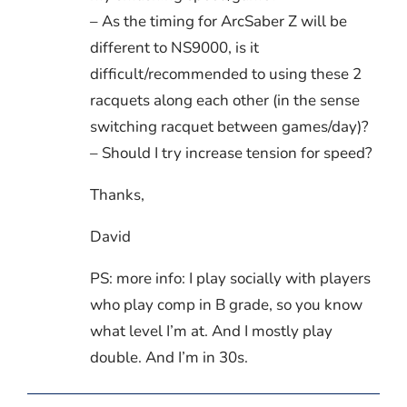
– As the timing for ArcSaber Z will be
different to NS9000, is it
difficult/recommended to using these 2
racquets along each other (in the sense
switching racquet between games/day)?
– Should I try increase tension for speed?
Thanks,
David
PS: more info: I play socially with players
who play comp in B grade, so you know
what level I’m at. And I mostly play
double. And I’m in 30s.