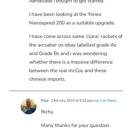
Aeroblade i bought to get started.
I have been looking at the Yonex
Nanospeed 200 as a suitable upgrade.
I have come across some ‘clone’ rackets of
the arcsaber on ebay labelled grade As
and Grade Bs and i was wondering
whether there is a massive difference
between the real mcCoy and these
chinese imports.
Paul
23rd July 2010 at 9:32 pm
Log in to Reply
Richy
Many thanks for your question.