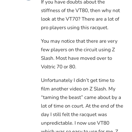
If you have doubts about the
stiffness of the VT80, then why not
look at the VT70? There are a lot of
pro players using this racquet.
You may notice that there are very
few players on the circuit using Z
Slash. Most have moved over to
Voltric 70 or 80.
Unfortunately I didn’t get time to
film another video on Z Slash. My
“taming the beast” came about by a
lot of time on court. At the end of the
day I still felt the racquet was
unpredictable. I now use VT80
which was so easy to use for me. Z