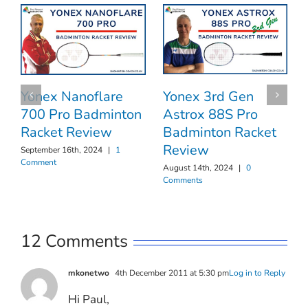
Yonex 3rd Gen
Yonex Nanoflare
Astrox 88S Pro
700 Pro Badminton
Badminton Racket
Racket Review
Review
September 16th, 2024
|
1
Comment
August 14th, 2024
|
0
Comments
12 Comments
mkonetwo
4th December 2011 at 5:30 pm
Log in to Reply
Hi Paul,