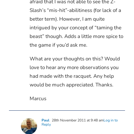
afraid that I was not able to see the Z-
Slash’s “mis-hit”-abilitiness (for lack of a
better term). However, I am quite
intrigued by your concept of “taming the
beast” though. Adds a little more spice to
the game if you’d ask me.
What are your thoughts on this? Would
love to hear any more observations you
had made with the racquet. Any help
would be much appreciated. Thanks.
Marcus
Paul
28th November 2011 at 9:48 am
Log in to
Reply