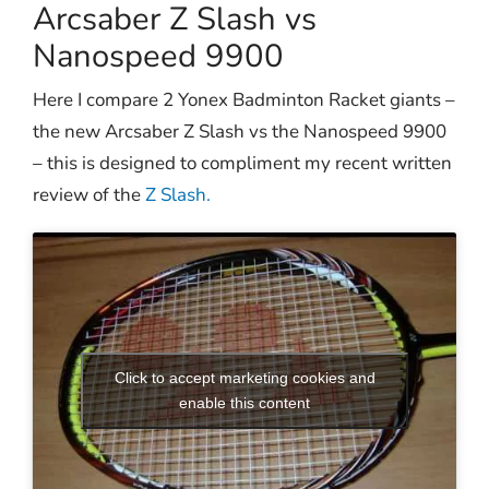
Arcsaber Z Slash vs
Nanospeed 9900
Here I compare 2 Yonex Badminton Racket giants –
the new Arcsaber Z Slash vs the Nanospeed 9900
– this is designed to compliment my recent written
review of the
Z Slash.
Click to accept marketing cookies and
enable this content