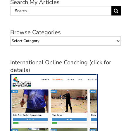
Search My Articles
Search
for:
Browse Categories
Browse
Categories
International Online Coaching (click for
details)