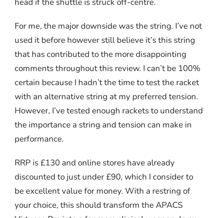
head if the shuttle is struck off-centre.
For me, the major downside was the string. I’ve not
used it before however still believe it’s this string
that has contributed to the more disappointing
comments throughout this review. I can’t be 100%
certain because I hadn’t the time to test the racket
with an alternative string at my preferred tension.
However, I’ve tested enough rackets to understand
the importance a string and tension can make in
performance.
RRP is £130 and online stores have already
discounted to just under £90, which I consider to
be excellent value for money. With a restring of
your choice, this should transform the APACS