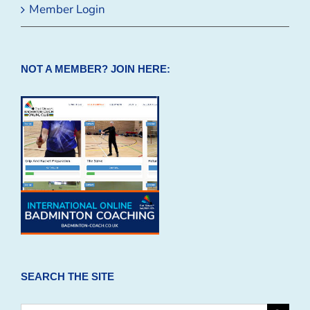
Member Login
NOT A MEMBER? JOIN HERE:
SEARCH THE SITE