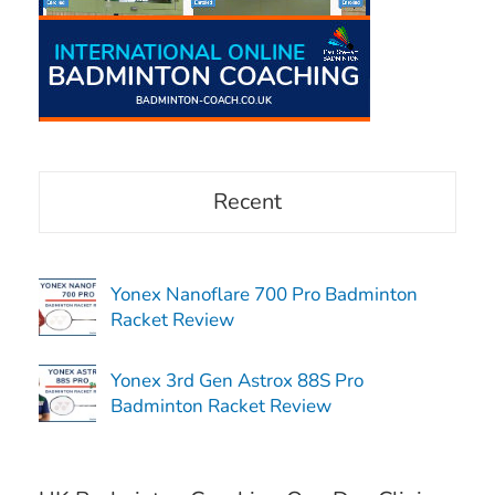
Recent
Yonex Nanoflare 700 Pro Badminton
Racket Review
Yonex 3rd Gen Astrox 88S Pro
Badminton Racket Review