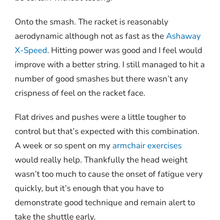
Onto the smash. The racket is reasonably
aerodynamic although not as fast as the
Ashaway
X-Speed
. Hitting power was good and I feel would
improve with a better string. I still managed to hit a
number of good smashes but there wasn’t any
crispness of feel on the racket face.
Flat drives and pushes were a little tougher to
control but that’s expected with this combination.
A week or so spent on my
armchair exercises
would really help. Thankfully the head weight
wasn’t too much to cause the onset of fatigue very
quickly, but it’s enough that you have to
demonstrate good technique and remain alert to
take the shuttle early.