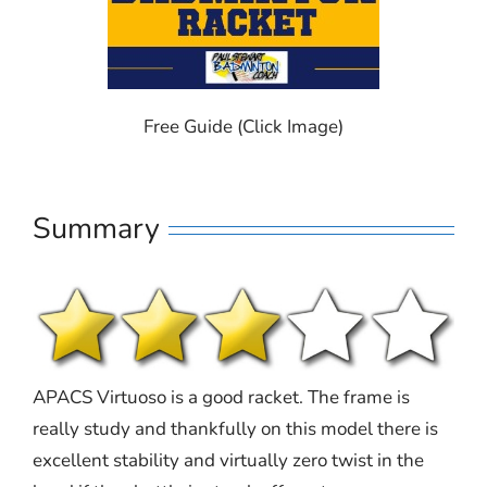
Free Guide (Click Image)
Summary
APACS Virtuoso is a good racket. The frame is
really study and thankfully on this model there is
excellent stability and virtually zero twist in the