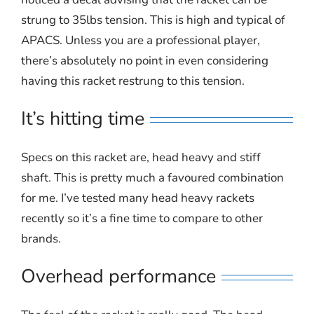
strung to 35lbs tension. This is high and typical of
APACS. Unless you are a professional player,
there’s absolutely no point in even considering
having this racket restrung to this tension.
It’s hitting time
Specs on this racket are, head heavy and stiff
shaft. This is pretty much a favoured combination
for me. I’ve tested many head heavy rackets
recently so it’s a fine time to compare to other
brands.
Overhead performance