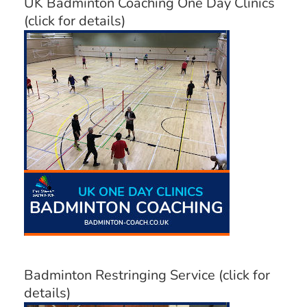
UK Badminton Coaching One Day Clinics
(click for details)
Badminton Restringing Service (click for
details)