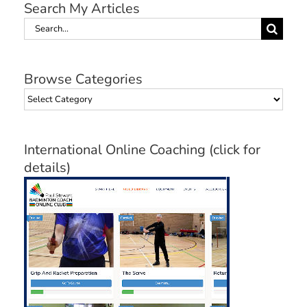
Search My Articles
Search
for:
Browse Categories
Browse
Categories
International Online Coaching (click for
details)