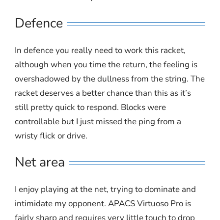
Defence
In defence you really need to work this racket,
although when you time the return, the feeling is
overshadowed by the dullness from the string. The
racket deserves a better chance than this as it’s
still pretty quick to respond. Blocks were
controllable but I just missed the ping from a
wristy flick or drive.
Net area
I enjoy playing at the net, trying to dominate and
intimidate my opponent. APACS Virtuoso Pro is
fairly sharp and requires very little touch to drop