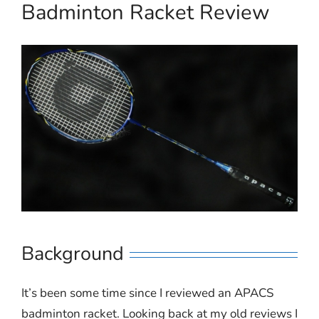
Badminton Racket Review
Background
It’s been some time since I reviewed an APACS
badminton racket. Looking back at my old reviews I