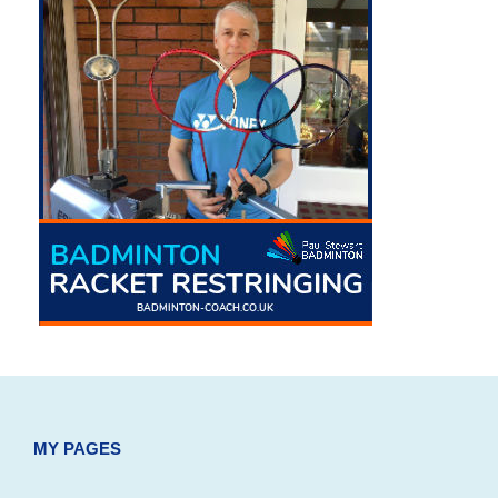
MY PAGES