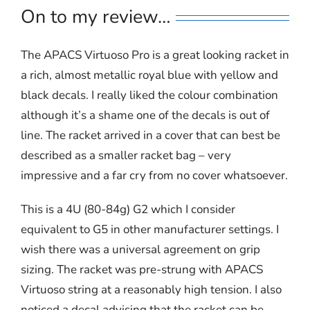
On to my review…
The APACS Virtuoso Pro is a great looking racket in
a rich, almost metallic royal blue with yellow and
black decals. I really liked the colour combination
although it’s a shame one of the decals is out of
line. The racket arrived in a cover that can best be
described as a smaller racket bag – very
impressive and a far cry from no cover whatsoever.
This is a 4U (80-84g) G2 which I consider
equivalent to G5 in other manufacturer settings. I
wish there was a universal agreement on grip
sizing. The racket was pre-strung with APACS
Virtuoso string at a reasonably high tension. I also
noticed a decal advising that the racket can be