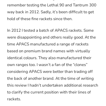
remember testing the Lethal 90 and Tantrum 300
way back in 2012. Sadly, it’s been difficult to get
hold of these fine rackets since then.
In 2012 I tested a batch of APACS rackets. Some
were disappointing and others really good. At the
time APACS manufactured a range of rackets
based on premium brand names with virtually
identical colours. They also manufactured their
own ranges too. I wasn’t a fan of the “clones”
considering APACS were better than trading off
the back of another brand. At the time of writing
this review I hadn’t undertaken additional research
to clarify the current position with their lines of
rackets.