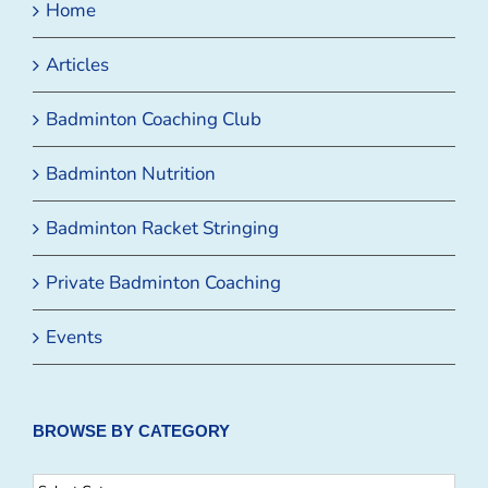
Home
Articles
Badminton Coaching Club
Badminton Nutrition
Badminton Racket Stringing
Private Badminton Coaching
Events
BROWSE BY CATEGORY