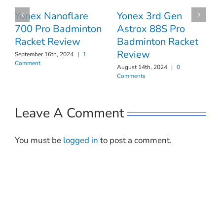
Yonex 3rd Gen
Yonex Nanoflare
Astrox 88S Pro
700 Pro Badminton
Badminton Racket
Racket Review
Review
September 16th, 2024
|
1
Comment
August 14th, 2024
|
0
Comments
Leave A Comment
You must be
logged in
to post a comment.