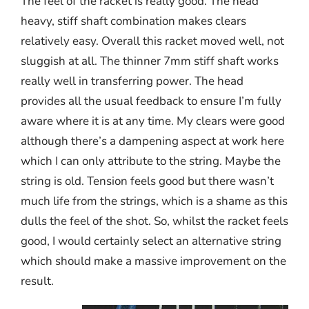
The feel of the racket is really good. The head
heavy, stiff shaft combination makes clears
relatively easy. Overall this racket moved well, not
sluggish at all. The thinner 7mm stiff shaft works
really well in transferring power. The head
provides all the usual feedback to ensure I’m fully
aware where it is at any time. My clears were good
although there’s a dampening aspect at work here
which I can only attribute to the string. Maybe the
string is old. Tension feels good but there wasn’t
much life from the strings, which is a shame as this
dulls the feel of the shot. So, whilst the racket feels
good, I would certainly select an alternative string
which should make a massive improvement on the
result.