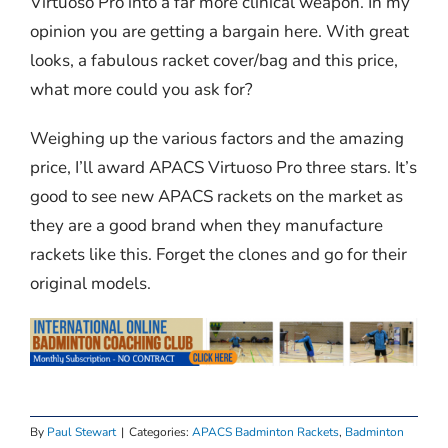
Virtuoso Pro into a far more clinical weapon. In my
opinion you are getting a bargain here. With great
looks, a fabulous racket cover/bag and this price,
what more could you ask for?
Weighing up the various factors and the amazing
price, I’ll award APACS Virtuoso Pro three stars. It’s
good to see new APACS rackets on the market as
they are a good brand when they manufacture
rackets like this. Forget the clones and go for their
original models.
By
Paul Stewart
|
Categories:
APACS Badminton Rackets
,
Badminton