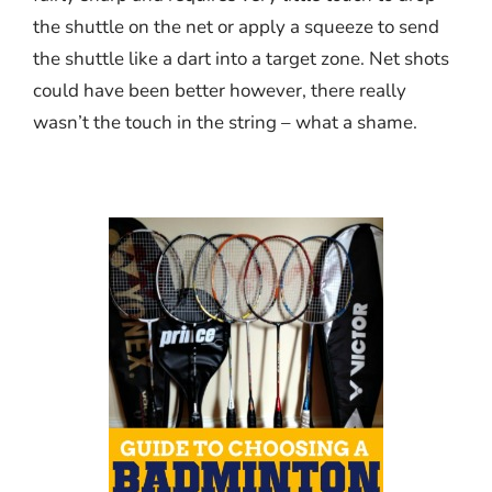
the shuttle on the net or apply a squeeze to send
the shuttle like a dart into a target zone. Net shots
could have been better however, there really
wasn’t the touch in the string – what a shame.