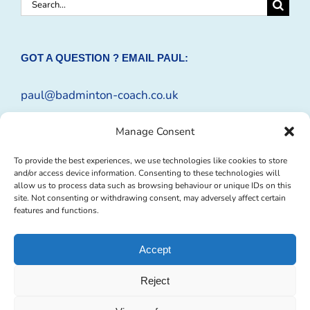
Search
for:
GOT A QUESTION ? EMAIL PAUL:
paul@badminton-coach.co.uk
Or complete an
Enquiry Form
Manage Consent
To provide the best experiences, we use technologies like cookies to store
and/or access device information. Consenting to these technologies will
allow us to process data such as browsing behaviour or unique IDs on this
site. Not consenting or withdrawing consent, may adversely affect certain
features and functions.
Accept
Reject
© Copyright 2009 -
2026 Badminton-Coach | Website Design by
Profit
Masters Ltd
|
Privacy Policy
|
Cookie Policy
| All Rights Reserved