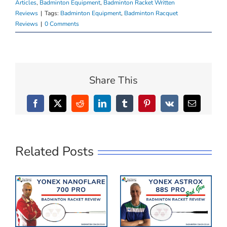
Articles
,
Badminton Equipment
,
Badminton Racket Written
Reviews
|
Tags:
Badminton Equipment
,
Badminton Racquet
Reviews
|
0 Comments
Share This
Facebook
X
Reddit
LinkedIn
Tumblr
Pinterest
Vk
Email
Related Posts