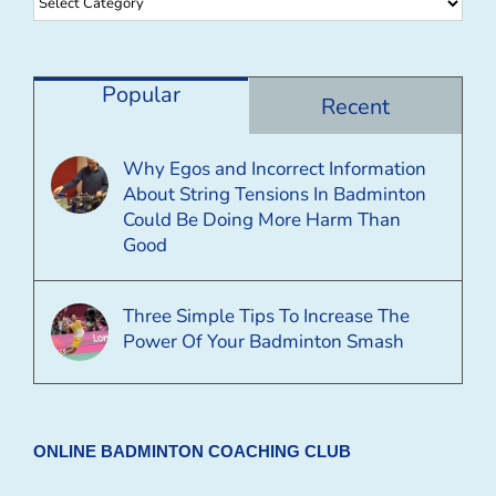
Browse
By
Category
Popular
Recent
Why Egos and Incorrect Information
About String Tensions In Badminton
Could Be Doing More Harm Than
Good
Three Simple Tips To Increase The
Power Of Your Badminton Smash
ONLINE BADMINTON COACHING CLUB