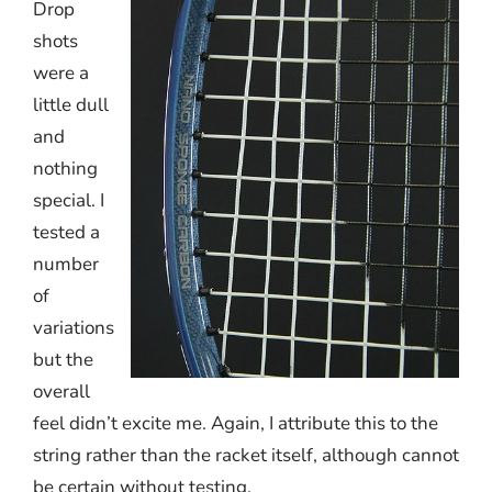
Drop
shots
were a
little dull
and
nothing
special. I
tested a
number
of
variations
but the
overall
feel didn’t excite me. Again, I attribute this to the
string rather than the racket itself, although cannot
be certain without testing.