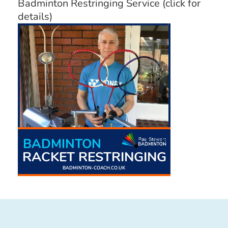
Badminton Restringing Service (click for
details)