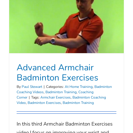
Advanced Armchair
Badminton Exercises
By
Paul Stewart
|
Categories:
At Home Training
,
Badminton
Coaching Videos
,
Badminton Training
,
Coaching
Corner
|
Tags:
Armchair Exercises
,
Badminton Coaching
Video
,
Badminton Exercises
,
Badminton Training
In this third Armchair Badminton Exercises
video I focus on improving your wrist and