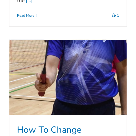
the
[...]
Read More
1
How To Change