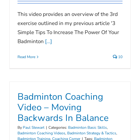
This video provides an overview of the 3rd
exercise outlined in my previous article '3
Simple Tips To Increase The Power Of Your
Badminton
[...]
Read More
10
Badminton Coaching
Video – Moving
Backwards In Balance
By
Paul Stewart
|
Categories:
Badminton Basic Skills
,
Badminton Coaching Videos
,
Badminton Strategy & Tactics
,
Badminton Training
,
Coaching Corner
|
Tags:
Badminton