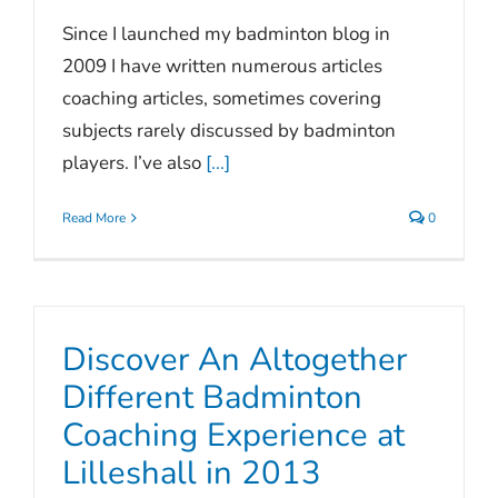
Since I launched my badminton blog in
2009 I have written numerous articles
coaching articles, sometimes covering
subjects rarely discussed by badminton
players. I’ve also
[...]
Read More
0
Discover An Altogether
Different Badminton
Coaching Experience at
Lilleshall in 2013