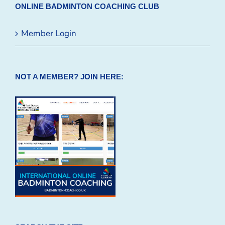
ONLINE BADMINTON COACHING CLUB
Member Login
NOT A MEMBER? JOIN HERE: