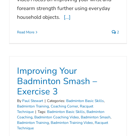
forearm strength further using everyday
household objects.
[...]
Read More
2
Improving Your
Badminton Smash –
Exercise 3
By
Paul Stewart
|
Categories:
Badminton Basic Skills
,
Badminton Training
,
Coaching Corner
,
Racquet
Technique
|
Tags:
Badminton Basic Skills
,
Badminton
Coaching
,
Badminton Coaching Video
,
Badminton Smash
,
Badminton Training
,
Badminton Training Video
,
Racquet
Technique