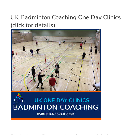
UK Badminton Coaching One Day Clinics
(click for details)