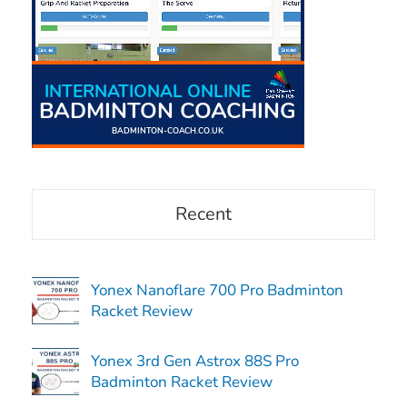
Recent
Yonex Nanoflare 700 Pro Badminton
Racket Review
Yonex 3rd Gen Astrox 88S Pro
Badminton Racket Review