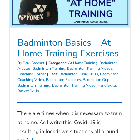
Badminton Basics – At
Home Training Exercises
By
Paul Stewart
|
Categories:
At Home Training
,
Badminton
Articles
,
Badminton Training
,
Badminton Training Videos
,
Coaching Corner
|
Tags:
Badminton Basic Skills
,
Badminton
Coaching Video
,
Badminton Exercises
,
Badminton Grip
,
Badminton Training
,
Badminton Training Video
,
Hand Skills
,
Racket Skills
There are times when it is necessary to train
at home. As I write this, Covid-19 is
resulting in lockdown situations all around