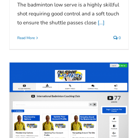
The badminton low serve is a highly skillful
shot requiring good control and a soft touch
to ensure the shuttle passes close
[...]
Read More
0
n