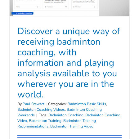
Discover a unique way of
receiving badminton
coaching, with
information and playing
analysis available to you
wherever you are in the
world.
By
Paul Stewart
|
Categories:
Badminton Basic Skills
,
Badminton Coaching Videos
,
Badminton Coaching
Weekends
|
Tags:
Badminton Coaching
,
Badminton Coaching
Video
,
Badminton Training
,
Badminton Training
Recommendations
,
Badminton Training Video