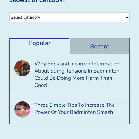
BROWSE BY CATEGORY
Browse
By
Category
Popular
Recent
Why Egos and Incorrect Information
About String Tensions In Badminton
Could Be Doing More Harm Than
Good
Three Simple Tips To Increase The
Power Of Your Badminton Smash