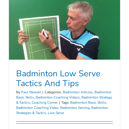
Badminton Low Serve
Tactics And Tips
By
Paul Stewart
|
Categories:
Badminton Articles
,
Badminton
Basic Skills
,
Badminton Coaching Videos
,
Badminton Strategy
& Tactics
,
Coaching Corner
|
Tags:
Badminton Basic Skills
,
Badminton Coaching Video
,
Badminton Serving
,
Badminton
Strategies & Tactics
,
Low Serve