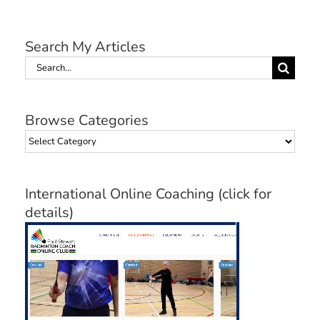
Search My Articles
Search
for:
Browse Categories
Browse
Categories
International Online Coaching (click for
details)