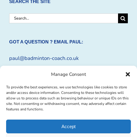
SEARCH THE SITE
Search
for:
GOT A QUESTION ? EMAIL PAUL:
paul@badminton-coach.co.uk
Or complete an
Enquiry Form
Manage Consent
To provide the best experiences, we use technologies like cookies to store
and/or access device information. Consenting to these technologies will
allow us to process data such as browsing behaviour or unique IDs on this
site. Not consenting or withdrawing consent, may adversely affect certain
features and functions.
Accept