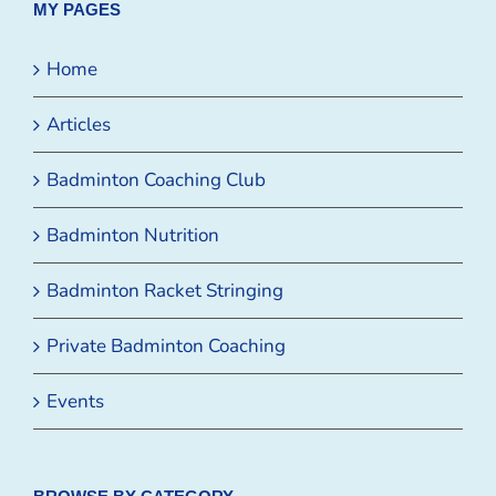
MY PAGES
Home
Articles
Badminton Coaching Club
Badminton Nutrition
Badminton Racket Stringing
Private Badminton Coaching
Events