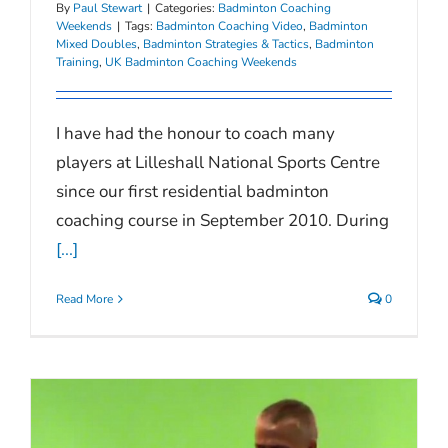
By
Paul Stewart
|
Categories:
Badminton Coaching
Weekends
|
Tags:
Badminton Coaching Video
,
Badminton
Mixed Doubles
,
Badminton Strategies & Tactics
,
Badminton
Training
,
UK Badminton Coaching Weekends
I have had the honour to coach many
players at Lilleshall National Sports Centre
since our first residential badminton
coaching course in September 2010. During
[...]
Read More
0