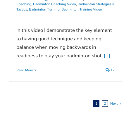
Coaching
,
Badminton Coaching Video
,
Badminton Strategies &
Tactics
,
Badminton Training
,
Badminton Training Video
In this video I demonstrate the key element
to having good technique and keeping
balance when moving backwards in
readiness to play your badminton shot.
[...]
Read More
12
1
2
Next