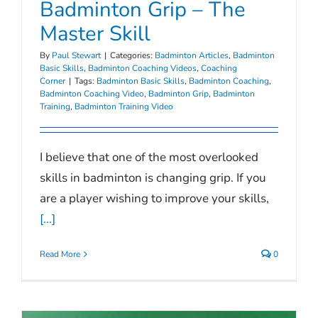
Badminton Grip – The
Master Skill
By
Paul Stewart
|
Categories:
Badminton Articles
,
Badminton
Basic Skills
,
Badminton Coaching Videos
,
Coaching
Corner
|
Tags:
Badminton Basic Skills
,
Badminton Coaching
,
Badminton Coaching Video
,
Badminton Grip
,
Badminton
Training
,
Badminton Training Video
I believe that one of the most overlooked
skills in badminton is changing grip. If you
are a player wishing to improve your skills,
[...]
Read More
0